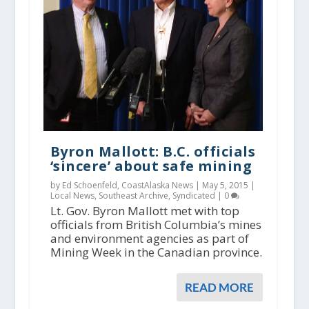
Byron Mallott: B.C. officials
‘sincere’ about safe mining
by Ed Schoenfeld, CoastAlaska News |
May 5, 2015
|
Local News
,
Southeast Archive
,
Syndicated
|
0
Lt. Gov. Byron Mallott met with top
officials from British Columbia’s mines
and environment agencies as part of
Mining Week in the Canadian province.
READ MORE