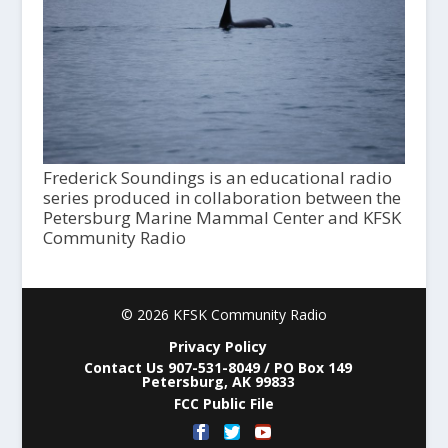
Frederick Soundings is an educational radio
series produced in collaboration between the
Petersburg Marine Mammal Center and KFSK
Community Radio
© 2026 KFSK Community Radio
Privacy Policy
Contact Us 907-531-8049 / PO Box 149
Petersburg, AK 99833
FCC Public File