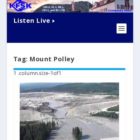
Listen Live
Tag:
Mount Polley