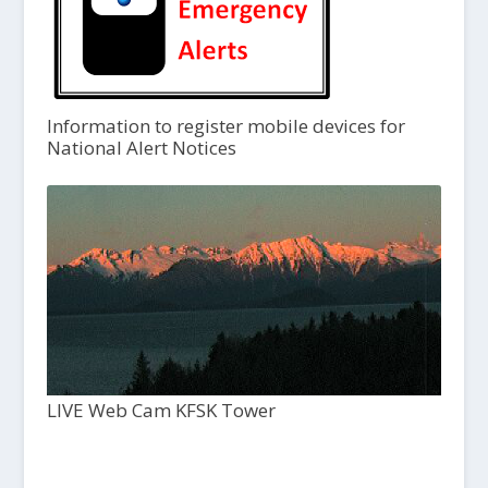
Information to register mobile devices for
National Alert Notices
LIVE Web Cam KFSK Tower