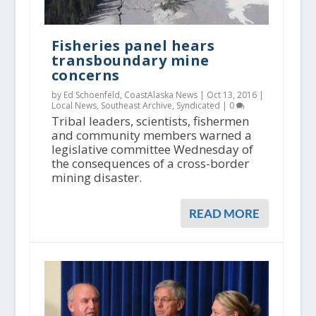
Fisheries panel hears
transboundary mine
concerns
by Ed Schoenfeld, CoastAlaska News |
Oct 13, 2016
|
Local News
,
Southeast Archive
,
Syndicated
|
0
Tribal leaders, scientists, fishermen
and community members warned a
legislative committee Wednesday of
the consequences of a cross-border
mining disaster.
READ MORE