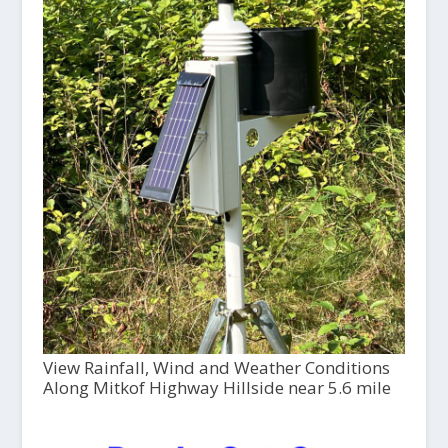
View Rainfall, Wind and Weather Conditions
Along Mitkof Highway Hillside near 5.6 mile