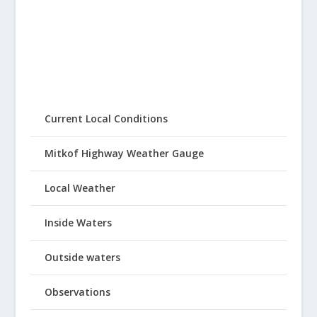
Current Local Conditions
Mitkof Highway Weather Gauge
Local Weather
Inside Waters
Outside waters
Observations