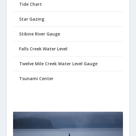
Tide Chart
Star Gazing
Stikine River Gauge
Falls Creek Water Level
Twelve Mile Creek Water Level Gauge
Tsunami Center