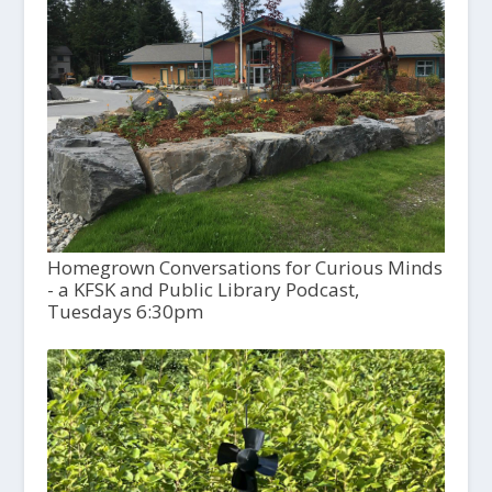
Homegrown Conversations for Curious Minds
- a KFSK and Public Library Podcast,
Tuesdays 6:30pm