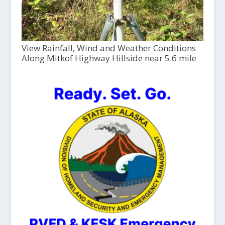
View Rainfall, Wind and Weather Conditions
Along Mitkof Highway Hillside near 5.6 mile