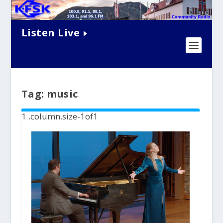
Listen Live
Tag:
music