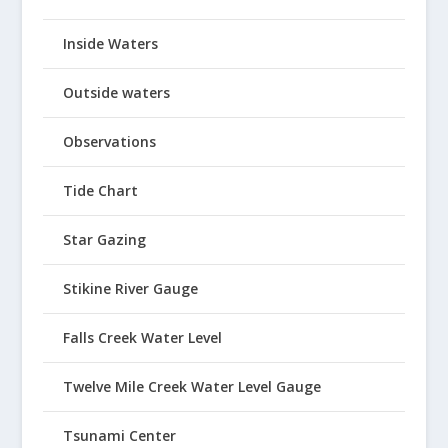
Inside Waters
Outside waters
Observations
Tide Chart
Star Gazing
Stikine River Gauge
Falls Creek Water Level
Twelve Mile Creek Water Level Gauge
Tsunami Center