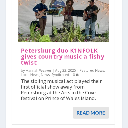
Petersburg duo K1NFOLK
gives country music a fishy
twist
by Hannah Weaver |
Aug 22, 2025
|
Featured News
,
Local News
,
News
,
Syndicated
|
0
The sibling musical act played their
first official show away from
Petersburg at the Arts in the Cove
festival on Prince of Wales Island.
READ MORE