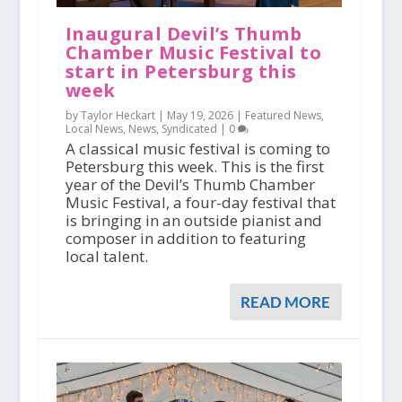
Inaugural Devil’s Thumb
Chamber Music Festival to
start in Petersburg this
week
by Taylor Heckart |
May 19, 2026
|
Featured News
,
Local News
,
News
,
Syndicated
|
0
A classical music festival is coming to
Petersburg this week. This is the first
year of the Devil’s Thumb Chamber
Music Festival, a four-day festival that
is bringing in an outside pianist and
composer in addition to featuring
local talent.
READ MORE