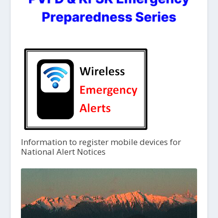
Information to register mobile devices for
National Alert Notices