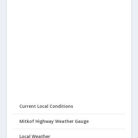
Current Local Conditions
Mitkof Highway Weather Gauge
Local Weather