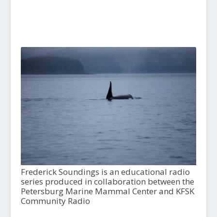
Frederick Soundings is an educational radio
series produced in collaboration between the
Petersburg Marine Mammal Center and KFSK
Community Radio