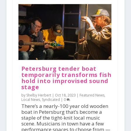
Petersburg tender boat
temporarily transforms fish
hold into improvised sound
stage
by Shelby Herbert |
Oct 18, 2023
|
Featured News
,
Local News
,
Syndicated
|
0
There’s a nearly-100 year old wooden
boat in Petersburg that’s become a
staple of the tight-knit local music
scene. Musicians in town have a few
performance spaces to choose from —