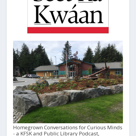
Homegrown Conversations for Curious Minds
- a KFSK and Public Library Podcast,