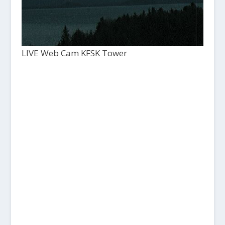
LIVE Web Cam KFSK Tower