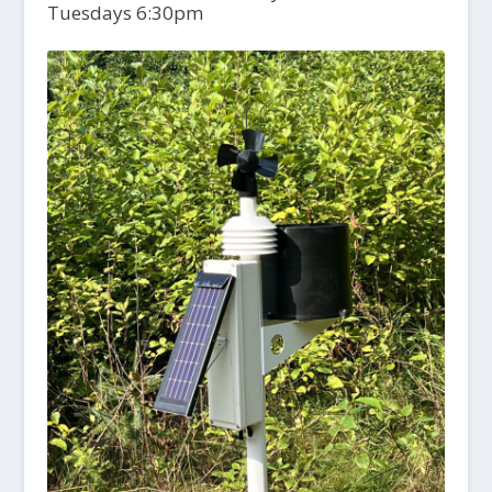
Tuesdays 6:30pm