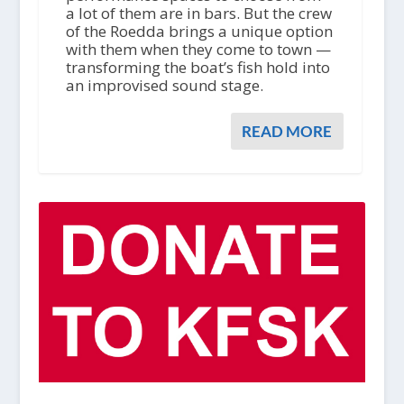
a lot of them are in bars. But the crew
of the Roedda brings a unique option
with them when they come to town —
transforming the boat’s fish hold into
an improvised sound stage.
READ MORE