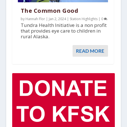
The Common Good
by Hannah Flor |
Jan 2, 2024
|
Station Highlights
|
0
Tundra Health Initiative is a non profit
that provides eye care to children in
rural Alaska.
READ MORE