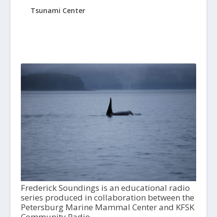
Tsunami Center
Frederick Soundings is an educational radio
series produced in collaboration between the
Petersburg Marine Mammal Center and KFSK
Community Radio