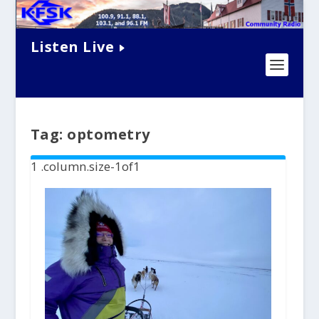
Listen Live
Tag:
optometry