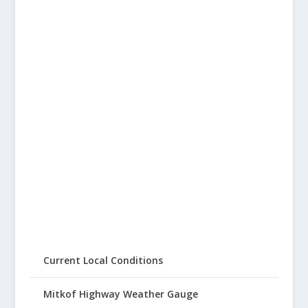
Current Local Conditions
Mitkof Highway Weather Gauge