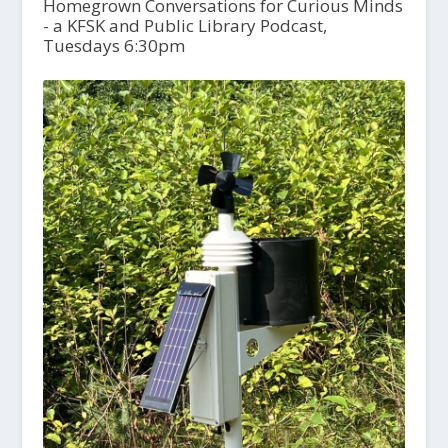
Homegrown Conversations for Curious Minds
- a KFSK and Public Library Podcast,
Tuesdays 6:30pm