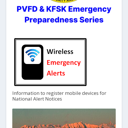
Information to register mobile devices for
National Alert Notices