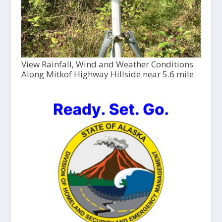
View Rainfall, Wind and Weather Conditions
Along Mitkof Highway Hillside near 5.6 mile