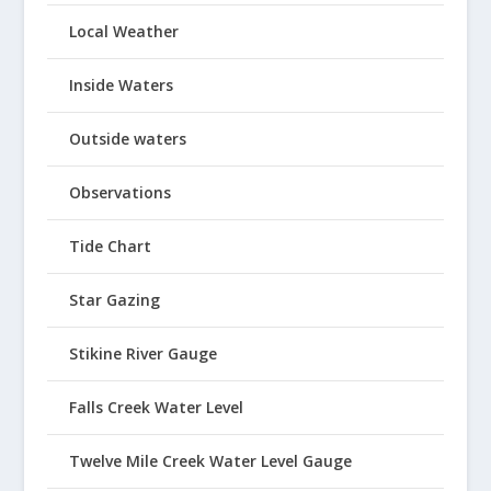
Local Weather
Inside Waters
Outside waters
Observations
Tide Chart
Star Gazing
Stikine River Gauge
Falls Creek Water Level
Twelve Mile Creek Water Level Gauge