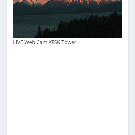
LIVE Web Cam KFSK Tower