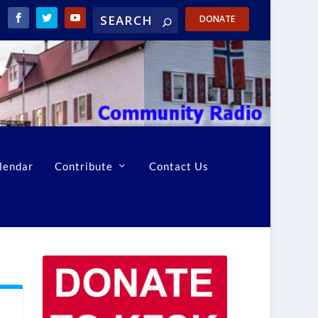
DONATE
lendar
Contribute
Contact Us