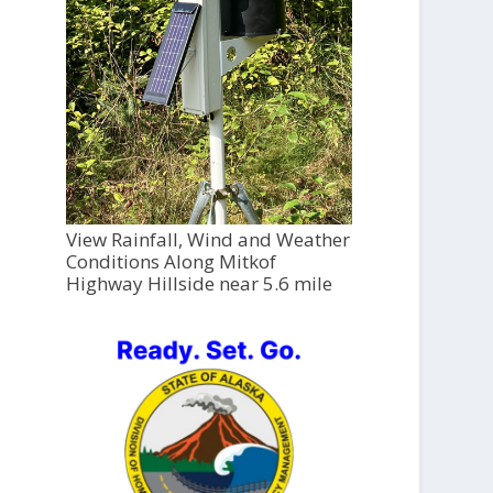
View Rainfall, Wind and Weather
Conditions Along Mitkof
Highway Hillside near 5.6 mile