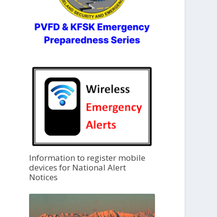
Information to register mobile
devices for National Alert
Notices