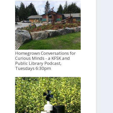
Homegrown Conversations for
Curious Minds - a KFSK and
Public Library Podcast,
Tuesdays 6:30pm