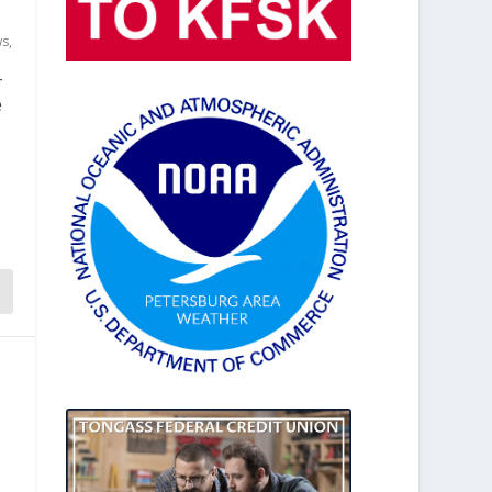
ws
,
r
e