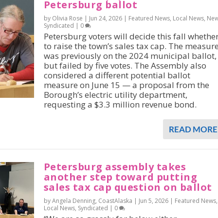
Petersburg ballot
by Olivia Rose |
Jun 24, 2026
|
Featured News
,
Local News
,
Ne
Syndicated
|
0
Petersburg voters will decide this fall whethe
to raise the town’s sales tax cap. The measur
was previously on the 2024 municipal ballot,
but failed by five votes. The Assembly also
considered a different potential ballot
measure on June 15 — a proposal from the
Borough’s electric utility department,
requesting a $3.3 million revenue bond.
READ MORE
Petersburg assembly takes
another step toward putting
sales tax cap question on ballot
by Angela Denning, CoastAlaska |
Jun 5, 2026
|
Featured News
,
Local News
,
Syndicated
|
0