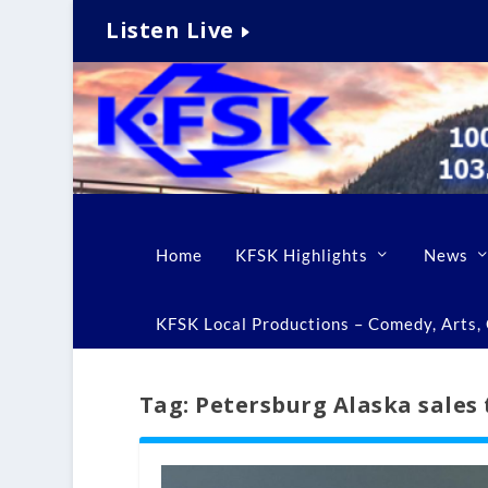
Listen Live
Home
KFSK Highlights
News
KFSK Local Productions – Comedy, Arts, C
Tag:
Petersburg Alaska sales 