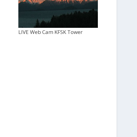
LIVE Web Cam KFSK Tower