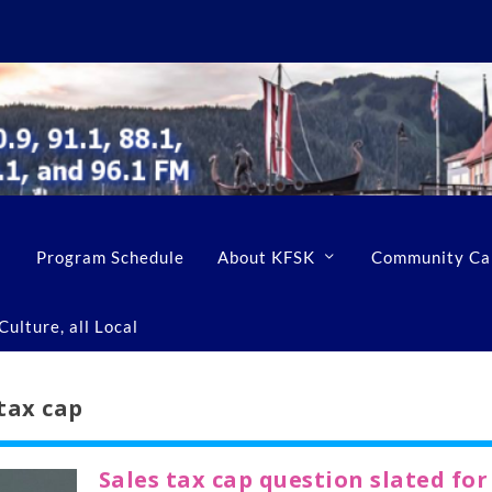
Program Schedule
About KFSK
Community Ca
ulture, all Local
tax cap
Sales tax cap question slated for