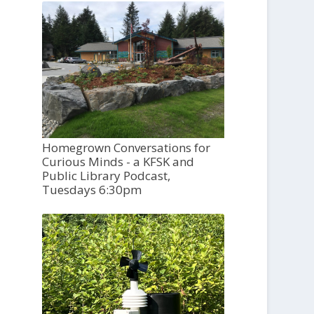
Homegrown Conversations for
Curious Minds - a KFSK and
Public Library Podcast,
Tuesdays 6:30pm