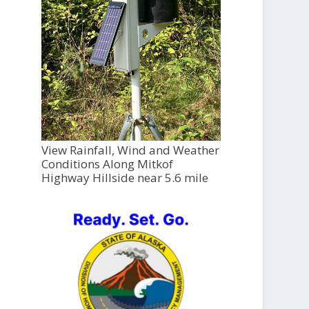
View Rainfall, Wind and Weather
Conditions Along Mitkof
Highway Hillside near 5.6 mile