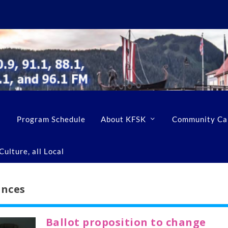
Program Schedule
About KFSK
Community Ca
ulture, all Local
ances
Ballot proposition to change