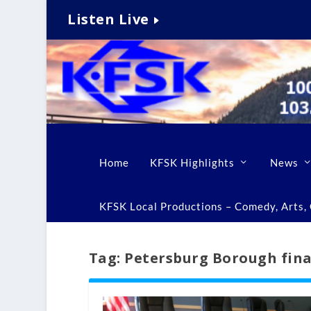
Listen Live
Home
KFSK Highlights
News
KFSK Local Productions – Comedy, Arts, C
Tag:
Petersburg Borough fin