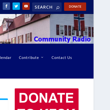
DONATE
lendar
Contribute
Contact Us