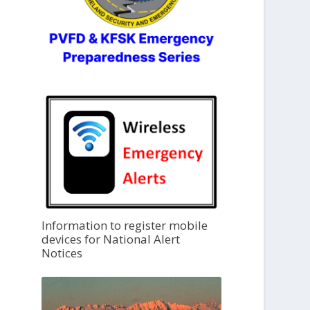
Information to register mobile
devices for National Alert
Notices