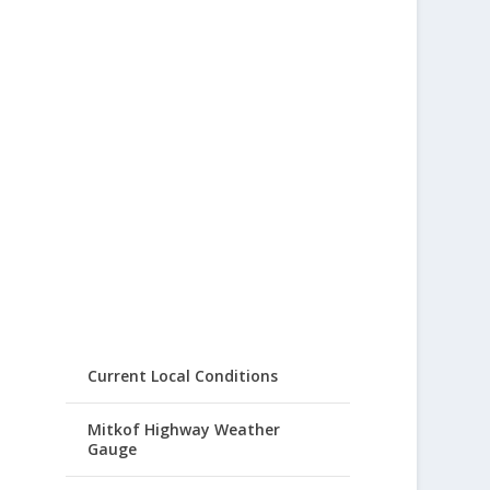
Current Local Conditions
Mitkof Highway Weather
Gauge