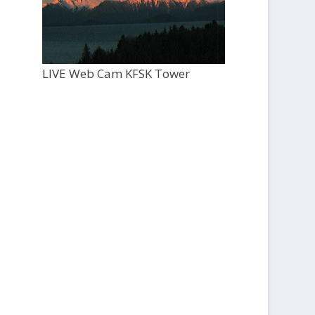
LIVE Web Cam KFSK Tower