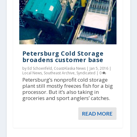
Petersburg Cold Storage
broadens customer base
by Ed Schoenfeld, CoastAlaska News |
Jan 5, 2016
|
Local News
,
Southeast Archive
,
Syndicated
|
0
Petersburg’s nonprofit cold storage
plant still mostly freezes fish for a big
processor. But it’s also taking in
groceries and sport anglers’ catches.
READ MORE