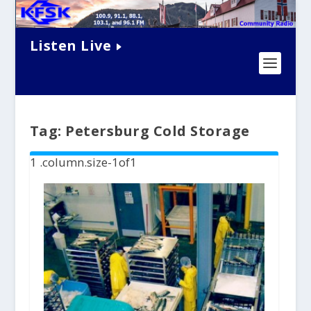
Listen Live
Tag:
Petersburg Cold Storage