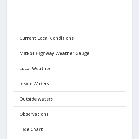
Current Local Conditions
Mitkof Highway Weather Gauge
Local Weather
Inside Waters
Outside waters
Observations
Tide Chart