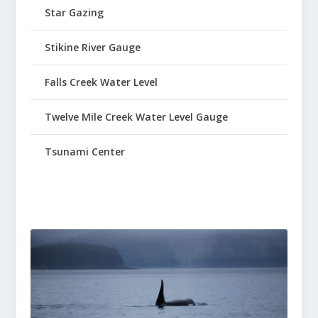
Star Gazing
Stikine River Gauge
Falls Creek Water Level
Twelve Mile Creek Water Level Gauge
Tsunami Center