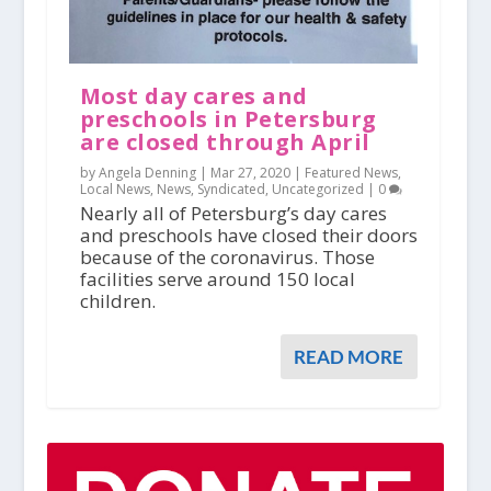
Most day cares and
preschools in Petersburg
are closed through April
by Angela Denning |
Mar 27, 2020
|
Featured News
,
Local News
,
News
,
Syndicated
,
Uncategorized
|
0
Nearly all of Petersburg’s day cares
and preschools have closed their doors
because of the coronavirus. Those
facilities serve around 150 local
children.
READ MORE