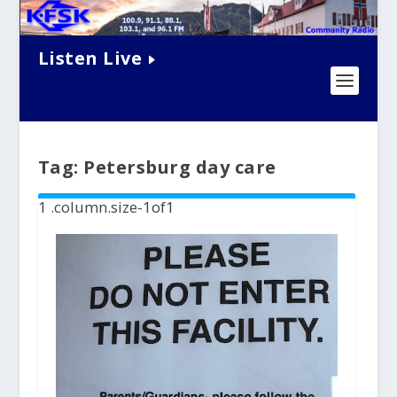
Listen Live
Tag:
Petersburg day care