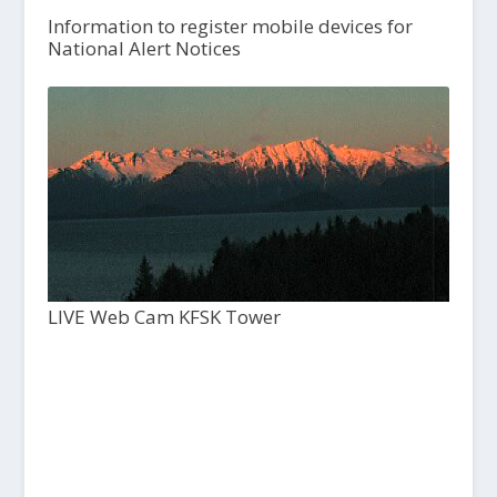
Information to register mobile devices for
National Alert Notices
LIVE Web Cam KFSK Tower