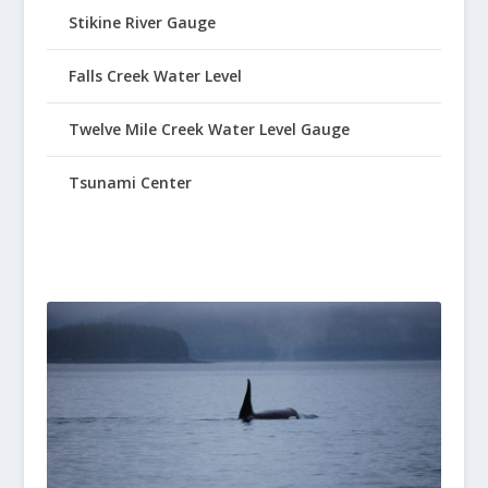
Stikine River Gauge
Falls Creek Water Level
Twelve Mile Creek Water Level Gauge
Tsunami Center