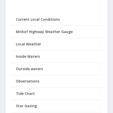
Current Local Conditions
Mitkof Highway Weather Gauge
Local Weather
Inside Waters
Outside waters
Observations
Tide Chart
Star Gazing