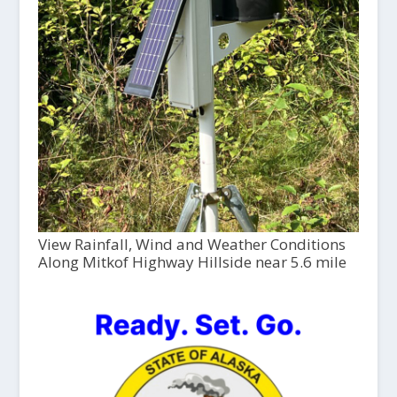
View Rainfall, Wind and Weather Conditions
Along Mitkof Highway Hillside near 5.6 mile