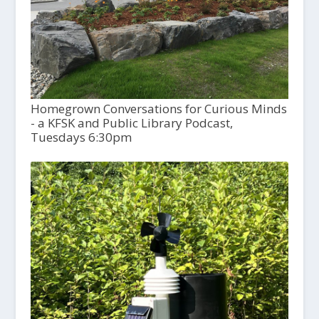
Homegrown Conversations for Curious Minds
- a KFSK and Public Library Podcast,
Tuesdays 6:30pm