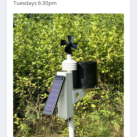
Tuesdays 6:30pm