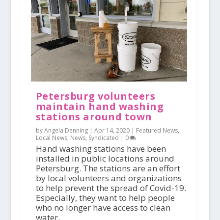
Petersburg volunteers
maintain hand washing
stations around town
by Angela Denning |
Apr 14, 2020
|
Featured News
,
Local News
,
News
,
Syndicated
|
0
Hand washing stations have been
installed in public locations around
Petersburg. The stations are an effort
by local volunteers and organizations
to help prevent the spread of Covid-19.
Especially, they want to help people
who no longer have access to clean
water.