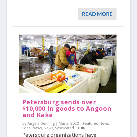
READ MORE
Petersburg sends over
$10,000 in goods to Angoon
and Kake
by Angela Denning |
Mar 2, 2020
|
Featured News
,
Local News
,
News
,
Syndicated
|
0
Petersburg organizations have