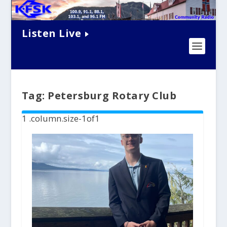
Listen Live
Tag:
Petersburg Rotary Club