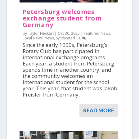
Petersburg welcomes
exchange student from
Germany
by Taylor Heckart |
Oct 30, 2025
|
Featured News
,
Local News
,
News
,
Syndicated
|
0
Since the early 1990s, Petersburg’s
Rotary Club has participated in
international exchange programs.
Each year, a student from Petersburg
spends time in another country, and
the community welcomes an
international student for the school
year. This year, that student was Jakob
Preisler from Germany.
READ MORE