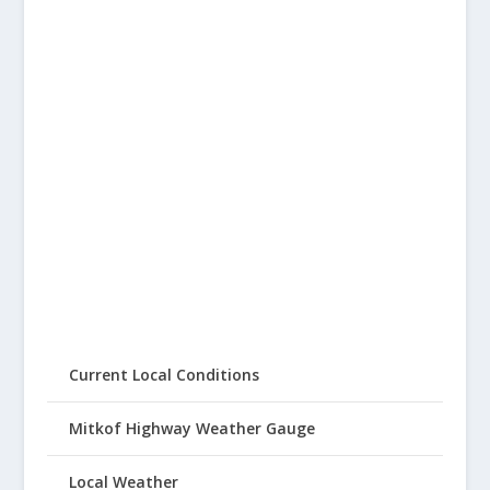
Current Local Conditions
Mitkof Highway Weather Gauge
Local Weather