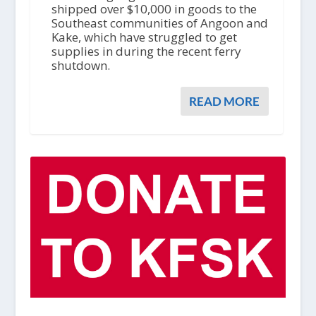
shipped over $10,000 in goods to the
Southeast communities of Angoon and
Kake, which have struggled to get
supplies in during the recent ferry
shutdown.
READ MORE