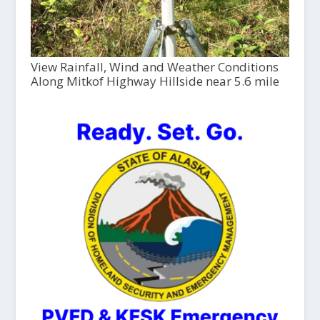
View Rainfall, Wind and Weather Conditions
Along Mitkof Highway Hillside near 5.6 mile