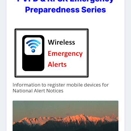
Information to register mobile devices for
National Alert Notices