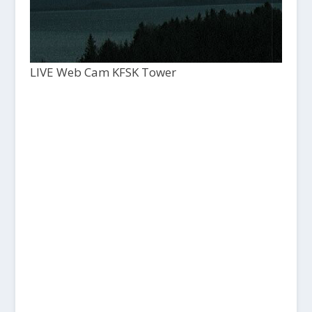
LIVE Web Cam KFSK Tower