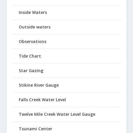
Inside Waters
Outside waters
Observations
Tide Chart
Star Gazing
Stikine River Gauge
Falls Creek Water Level
Twelve Mile Creek Water Level Gauge
Tsunami Center