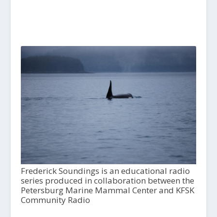
Frederick Soundings is an educational radio
series produced in collaboration between the
Petersburg Marine Mammal Center and KFSK
Community Radio