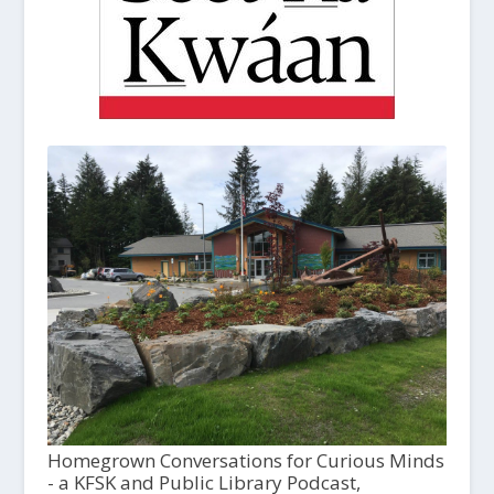
Homegrown Conversations for Curious Minds
- a KFSK and Public Library Podcast,