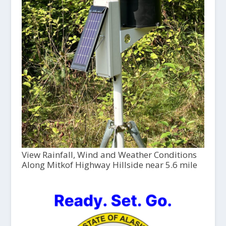
View Rainfall, Wind and Weather Conditions
Along Mitkof Highway Hillside near 5.6 mile