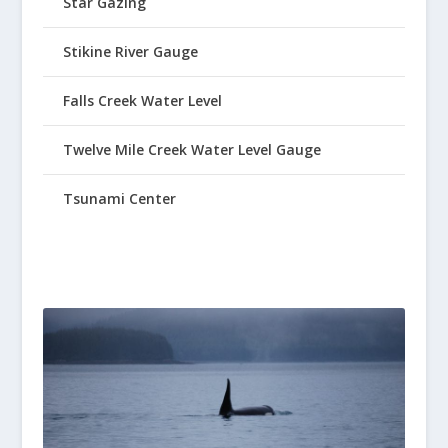
Star Gazing
Stikine River Gauge
Falls Creek Water Level
Twelve Mile Creek Water Level Gauge
Tsunami Center