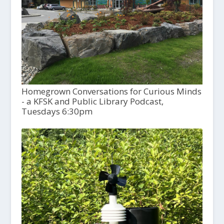
Homegrown Conversations for Curious Minds
- a KFSK and Public Library Podcast,
Tuesdays 6:30pm