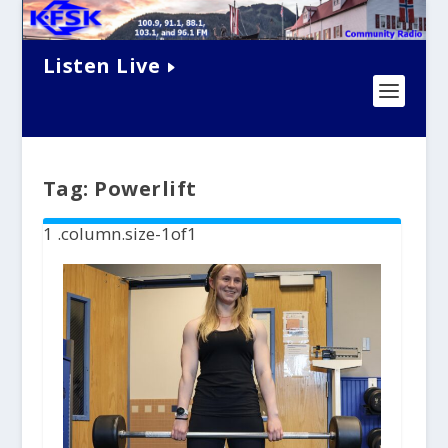
Listen Live
Tag:
Powerlift