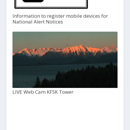
Information to register mobile devices for
National Alert Notices
LIVE Web Cam KFSK Tower