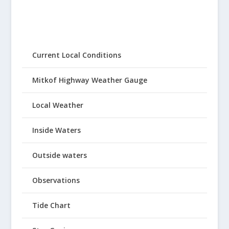
Current Local Conditions
Mitkof Highway Weather Gauge
Local Weather
Inside Waters
Outside waters
Observations
Tide Chart