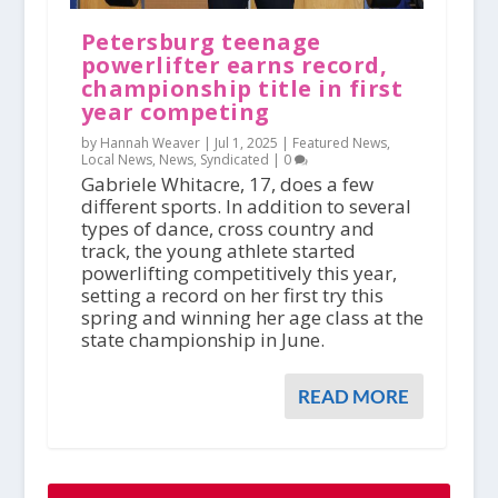
Petersburg teenage
powerlifter earns record,
championship title in first
year competing
by Hannah Weaver |
Jul 1, 2025
|
Featured News
,
Local News
,
News
,
Syndicated
|
0
Gabriele Whitacre, 17, does a few
different sports. In addition to several
types of dance, cross country and
track, the young athlete started
powerlifting competitively this year,
setting a record on her first try this
spring and winning her age class at the
state championship in June.
READ MORE