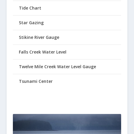
Tide Chart
Star Gazing
Stikine River Gauge
Falls Creek Water Level
Twelve Mile Creek Water Level Gauge
Tsunami Center