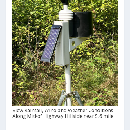
View Rainfall, Wind and Weather Conditions
Along Mitkof Highway Hillside near 5.6 mile