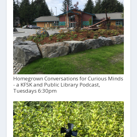
Homegrown Conversations for Curious Minds
- a KFSK and Public Library Podcast,
Tuesdays 6:30pm