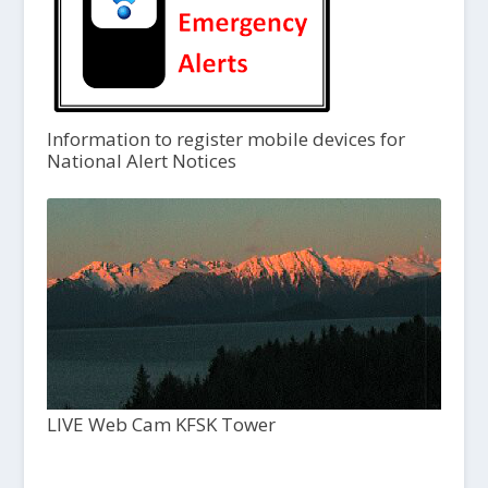
Information to register mobile devices for
National Alert Notices
LIVE Web Cam KFSK Tower