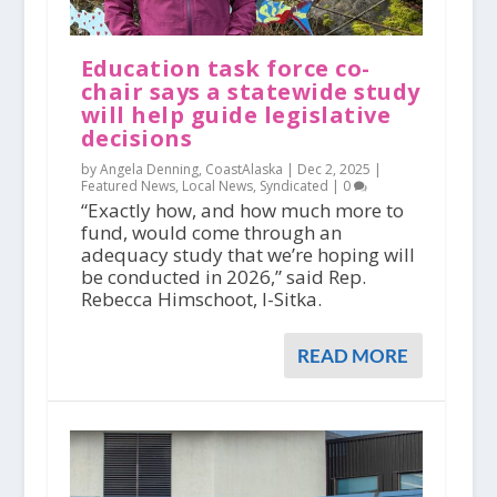
Education task force co-
chair says a statewide study
will help guide legislative
decisions
by Angela Denning, CoastAlaska |
Dec 2, 2025
|
Featured News
,
Local News
,
Syndicated
|
0
“Exactly how, and how much more to
fund, would come through an
adequacy study that we’re hoping will
be conducted in 2026,” said Rep.
Rebecca Himschoot, I-Sitka.
READ MORE