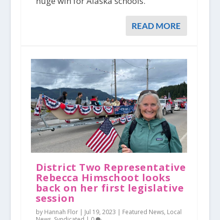
huge win for Alaska schools.
READ MORE
District Two Representative
Rebecca Himschoot looks
back on her first legislative
session
by Hannah Flor |
Jul 19, 2023
|
Featured News
,
Local
News
,
Syndicated
|
0