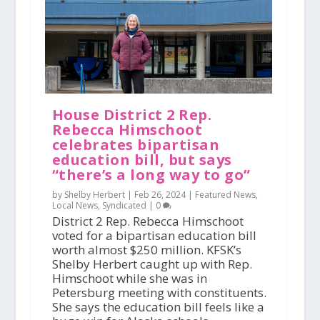
House District 2 Rep.
Rebecca Himschoot
celebrates bipartisan
education bill, but says
“there’s a long way to go”
by Shelby Herbert |
Feb 26, 2024
|
Featured News
,
Local News
,
Syndicated
|
0
District 2 Rep. Rebecca Himschoot
voted for a bipartisan education bill
worth almost $250 million. KFSK’s
Shelby Herbert caught up with Rep.
Himschoot while she was in
Petersburg meeting with constituents.
She says the education bill feels like a