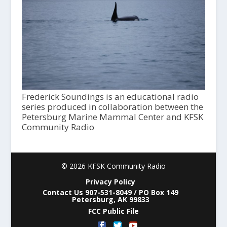
Frederick Soundings is an educational radio
series produced in collaboration between the
Petersburg Marine Mammal Center and KFSK
Community Radio
© 2026 KFSK Community Radio
Privacy Policy
Contact Us 907-531-8049 / PO Box 149
Petersburg, AK 99833
FCC Public File