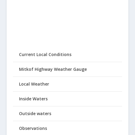
Current Local Conditions
Mitkof Highway Weather Gauge
Local Weather
Inside Waters
Outside waters
Observations