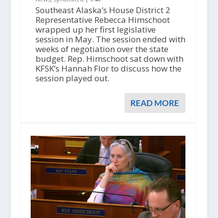
Southeast Alaska’s House District 2
Representative Rebecca Himschoot
wrapped up her first legislative
session in May. The session ended with
weeks of negotiation over the state
budget. Rep. Himschoot sat down with
KFSK’s Hannah Flor to discuss how the
session played out.
READ MORE