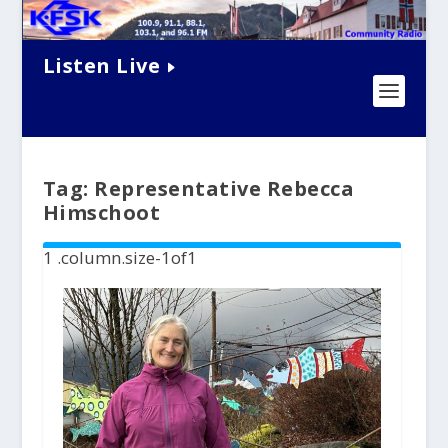
Listen Live
Tag:
Representative Rebecca
Himschoot