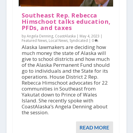
Southeast Rep. Rebecca
Himschoot talks education,
PFDs, and taxes
by Angela Denning, CoastAlaska |
May 4, 2023
|
Featured News
,
Local News
,
Syndicated
|
0
Alaska lawmakers are deciding how
much money the state of Alaska will
give to school districts and how much
of the Alaska Permanent Fund should
go to individuals and the State for its
operations. House District 2 Rep.
Rebecca Himschoot advocates for 22
communities in Southeast from
Yakutat down to Prince of Wales
Island. She recently spoke with
CoastAlaska’s Angela Denning about
the session.
READ MORE