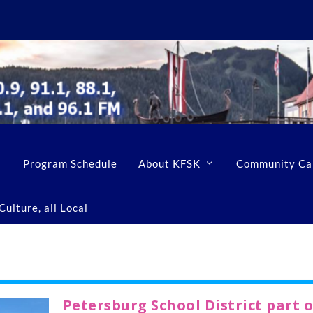
Program Schedule
About KFSK
Community Ca
ulture, all Local
Petersburg School District part o