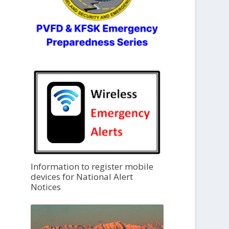
Information to register mobile
devices for National Alert
Notices