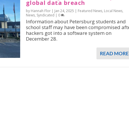
global data breach
by Hannah Flor |
Jan 24, 2025
|
Featured News
,
Local News
,
News
,
Syndicated
|
0
Information about Petersburg students and
school staff may have been compromised aft
hackers got into a software system on
December 28.
READ MORE