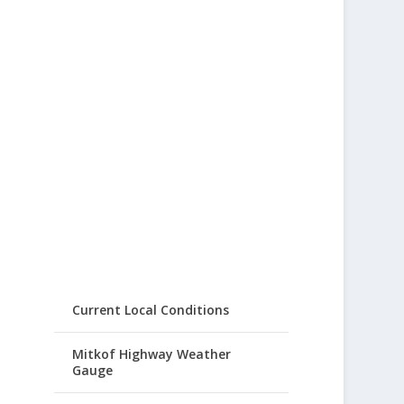
Current Local Conditions
Mitkof Highway Weather
Gauge