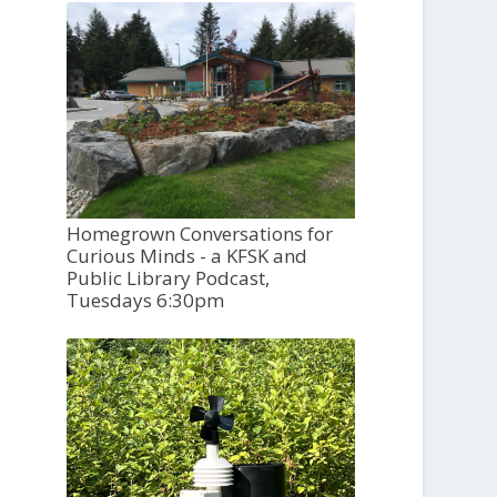
Homegrown Conversations for
Curious Minds - a KFSK and
Public Library Podcast,
Tuesdays 6:30pm