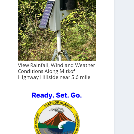
View Rainfall, Wind and Weather
Conditions Along Mitkof
Highway Hillside near 5.6 mile