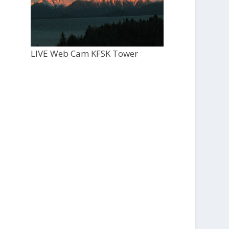
LIVE Web Cam KFSK Tower