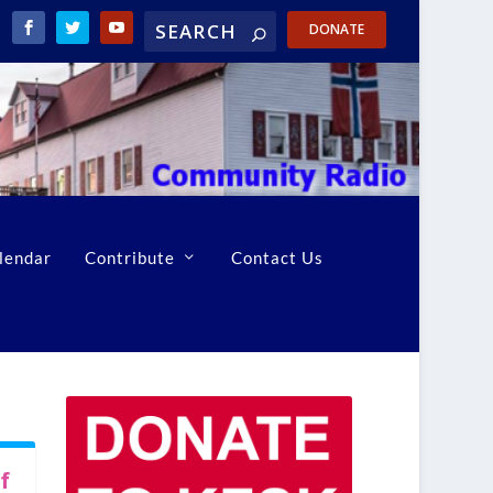
DONATE
lendar
Contribute
Contact Us
f