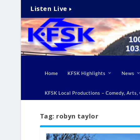
Listen Live
Home
KFSK Highlights
News
KFSK Local Productions – Comedy, Arts, C
Tag:
robyn taylor