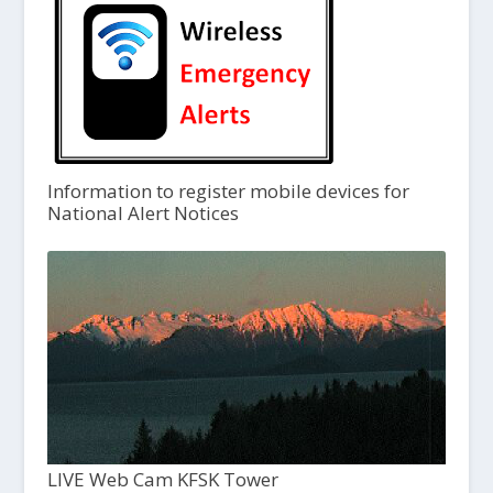
Information to register mobile devices for
National Alert Notices
LIVE Web Cam KFSK Tower