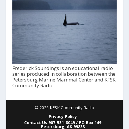
Frederick Soundings is an educational radio
series produced in collaboration between the
Petersburg Marine Mammal Center and KFSK
Community Radio
© 2026 KFSK Community Radio
Privacy Policy
Contact Us 907-531-8049 / PO Box 149
Petersburg, AK 99833