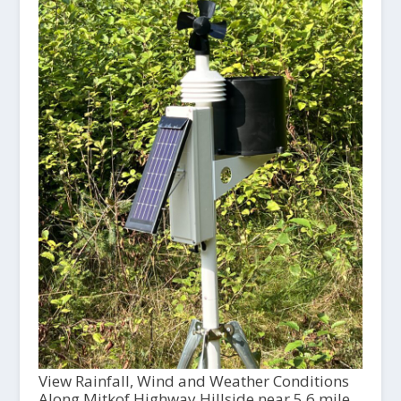
View Rainfall, Wind and Weather Conditions
Along Mitkof Highway Hillside near 5.6 mile