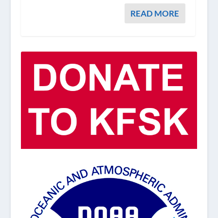
READ MORE