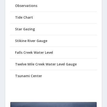
Observations
Tide Chart
Star Gazing
Stikine River Gauge
Falls Creek Water Level
Twelve Mile Creek Water Level Gauge
Tsunami Center