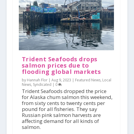
Trident Seafoods drops
salmon prices due to
flooding global markets
by Hannah Flor |
Aug 9, 2023
|
Featured News
,
Local
News
,
Syndicated
|
0
Trident Seafoods dropped the price
for Alaska chum salmon this weekend,
from sixty cents to twenty cents per
pound for all fisheries. They say
Russian pink salmon harvests are
affecting demand for all kinds of
salmon.