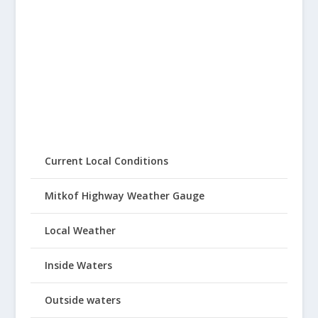
Current Local Conditions
Mitkof Highway Weather Gauge
Local Weather
Inside Waters
Outside waters