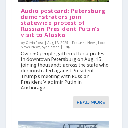
Audio postcard: Petersburg
demonstrators join
statewide protest of
Russian President Putin’s
visit to Alaska
by Olivia Rose |
Aug 18, 2025
|
Featured News
,
Local
News
,
News
,
Syndicated
|
0
Over 50 people gathered for a protest
in downtown Petersburg on Aug. 15,
joining thousands across the state who
demonstrated against President
Trump’s meeting with Russian
President Vladimir Putin in
Anchorage.
READ MORE