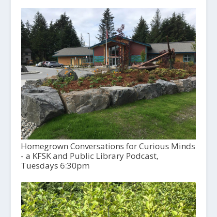
Homegrown Conversations for Curious Minds
- a KFSK and Public Library Podcast,
Tuesdays 6:30pm