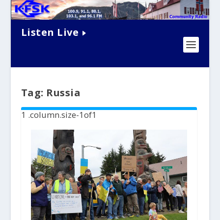
Listen Live
Tag:
Russia