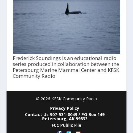
Frederick Soundings is an educational radio
series produced in collaboration between the
Petersburg Marine Mammal Center and KFSK
Community Radio
© 2026 KFSK Community Radio
Privacy Policy
Contact Us 907-531-8049 / PO Box 149
Petersburg, AK 99833
FCC Public File