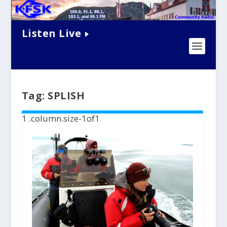
Listen Live
Tag:
SPLISH