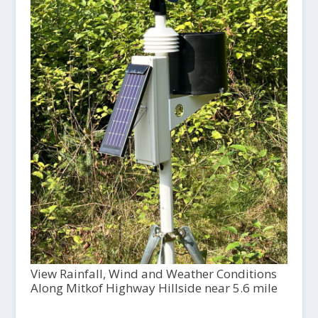
View Rainfall, Wind and Weather Conditions
Along Mitkof Highway Hillside near 5.6 mile