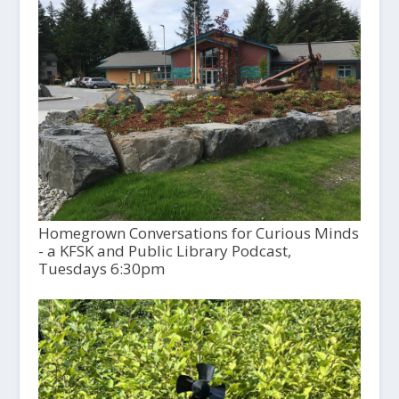
Homegrown Conversations for Curious Minds
- a KFSK and Public Library Podcast,
Tuesdays 6:30pm