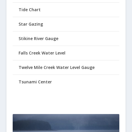
Tide Chart
Star Gazing
Stikine River Gauge
Falls Creek Water Level
Twelve Mile Creek Water Level Gauge
Tsunami Center