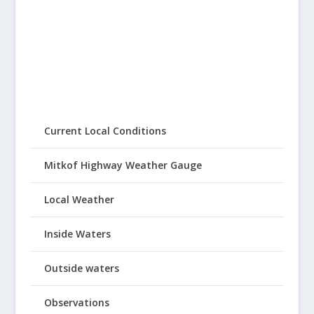
Current Local Conditions
Mitkof Highway Weather Gauge
Local Weather
Inside Waters
Outside waters
Observations