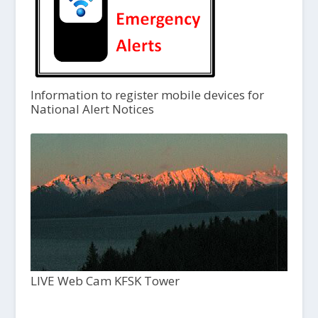
Information to register mobile devices for
National Alert Notices
LIVE Web Cam KFSK Tower