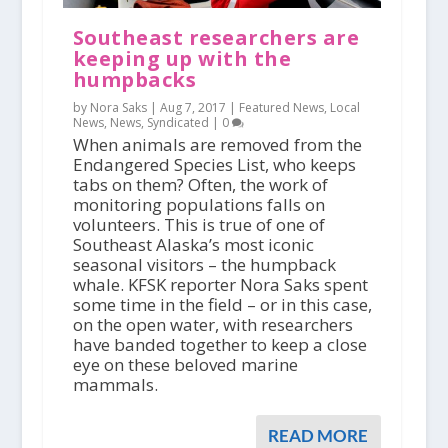
Southeast researchers are
keeping up with the
humpbacks
by Nora Saks |
Aug 7, 2017
|
Featured News
,
Local
News
,
News
,
Syndicated
|
0
When animals are removed from the
Endangered Species List, who keeps
tabs on them? Often, the work of
monitoring populations falls on
volunteers. This is true of one of
Southeast Alaska’s most iconic
seasonal visitors – the humpback
whale. KFSK reporter Nora Saks spent
some time in the field – or in this case,
on the open water, with researchers
have banded together to keep a close
eye on these beloved marine
mammals.
READ MORE