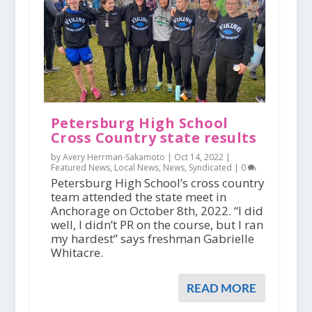
Petersburg High School
Cross Country state results
by Avery Herrman-Sakamoto |
Oct 14, 2022
|
Featured News
,
Local News
,
News
,
Syndicated
|
0
Petersburg High School’s cross country
team attended the state meet in
Anchorage on October 8th, 2022. “I did
well, I didn’t PR on the course, but I ran
my hardest” says freshman Gabrielle
Whitacre.
READ MORE