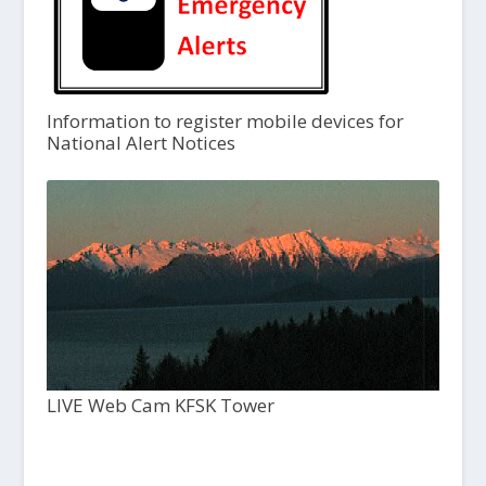
Information to register mobile devices for
National Alert Notices
LIVE Web Cam KFSK Tower