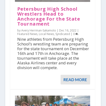
Petersburg High School
Wrestlers Head to
Anchorage For the State
Tournament
by Avery Herrman-Sakamoto |
Dec 16, 2022
|
Featured News
,
Local News
,
Syndicated
|
0
Nine athletes from Petersburg High
School’s wrestling team are preparing
for the state tournament on December
16th and 17th in Anchorage. The
tournament will take place at the
Alaska Airlines center and every
division will compete.
READ MORE