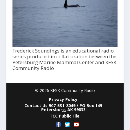
Frederick Soundings is an educational radio
series produced in collaboration between the
Petersburg Marine Mammal Center and KFSK
Community Radio
© 2026 KFSK Community Radio
Privacy Policy
Contact Us 907-531-8049 / PO Box 149
Petersburg, AK 99833
FCC Public File