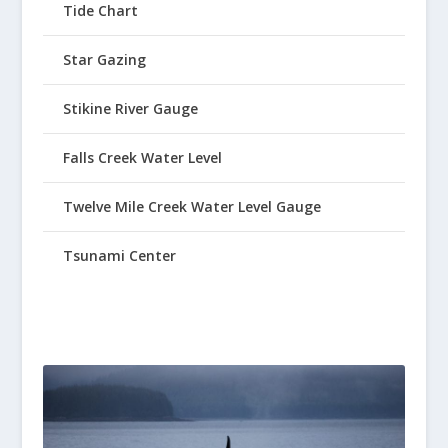
Tide Chart
Star Gazing
Stikine River Gauge
Falls Creek Water Level
Twelve Mile Creek Water Level Gauge
Tsunami Center