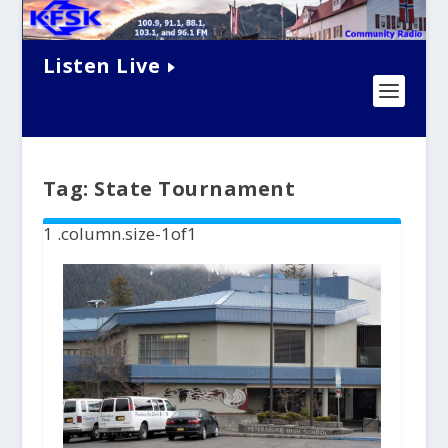
Listen Live
Tag:
State Tournament