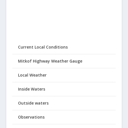
Current Local Conditions
Mitkof Highway Weather Gauge
Local Weather
Inside Waters
Outside waters
Observations