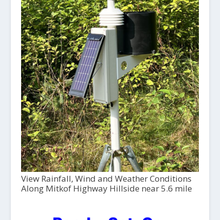
View Rainfall, Wind and Weather Conditions
Along Mitkof Highway Hillside near 5.6 mile