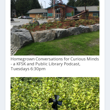
Homegrown Conversations for Curious Minds
- a KFSK and Public Library Podcast,
Tuesdays 6:30pm