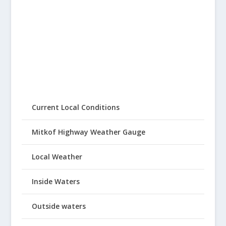
Current Local Conditions
Mitkof Highway Weather Gauge
Local Weather
Inside Waters
Outside waters