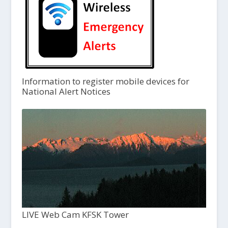
Information to register mobile devices for
National Alert Notices
LIVE Web Cam KFSK Tower