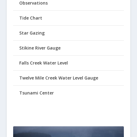
Observations
Tide Chart
Star Gazing
Stikine River Gauge
Falls Creek Water Level
Twelve Mile Creek Water Level Gauge
Tsunami Center