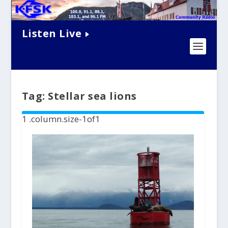
Listen Live
Tag:
Stellar sea lions