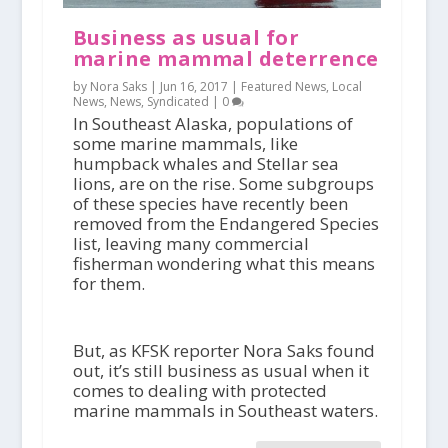
Business as usual for
marine mammal deterrence
by Nora Saks |
Jun 16, 2017
|
Featured News
,
Local
News
,
News
,
Syndicated
|
0
In Southeast Alaska, populations of
some marine mammals, like
humpback whales and Stellar sea
lions, are on the rise. Some subgroups
of these species have recently been
removed from the Endangered Species
list, leaving many commercial
fisherman wondering what this means
for them.
But, as KFSK reporter Nora Saks found
out, it’s still business as usual when it
comes to dealing with protected
marine mammals in Southeast waters.