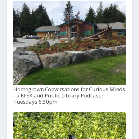
Homegrown Conversations for Curious Minds
- a KFSK and Public Library Podcast,
Tuesdays 6:30pm