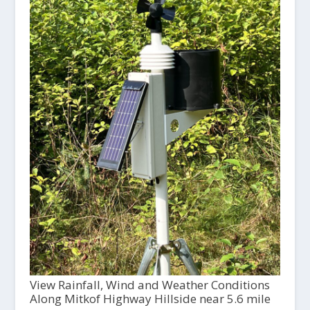
View Rainfall, Wind and Weather Conditions
Along Mitkof Highway Hillside near 5.6 mile