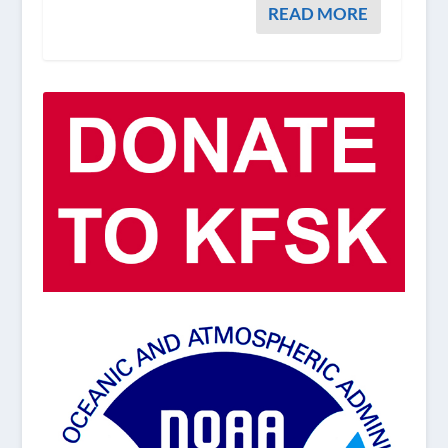
READ MORE