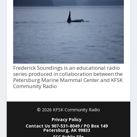
Frederick Soundings is an educational radio
series produced in collaboration between the
Petersburg Marine Mammal Center and KFSK
Community Radio
© 2026 KFSK Community Radio
Privacy Policy
Contact Us 907-531-8049 / PO Box 149
Petersburg, AK 99833
FCC Public File