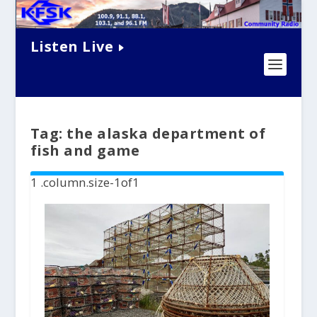
Listen Live
Tag:
the alaska department of
fish and game