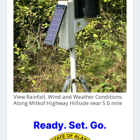
View Rainfall, Wind and Weather Conditions
Along Mitkof Highway Hillside near 5.6 mile