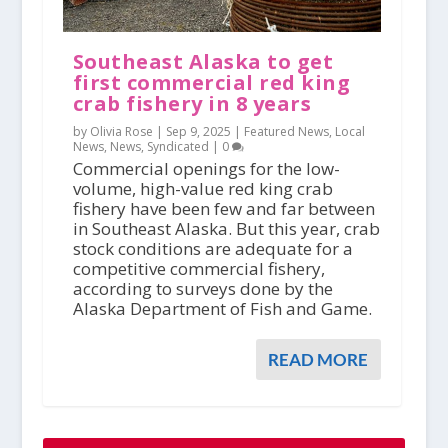
Southeast Alaska to get
first commercial red king
crab fishery in 8 years
by Olivia Rose |
Sep 9, 2025
|
Featured News
,
Local
News
,
News
,
Syndicated
|
0
Commercial openings for the low-
volume, high-value red king crab
fishery have been few and far between
in Southeast Alaska. But this year, crab
stock conditions are adequate for a
competitive commercial fishery,
according to surveys done by the
Alaska Department of Fish and Game.
READ MORE