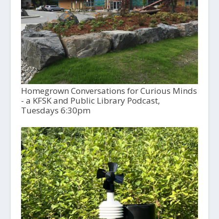
Homegrown Conversations for Curious Minds
- a KFSK and Public Library Podcast,
Tuesdays 6:30pm