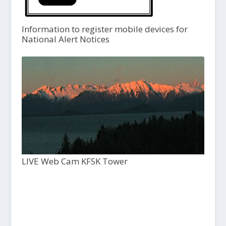
Information to register mobile devices for
National Alert Notices
LIVE Web Cam KFSK Tower