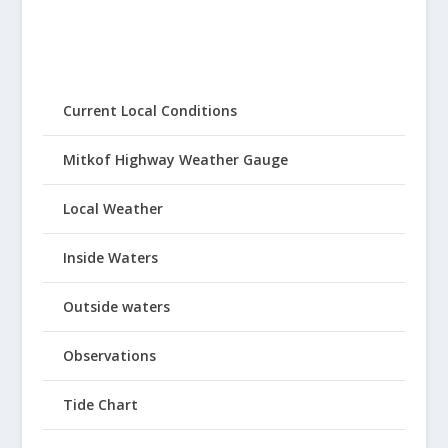
Current Local Conditions
Mitkof Highway Weather Gauge
Local Weather
Inside Waters
Outside waters
Observations
Tide Chart