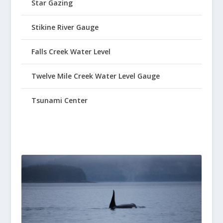
Star Gazing
Stikine River Gauge
Falls Creek Water Level
Twelve Mile Creek Water Level Gauge
Tsunami Center