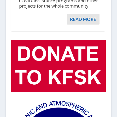
COVID-assistance programs and other
projects for the whole community.
READ MORE