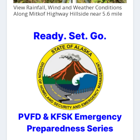
View Rainfall, Wind and Weather Conditions
Along Mitkof Highway Hillside near 5.6 mile