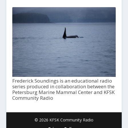
Frederick Soundings is an educational radio
series produced in collaboration between the
Petersburg Marine Mammal Center and KFSK
Community Radio
© 2026 KFSK Community Radio