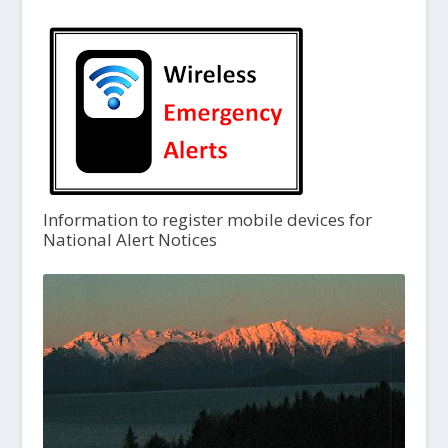
Information to register mobile devices for
National Alert Notices