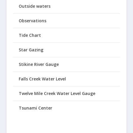
Outside waters
Observations
Tide Chart
Star Gazing
Stikine River Gauge
Falls Creek Water Level
Twelve Mile Creek Water Level Gauge
Tsunami Center