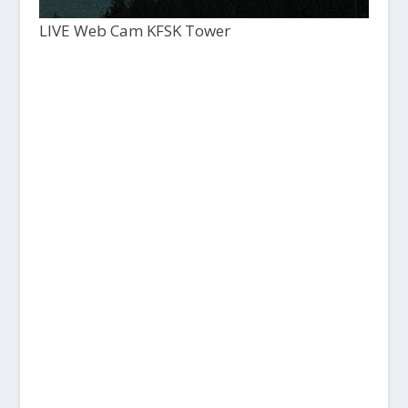
LIVE Web Cam KFSK Tower