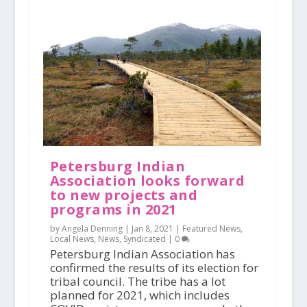
Petersburg Indian
Association looks forward
to new projects and
programs in 2021
by Angela Denning |
Jan 8, 2021
|
Featured News
,
Local News
,
News
,
Syndicated
|
0
Petersburg Indian Association has
confirmed the results of its election for
tribal council. The tribe has a lot
planned for 2021, which includes