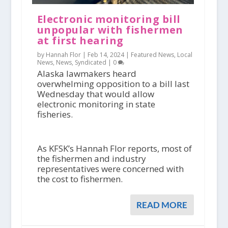
Electronic monitoring bill
unpopular with fishermen
at first hearing
by Hannah Flor |
Feb 14, 2024
|
Featured News
,
Local
News
,
News
,
Syndicated
|
0
Alaska lawmakers heard
overwhelming opposition to a bill last
Wednesday that would allow
electronic monitoring in state
fisheries.
As KFSK’s Hannah Flor reports, most of
the fishermen and industry
representatives were concerned with
the cost to fishermen.
READ MORE