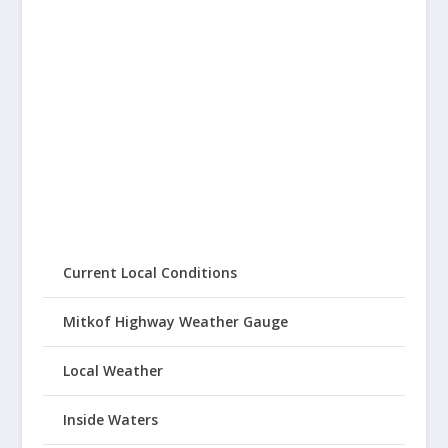
Current Local Conditions
Mitkof Highway Weather Gauge
Local Weather
Inside Waters