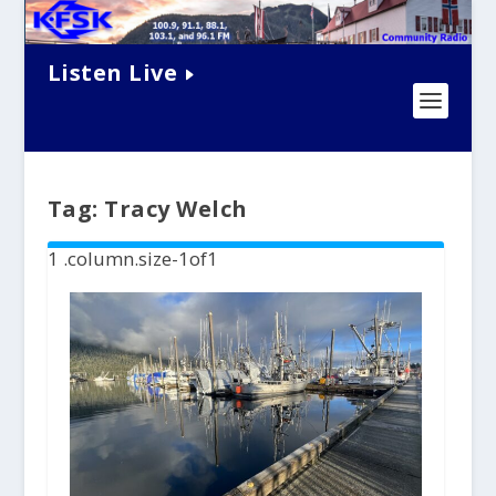
Listen Live
Tag:
Tracy Welch