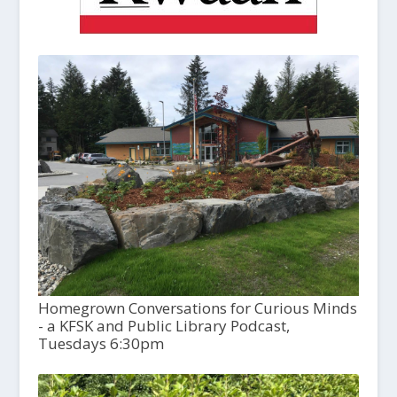
Homegrown Conversations for Curious Minds
- a KFSK and Public Library Podcast,
Tuesdays 6:30pm