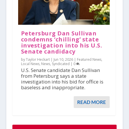
Petersburg Dan Sullivan
condemns ‘chilling’ state
investigation into his U.S.
Senate candidacy
by Taylor Heckart |
Jun 10, 2026
|
Featured News
,
Local News
,
News
,
Syndicated
|
0
U.S. Senate candidate Dan Sullivan
from Petersburg says a state
investigation into his bid for office is
baseless and inappropriate.
READ MORE