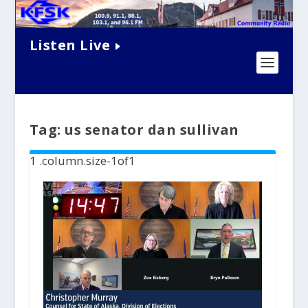
Listen Live
Tag:
us senator dan sullivan