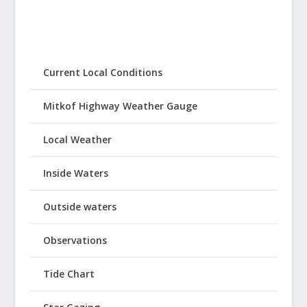
Current Local Conditions
Mitkof Highway Weather Gauge
Local Weather
Inside Waters
Outside waters
Observations
Tide Chart