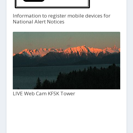
Information to register mobile devices for
National Alert Notices
LIVE Web Cam KFSK Tower