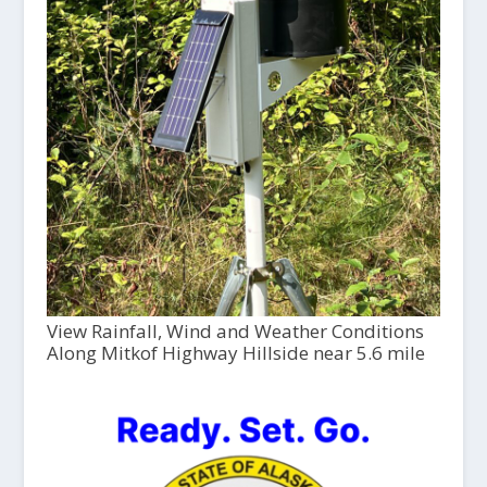
View Rainfall, Wind and Weather Conditions
Along Mitkof Highway Hillside near 5.6 mile