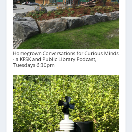
Homegrown Conversations for Curious Minds
- a KFSK and Public Library Podcast,
Tuesdays 6:30pm