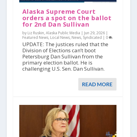
Alaska Supreme Court
orders a spot on the ballot
for 2nd Dan Sullivan
by Liz Ruskin, Alaska Public Media |
Jun 29, 2026
|
Featured News
,
Local News
,
News
,
Syndicated
|
0
UPDATE: The justices ruled that the
Division of Elections can’t boot
Petersburg Dan Sullivan from the
primary election ballot. He is
challenging U.S. Sen. Dan Sullivan.
READ MORE