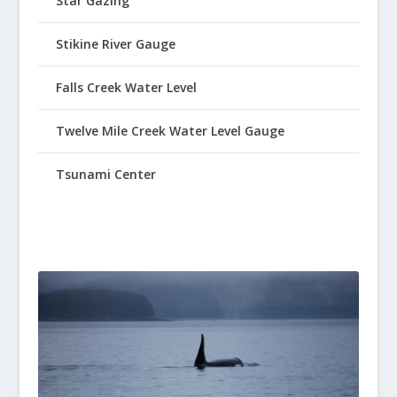
Star Gazing
Stikine River Gauge
Falls Creek Water Level
Twelve Mile Creek Water Level Gauge
Tsunami Center