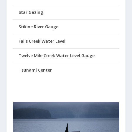
Star Gazing
Stikine River Gauge
Falls Creek Water Level
Twelve Mile Creek Water Level Gauge
Tsunami Center