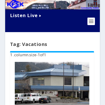
Listen Live
Tag:
Vacations