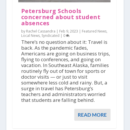
Petersburg Schools
concerned about student
absences
by Rachel Cassandra |
Feb 9, 2023
|
Featured News
,
Local News
,
Syndicated
|
0
There’s no question about it: Travel is
back. As the pandemic fades,
Americans are going on business trips,
flying to conferences, and going on
vacation. In Southeast Alaska, families
routinely fly out of town for sports or
doctor visits — or just to visit
somewhere less cold and rainy. But, a
surge in travel has Petersburg’s
teachers and administrators worried
that students are falling behind.
READ MORE