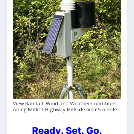
View Rainfall, Wind and Weather Conditions
Along Mitkof Highway Hillside near 5.6 mile