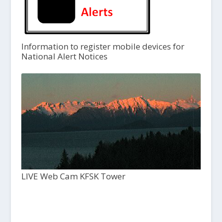
Information to register mobile devices for
National Alert Notices
LIVE Web Cam KFSK Tower