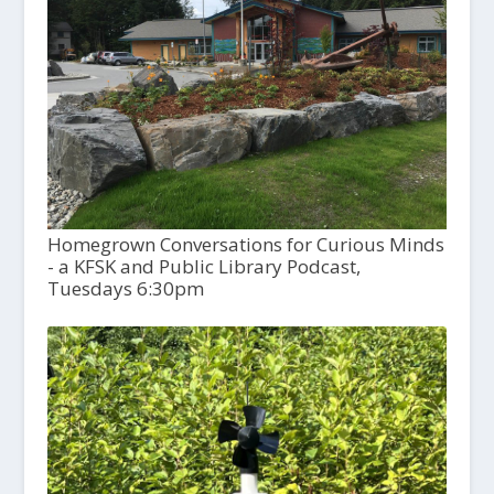
Homegrown Conversations for Curious Minds
- a KFSK and Public Library Podcast,
Tuesdays 6:30pm