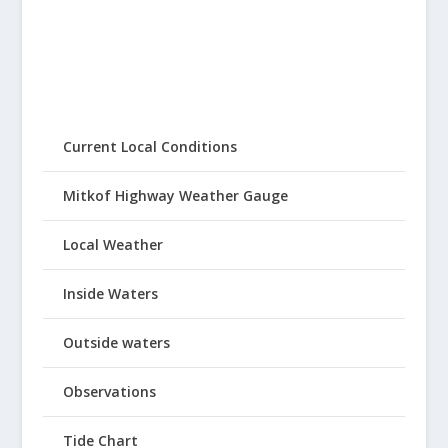
Current Local Conditions
Mitkof Highway Weather Gauge
Local Weather
Inside Waters
Outside waters
Observations
Tide Chart