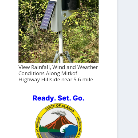
View Rainfall, Wind and Weather
Conditions Along Mitkof
Highway Hillside near 5.6 mile