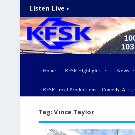
Listen Live
Home
KFSK Highlights
News
KFSK Local Productions – Comedy, Arts, C
Tag:
Vince Taylor