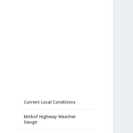
Current Local Conditions
Mitkof Highway Weather
Gauge