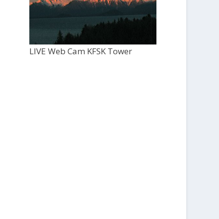
LIVE Web Cam KFSK Tower