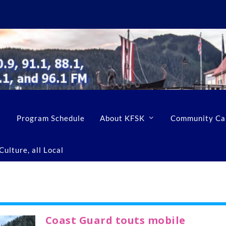
Program Schedule
About KFSK
Community Ca
ulture, all Local
Coast Guard touts mobile