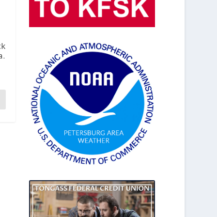
ck
a.