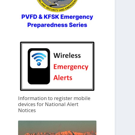
Information to register mobile
devices for National Alert
Notices