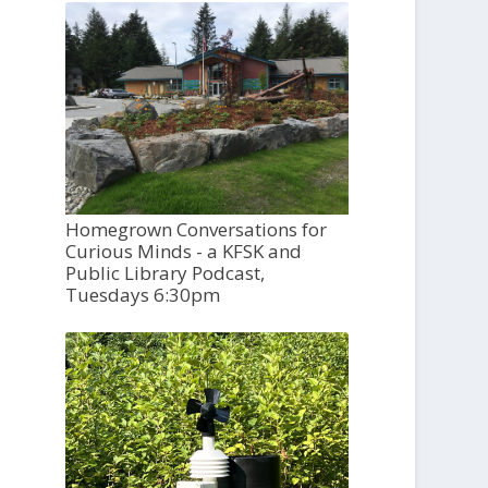
Homegrown Conversations for
Curious Minds - a KFSK and
Public Library Podcast,
Tuesdays 6:30pm