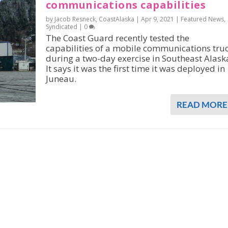
communications capabilities
by Jacob Resneck, CoastAlaska |
Apr 9, 2021
|
Featured News
,
Syndicated
|
0
The Coast Guard recently tested the
capabilities of a mobile communications tru
during a two-day exercise in Southeast Alask
It says it was the first time it was deployed in
Juneau.
READ MORE