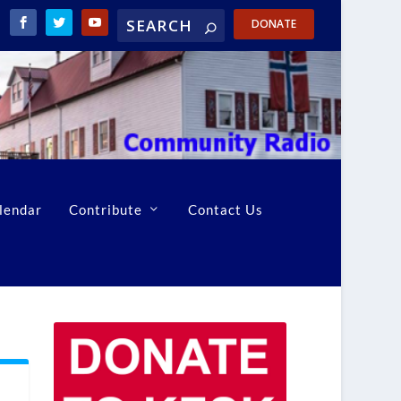
DONATE
lendar
Contribute
Contact Us