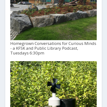
Homegrown Conversations for Curious Minds
- a KFSK and Public Library Podcast,
Tuesdays 6:30pm