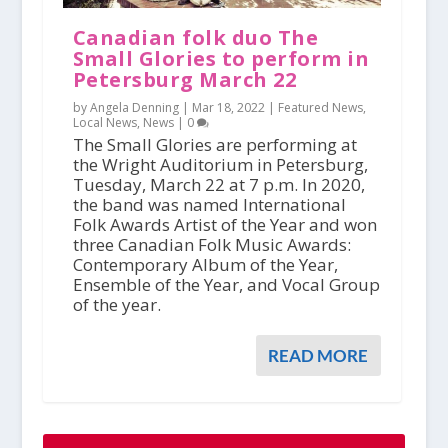
Canadian folk duo The
Small Glories to perform in
Petersburg March 22
by Angela Denning |
Mar 18, 2022
|
Featured News
,
Local News
,
News
|
0
The Small Glories are performing at
the Wright Auditorium in Petersburg,
Tuesday, March 22 at 7 p.m. In 2020,
the band was named International
Folk Awards Artist of the Year and won
three Canadian Folk Music Awards:
Contemporary Album of the Year,
Ensemble of the Year, and Vocal Group
of the year.
READ MORE