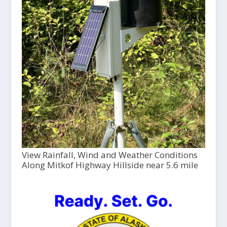
View Rainfall, Wind and Weather Conditions
Along Mitkof Highway Hillside near 5.6 mile