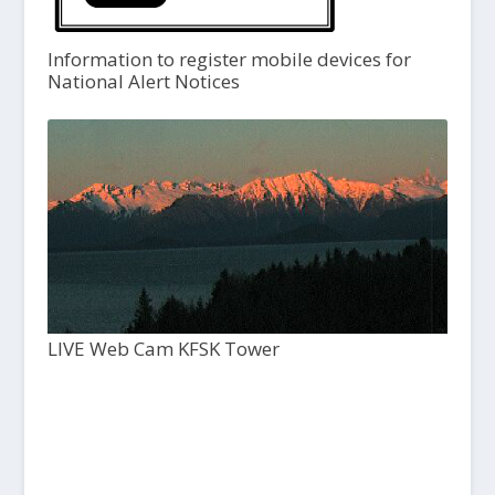
Information to register mobile devices for
National Alert Notices
LIVE Web Cam KFSK Tower