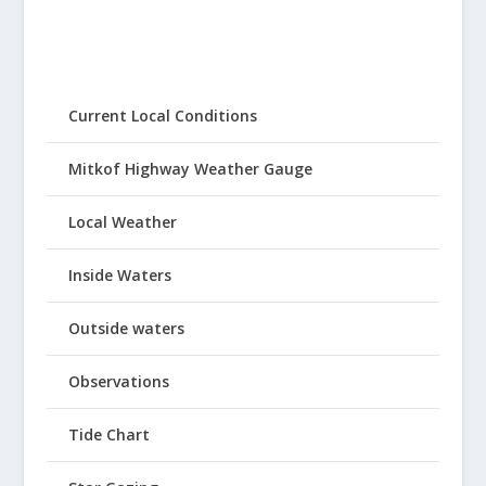
Current Local Conditions
Mitkof Highway Weather Gauge
Local Weather
Inside Waters
Outside waters
Observations
Tide Chart