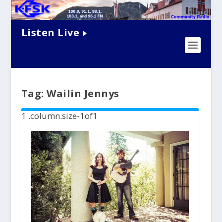
Listen Live
Tag:
Wailin Jennys