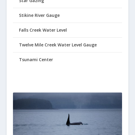
Star Gazing
Stikine River Gauge
Falls Creek Water Level
Twelve Mile Creek Water Level Gauge
Tsunami Center