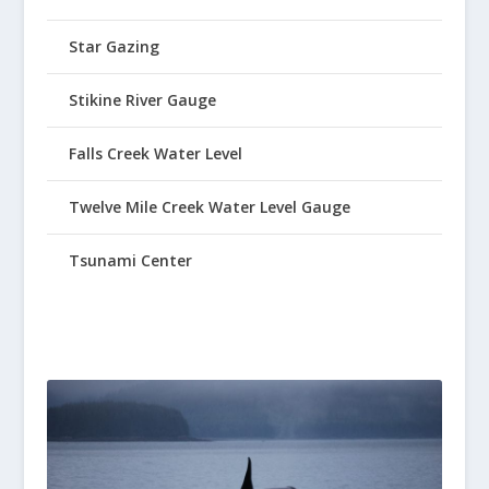
Star Gazing
Stikine River Gauge
Falls Creek Water Level
Twelve Mile Creek Water Level Gauge
Tsunami Center