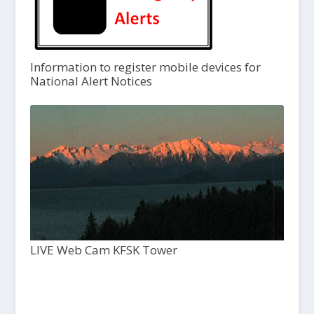
Information to register mobile devices for
National Alert Notices
LIVE Web Cam KFSK Tower