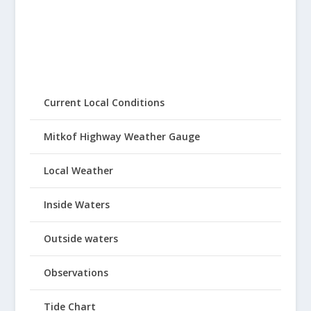
Current Local Conditions
Mitkof Highway Weather Gauge
Local Weather
Inside Waters
Outside waters
Observations
Tide Chart