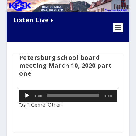
Listen Live
Petersburg school board
meeting March 10, 2020 part
one
Audio
00:00
00:00
Player
“x¡-“. Genre: Other.