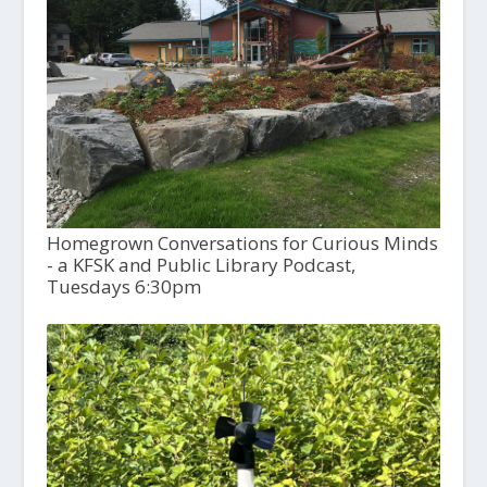
Homegrown Conversations for Curious Minds
- a KFSK and Public Library Podcast,
Tuesdays 6:30pm