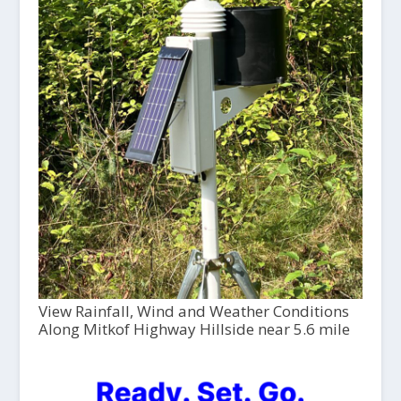
View Rainfall, Wind and Weather Conditions
Along Mitkof Highway Hillside near 5.6 mile