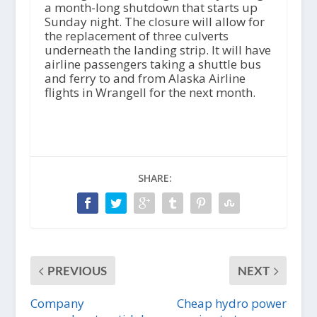
a month-long shutdown that starts up
Sunday night. The closure will allow for
the replacement of three culverts
underneath the landing strip. It will have
airline passengers taking a shuttle bus
and ferry to and from Alaska Airline
flights in Wrangell for the next month.
SHARE:
PREVIOUS
NEXT
Company
Cheap hydro power