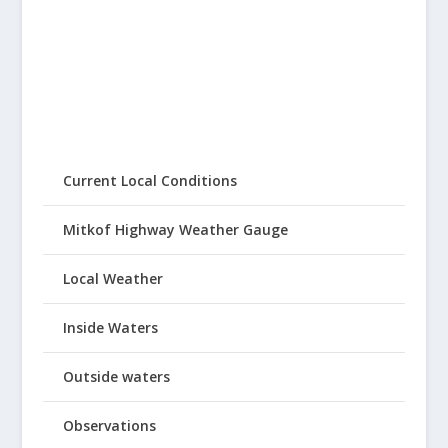
Current Local Conditions
Mitkof Highway Weather Gauge
Local Weather
Inside Waters
Outside waters
Observations