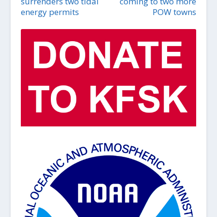
surrenders two tidal
coming to two more
energy permits
POW towns