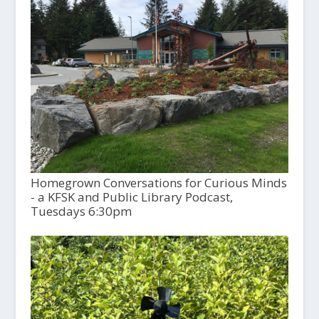
Homegrown Conversations for Curious Minds
- a KFSK and Public Library Podcast,
Tuesdays 6:30pm