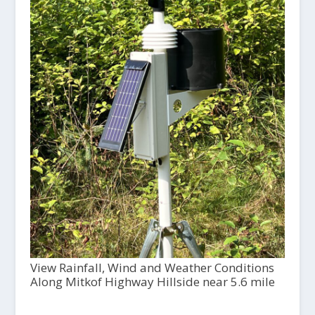
View Rainfall, Wind and Weather Conditions
Along Mitkof Highway Hillside near 5.6 mile