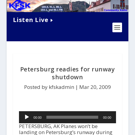
Listen Live
Petersburg readies for runway
shutdown
Posted by kfskadmin |
Mar 20, 2009
Audio
00:00
00:00
Player
PETERSBURG, AK Planes won’t be
landing on Petersburg’s runway during