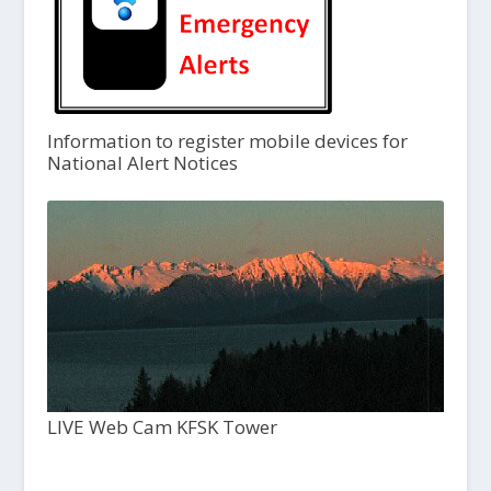
Information to register mobile devices for
National Alert Notices
LIVE Web Cam KFSK Tower