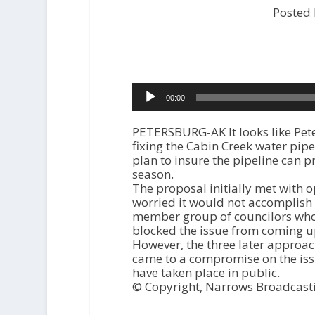
Posted
Audio
00:00
Player
PETERSBURG-AK It looks like Pet
fixing the Cabin Creek water pipe
plan to insure the pipeline can 
season.
The proposal initially met with 
worried it would not accomplish t
member group of councilors who a
blocked the issue from coming up
However, the three later approac
came to a compromise on the iss
have taken place in public.
© Copyright, Narrows Broadcast