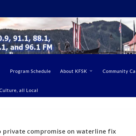
Program Schedule
About KFSK
Community Ca
ulture, all Local
o private compromise on waterline fix