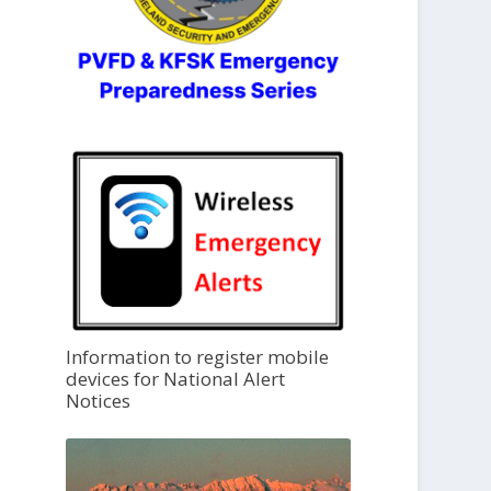
Information to register mobile
devices for National Alert
Notices