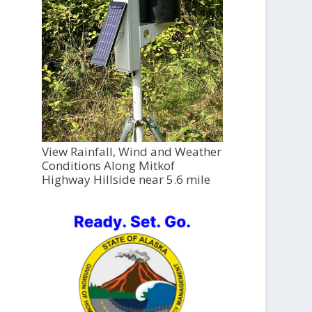
View Rainfall, Wind and Weather
Conditions Along Mitkof
Highway Hillside near 5.6 mile