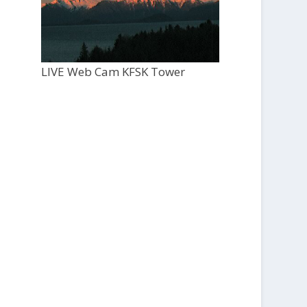
LIVE Web Cam KFSK Tower