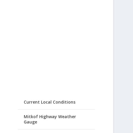
Current Local Conditions
Mitkof Highway Weather
Gauge