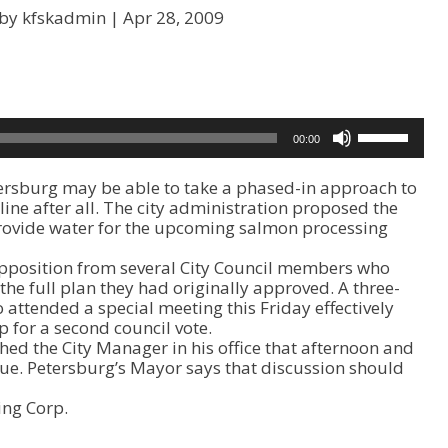
 by kfskadmin |
Apr 28, 2009
U
00:00
s
e
ersburg may be able to take a phased-in approach to
U
line after all. The city administration proposed the
p
provide water for the upcoming salmon processing
/
D
opposition from several City Council members who
o
he full plan they had originally approved. A three-
w
ttended a special meeting this Friday effectively
n
 for a second council vote.
A
hed the City Manager in his office that afternoon and
r
ue. Petersburg’s Mayor says that discussion should
r
o
ing Corp.
w
k
e