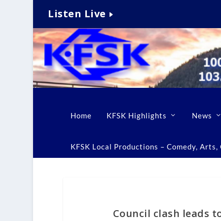
Listen Live
Home
KFSK Highlights
News
KFSK Local Productions – Comedy, Arts, C
Council clash leads t