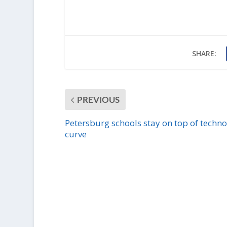
SHARE:
PREVIOUS
Petersburg schools stay on top of techn
curve