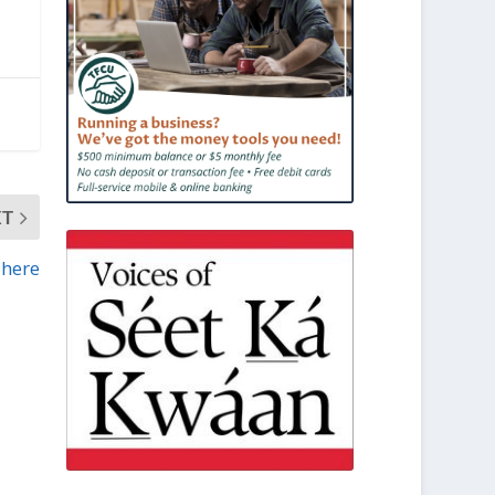
XT
 here