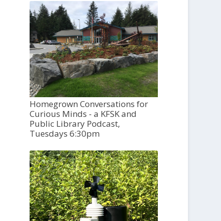
Homegrown Conversations for
Curious Minds - a KFSK and
Public Library Podcast,
Tuesdays 6:30pm