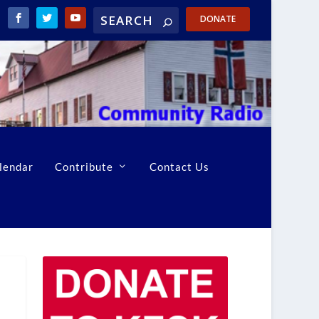
DONATE
lendar
Contribute
Contact Us