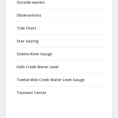
Outside waters
Observations
Tide Chart
Star Gazing
Stikine River Gauge
Falls Creek Water Level
Twelve Mile Creek Water Level Gauge
Tsunami Center