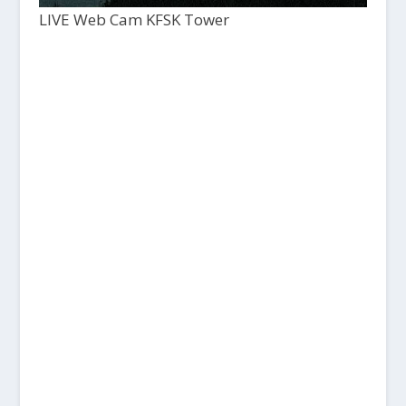
LIVE Web Cam KFSK Tower