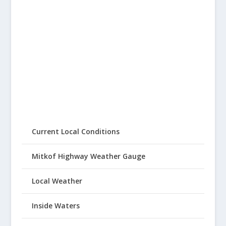
Current Local Conditions
Mitkof Highway Weather Gauge
Local Weather
Inside Waters