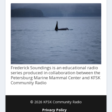
Frederick Soundings is an educational radio
series produced in collaboration between the
Petersburg Marine Mammal Center and KFSK
Community Radio
© 2026 KFSK Community Radio
Privacy Policy