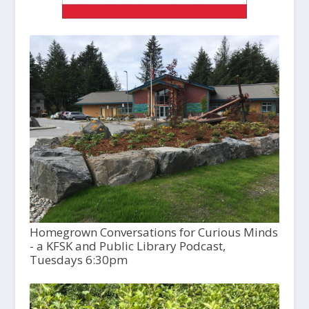
Homegrown Conversations for Curious Minds
- a KFSK and Public Library Podcast,
Tuesdays 6:30pm