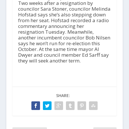
Two weeks after a resignation by
councilor Sara Stoner, councilor Melinda
Hofstad says she’s also stepping down
from her seat. Hofstad recorded a radio
commentary announcing her
resignation Tuesday. Meanwhile,
another incumbent councilor Bob Nilsen
says he won’t run for re-election this
October. At the same time mayor Al
Dwyer and council member Ed Sarff say
they will seek another term.
SHARE: