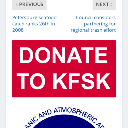
PREVIOUS
NEXT
Petersburg seafood
Council considers
catch ranks 26th in
partnering for
2008
regional trash effort