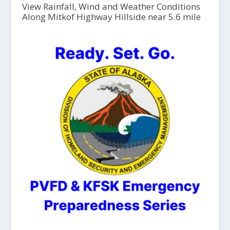
View Rainfall, Wind and Weather Conditions
Along Mitkof Highway Hillside near 5.6 mile