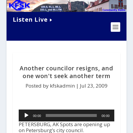
Listen Live
Another councilor resigns, and
one won't seek another term
Posted by kfskadmin |
Jul 23, 2009
Audio
00:00
00:00
Player
PETERSBURG, AK Spots are opening up
on Petersburg’s city council.