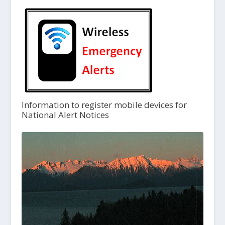
Information to register mobile devices for
National Alert Notices