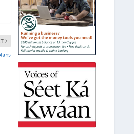
XT
plans