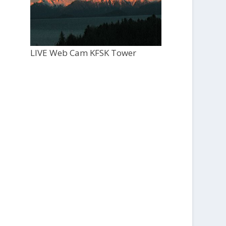
LIVE Web Cam KFSK Tower