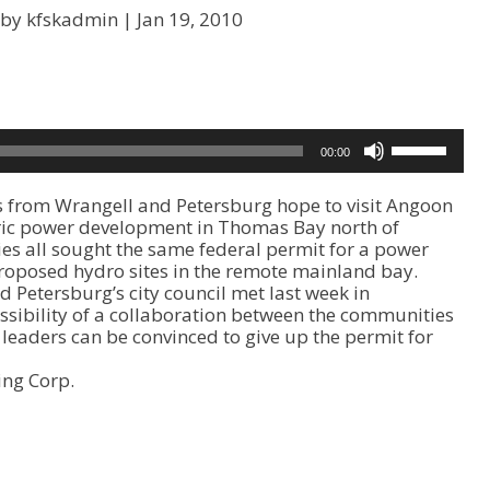
 by kfskadmin |
Jan 19, 2010
U
00:00
s
e
s from Wrangell and Petersburg hope to visit Angoon
U
ric power development in Thomas Bay north of
p
es all sought the same federal permit for a power
/
proposed hydro sites in the remote mainland bay.
D
Petersburg’s city council met last week in
o
sibility of a collaboration between the communities
w
 leaders can be convinced to give up the permit for
n
A
ing Corp.
r
r
o
w
k
e