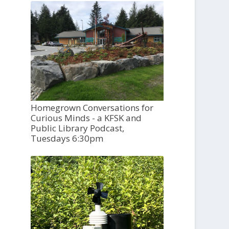
Homegrown Conversations for
Curious Minds - a KFSK and
Public Library Podcast,
Tuesdays 6:30pm