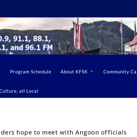
Program Schedule
About KFSK
Community Ca
ulture, all Local
aders hope to meet with Angoon officials