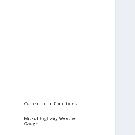
Current Local Conditions
Mitkof Highway Weather
Gauge