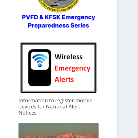
Information to register mobile
devices for National Alert
Notices