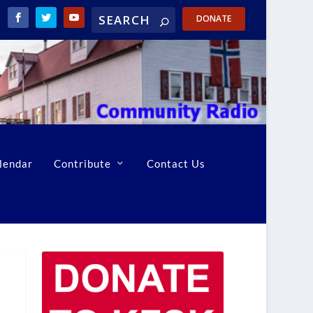
DONATE
lendar
Contribute
Contact Us