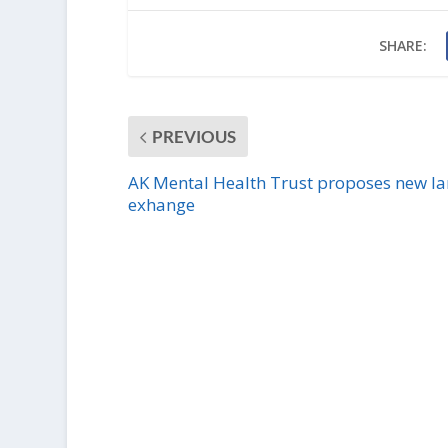
SHARE:
PREVIOUS
AK Mental Health Trust proposes new l
exhange