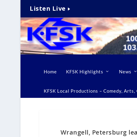
Listen Live
Home
KFSK Highlights
News
KFSK Local Productions – Comedy, Arts, C
Wrangell, Petersburg le