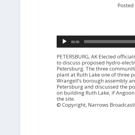
Posted
Audio
00:00
Player
PETERSBURG, AK Elected official
to discuss proposed hydro-elect
Petersburg. The three communiti
plant at Ruth Lake one of three 
Wrangell’s borough assembly and 
Petersburg and discussed the pos
on building Ruth Lake, if Angoon
the site.
© Copyright, Narrows Broadcast