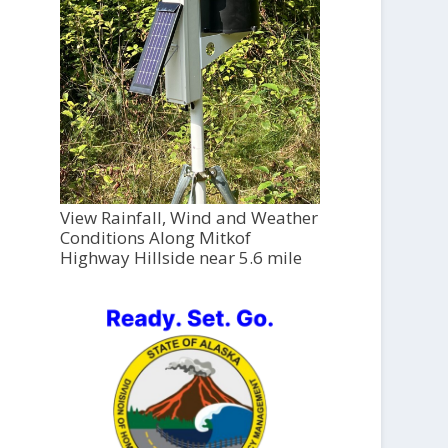
View Rainfall, Wind and Weather
Conditions Along Mitkof
Highway Hillside near 5.6 mile