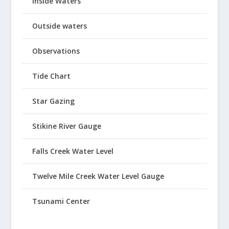
Inside Waters
Outside waters
Observations
Tide Chart
Star Gazing
Stikine River Gauge
Falls Creek Water Level
Twelve Mile Creek Water Level Gauge
Tsunami Center