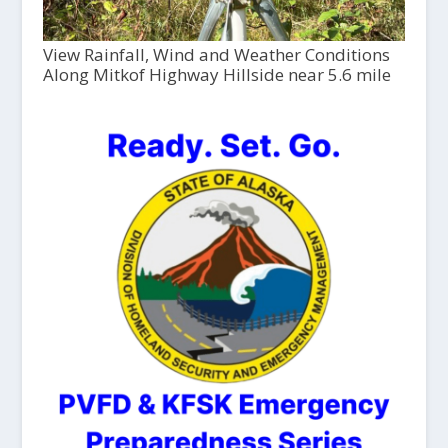
View Rainfall, Wind and Weather Conditions
Along Mitkof Highway Hillside near 5.6 mile