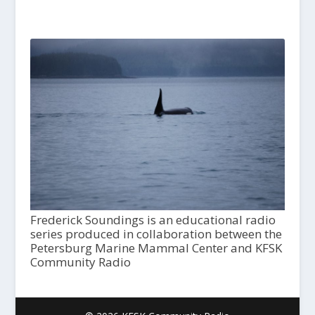
Frederick Soundings is an educational radio
series produced in collaboration between the
Petersburg Marine Mammal Center and KFSK
Community Radio