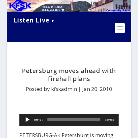
Listen Live
Petersburg moves ahead with
firehall plans
Posted by kfskadmin |
Jan 20, 2010
Audio
00:00
00:00
Player
PETERSBURG-AK Petersburg is moving