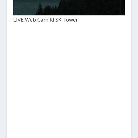
LIVE Web Cam KFSK Tower