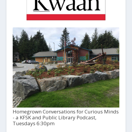
Homegrown Conversations for Curious Minds
- a KFSK and Public Library Podcast,
Tuesdays 6:30pm