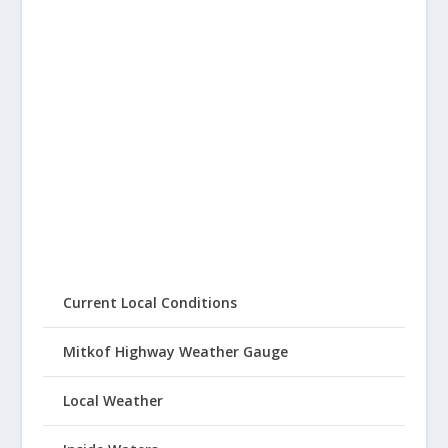
Current Local Conditions
Mitkof Highway Weather Gauge
Local Weather