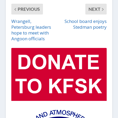
PREVIOUS
NEXT
Wrangell,
School board enjoys
Petersburg leaders
Stedman poetry
hope to meet with
Angoon officials