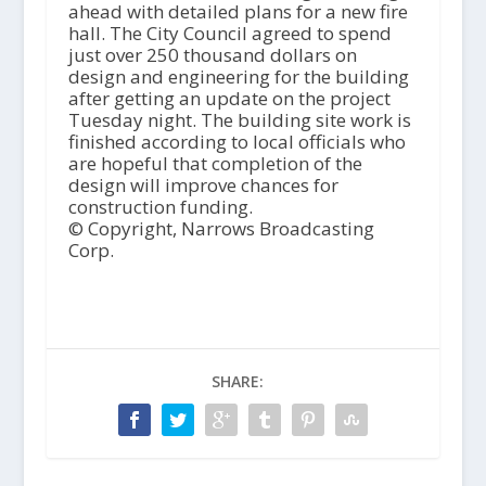
ahead with detailed plans for a new fire
hall. The City Council agreed to spend
just over 250 thousand dollars on
design and engineering for the building
after getting an update on the project
Tuesday night. The building site work is
finished according to local officials who
are hopeful that completion of the
design will improve chances for
construction funding.
© Copyright, Narrows Broadcasting
Corp.
SHARE: