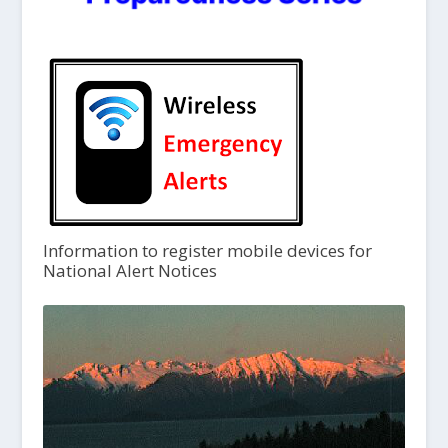
Information to register mobile devices for
National Alert Notices