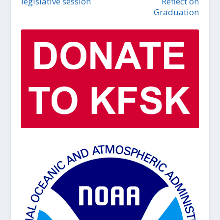
legislative session
Reflect on
Graduation