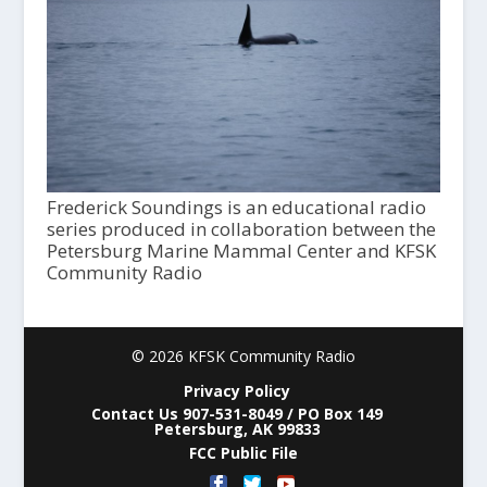
Frederick Soundings is an educational radio
series produced in collaboration between the
Petersburg Marine Mammal Center and KFSK
Community Radio
© 2026 KFSK Community Radio
Privacy Policy
Contact Us 907-531-8049 / PO Box 149
Petersburg, AK 99833
FCC Public File