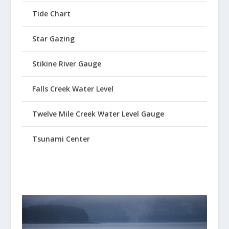
Tide Chart
Star Gazing
Stikine River Gauge
Falls Creek Water Level
Twelve Mile Creek Water Level Gauge
Tsunami Center