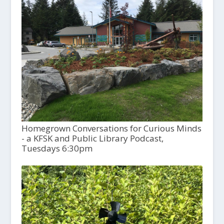
Homegrown Conversations for Curious Minds
- a KFSK and Public Library Podcast,
Tuesdays 6:30pm