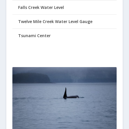
Falls Creek Water Level
Twelve Mile Creek Water Level Gauge
Tsunami Center