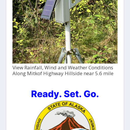
View Rainfall, Wind and Weather Conditions
Along Mitkof Highway Hillside near 5.6 mile