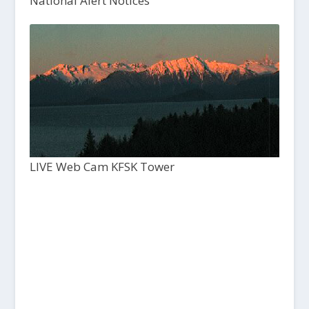
National Alert Notices
LIVE Web Cam KFSK Tower