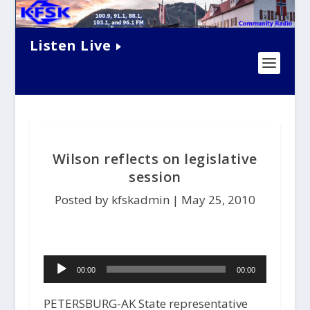
Listen Live
Wilson reflects on legislative
session
Posted by kfskadmin |
May 25, 2010
Audio
00:00
00:00
Player
PETERSBURG-AK State representative