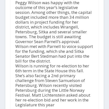
Peggy Wilson was happy with the
outcome of this year’s legislative
session. Among other things, the capital
budget included more than 34 million
dollars in project funding for her
district, which includes Wrangell,
Petersburg, Sitka and several smaller
towns. The budget is still awaiting
Governor Sean Parnell’s approval.
Wilson met with Parnell to voice support
for the funding, which she and Sitka
Senator Bert Stedman had put into the
bill for the district.
Wilson is running for re-election to her
6th term in the State House this fall.
She’s also facing a 2nd primary
challenge from Steven Samuelson of
Petersburg. Wilson recently visited
Petersburg during the Little Norway
Festival. Matt Lichtenstein asked about
her re-election bid and her work in the
Legislature this year