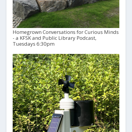
Homegrown Conversations for Curious Minds
- a KFSK and Public Library Podcast,
Tuesdays 6:30pm