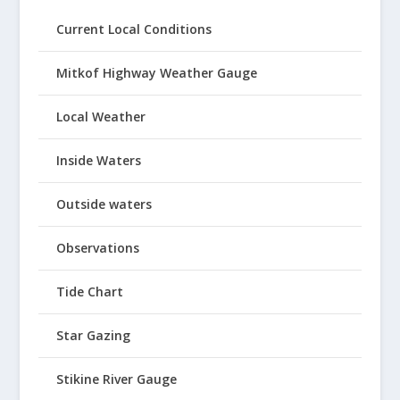
Current Local Conditions
Mitkof Highway Weather Gauge
Local Weather
Inside Waters
Outside waters
Observations
Tide Chart
Star Gazing
Stikine River Gauge