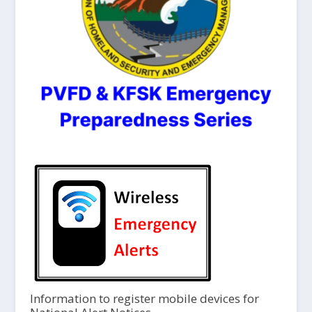
Information to register mobile devices for