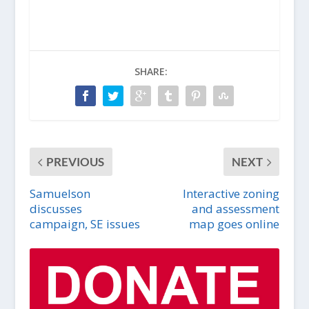
SHARE:
PREVIOUS
NEXT
Samuelson
Interactive zoning
discusses
and assessment
campaign, SE issues
map goes online