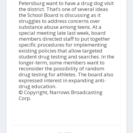
Petersburg want to have a drug dog visit
the district. That’s one of several ideas
the School Board is discussing as it
struggles to address concerns over
substance abuse among teens. At a
special meeting late last week, board
members directed staff to put together
specific procedures for implementing
existing policies that allow targeted
student drug testing and searches. In the
longer-term, some members want to
reconsider the possibility of random
drug testing for athletes. The board also
expressed interest in expanding anti-
drug education.
© Copyright, Narrows Broadcasting
Corp.