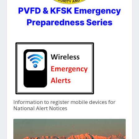
Information to register mobile devices for
National Alert Notices