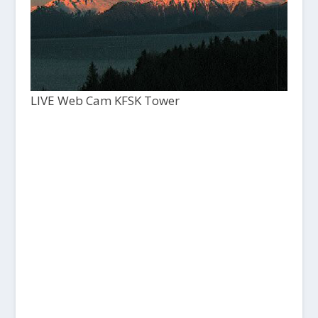
LIVE Web Cam KFSK Tower