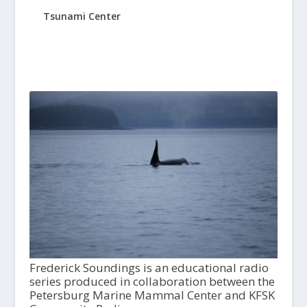
Tsunami Center
Frederick Soundings is an educational radio
series produced in collaboration between the
Petersburg Marine Mammal Center and KFSK