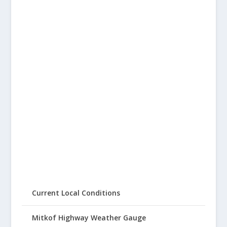
Current Local Conditions
Mitkof Highway Weather Gauge