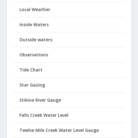
Local Weather
Inside Waters
Outside waters
Observations
Tide Chart
Star Gazing
Stikine River Gauge
Falls Creek Water Level
Twelve Mile Creek Water Level Gauge