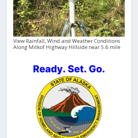
View Rainfall, Wind and Weather Conditions
Along Mitkof Highway Hillside near 5.6 mile