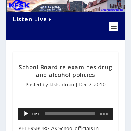
Listen Live
School Board re-examines drug
and alcohol policies
Posted by kfskadmin |
Dec 7, 2010
Audio
00:00
00:00
Player
PETERSBURG-AK School officials in