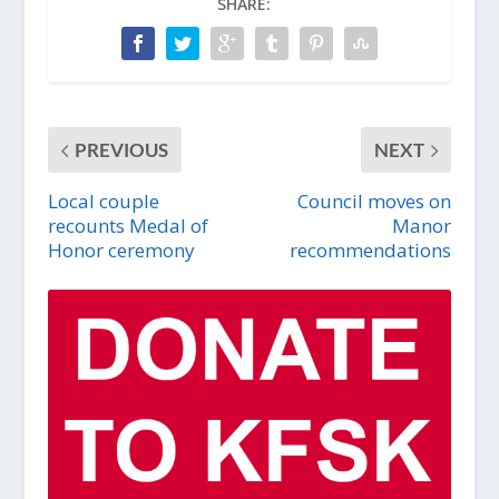
SHARE:
PREVIOUS
NEXT
Local couple
Council moves on
recounts Medal of
Manor
Honor ceremony
recommendations