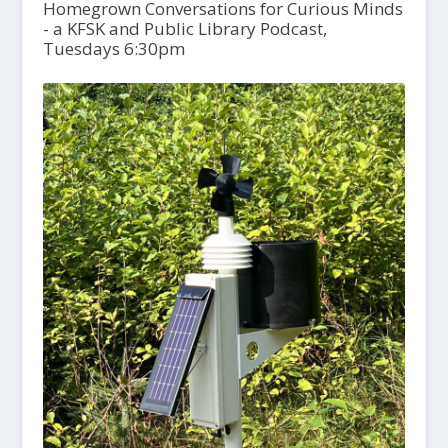
Homegrown Conversations for Curious Minds
- a KFSK and Public Library Podcast,
Tuesdays 6:30pm