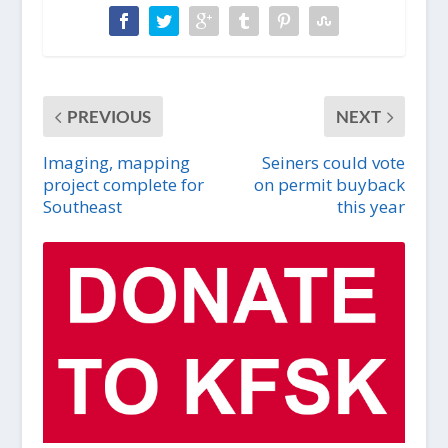
PREVIOUS
NEXT
Imaging, mapping
Seiners could vote
project complete for
on permit buyback
Southeast
this year