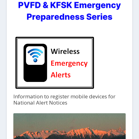
Information to register mobile devices for
National Alert Notices