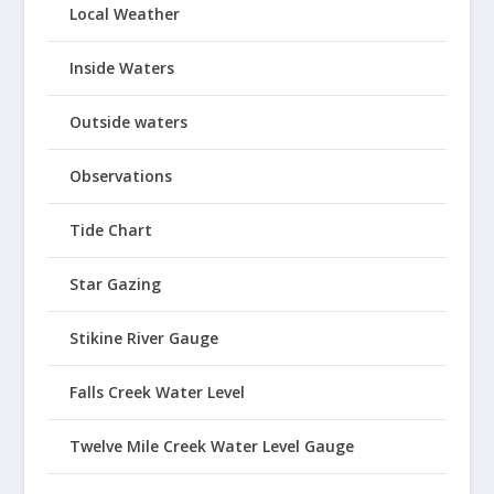
Local Weather
Inside Waters
Outside waters
Observations
Tide Chart
Star Gazing
Stikine River Gauge
Falls Creek Water Level
Twelve Mile Creek Water Level Gauge