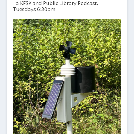
- a KFSK and Public Library Podcast,
Tuesdays 6:30pm