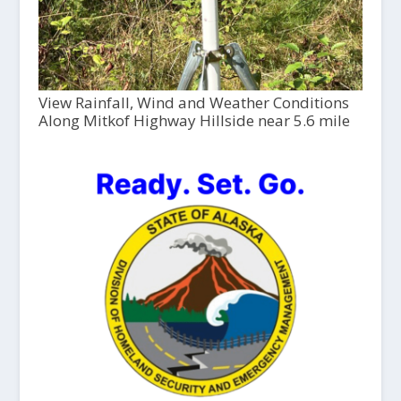
View Rainfall, Wind and Weather Conditions
Along Mitkof Highway Hillside near 5.6 mile