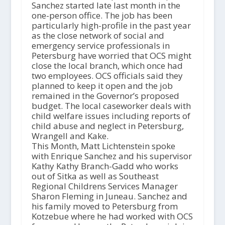
Sanchez started late last month in the
one-person office. The job has been
particularly high-profile in the past year
as the close network of social and
emergency service professionals in
Petersburg have worried that OCS might
close the local branch, which once had
two employees. OCS officials said they
planned to keep it open and the job
remained in the Governor’s proposed
budget. The local caseworker deals with
child welfare issues including reports of
child abuse and neglect in Petersburg,
Wrangell and Kake.
This Month, Matt Lichtenstein spoke
with Enrique Sanchez and his supervisor
Kathy Kathy Branch-Gadd who works
out of Sitka as well as Southeast
Regional Childrens Services Manager
Sharon Fleming in Juneau. Sanchez and
his family moved to Petersburg from
Kotzebue where he had worked with OCS