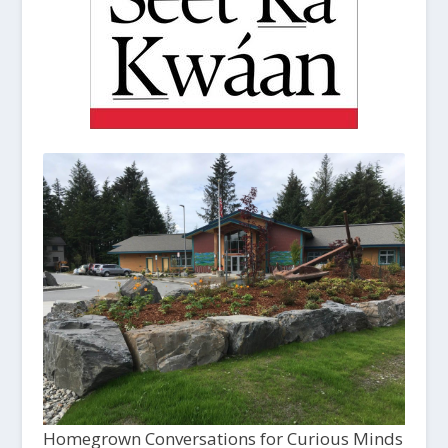
Homegrown Conversations for Curious Minds