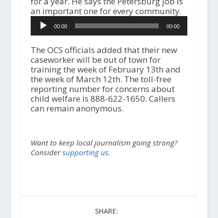
for a year. He says the Petersburg job is
an important one for every community.
A
00:00
00:00
u
d
i
The OCS officials added that their new
o
caseworker will be out of town for
P
training the week of February 13th and
l
the week of March 12th. The toll-free
a
reporting number for concerns about
y
child welfare is 888-622-1650. Callers
e
can remain anonymous.
r
Want to keep local journalism going strong?
Consider
supporting us.
SHARE: