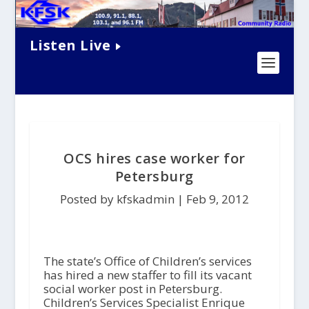
Listen Live
OCS hires case worker for
Petersburg
Posted by kfskadmin |
Feb 9, 2012
The state’s Office of Children’s services
has hired a new staffer to fill its vacant
social worker post in Petersburg.
Children’s Services Specialist Enrique