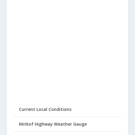
Current Local Conditions
Mitkof Highway Weather Gauge