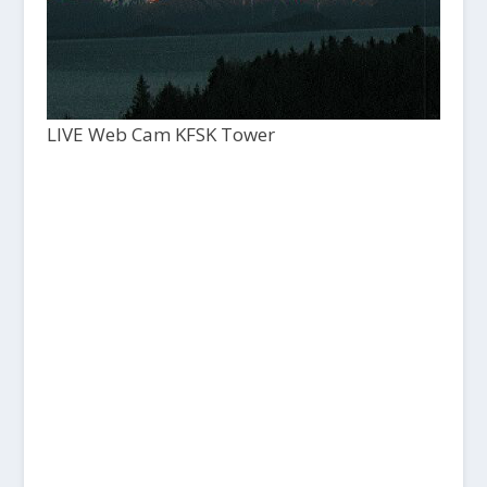
LIVE Web Cam KFSK Tower