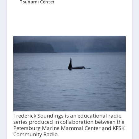
Tsunami Center
Frederick Soundings is an educational radio
series produced in collaboration between the
Petersburg Marine Mammal Center and KFSK
Community Radio