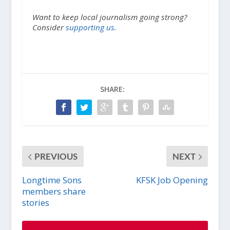
Want to keep local journalism going strong?
Consider
supporting us.
SHARE:
PREVIOUS
NEXT
Longtime Sons
KFSK Job Opening
members share
stories