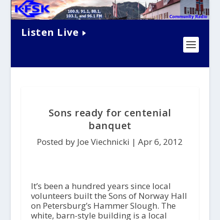
Listen Live
Sons ready for centenial
banquet
Posted by Joe Viechnicki |
Apr 6, 2012
It’s been a hundred years since local
volunteers built the Sons of Norway Hall
on Petersburg’s Hammer Slough. The
white, barn-style building is a local