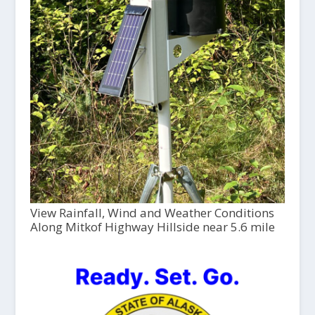
View Rainfall, Wind and Weather Conditions
Along Mitkof Highway Hillside near 5.6 mile