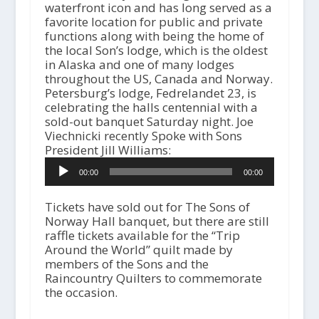
waterfront icon and has long served as a
favorite location for public and private
functions along with being the home of
the local Son’s lodge, which is the oldest
in Alaska and one of many lodges
throughout the US, Canada and Norway.
Petersburg’s lodge, Fedrelandet 23, is
celebrating the halls centennial with a
sold-out banquet Saturday night. Joe
Viechnicki recently Spoke with Sons
A
President Jill Williams:
u
00:00
00:00
d
i
o
Tickets have sold out for The Sons of
P
Norway Hall banquet, but there are still
l
raffle tickets available for the “Trip
a
Around the World” quilt made by
y
members of the Sons and the
e
Raincountry Quilters to commemorate
r
the occasion.