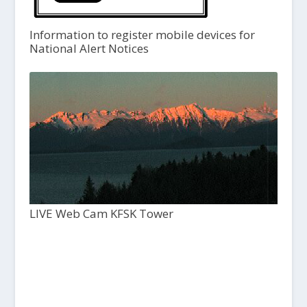
Information to register mobile devices for
National Alert Notices
LIVE Web Cam KFSK Tower