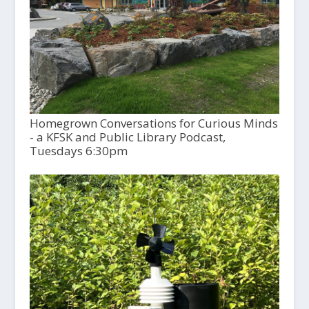
Homegrown Conversations for Curious Minds
- a KFSK and Public Library Podcast,
Tuesdays 6:30pm