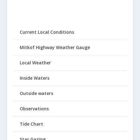
Current Local Conditions
Mitkof Highway Weather Gauge
Local Weather
Inside Waters
Outside waters
Observations
Tide Chart
Star Gazing