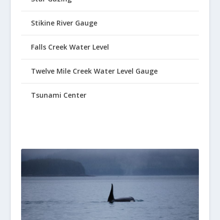
Stikine River Gauge
Falls Creek Water Level
Twelve Mile Creek Water Level Gauge
Tsunami Center