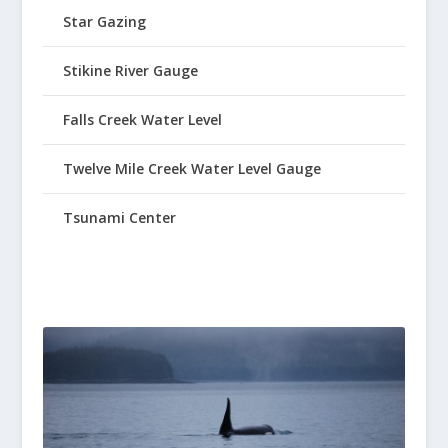
Star Gazing
Stikine River Gauge
Falls Creek Water Level
Twelve Mile Creek Water Level Gauge
Tsunami Center