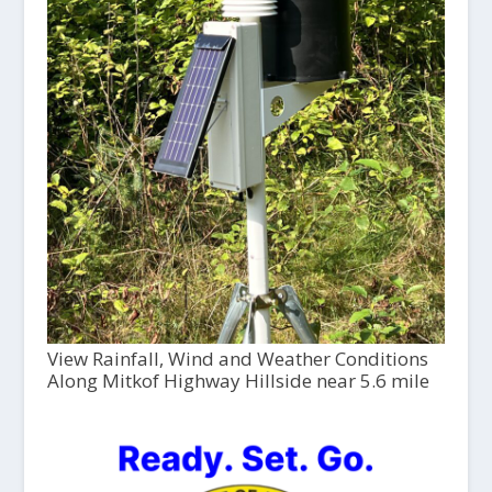
View Rainfall, Wind and Weather Conditions
Along Mitkof Highway Hillside near 5.6 mile