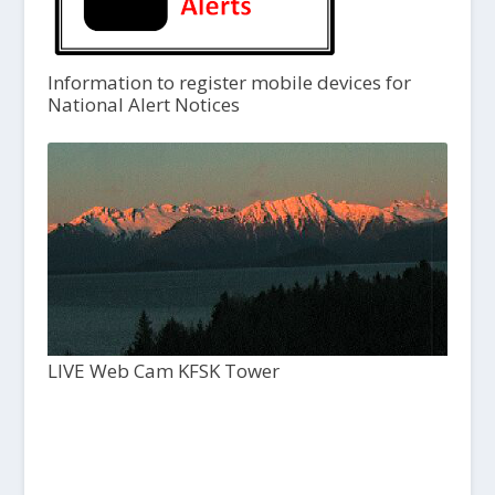
Information to register mobile devices for
National Alert Notices
LIVE Web Cam KFSK Tower