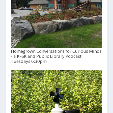
Homegrown Conversations for Curious Minds
- a KFSK and Public Library Podcast,
Tuesdays 6:30pm