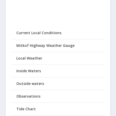
Current Local Conditions
Mitkof Highway Weather Gauge
Local Weather
Inside Waters
Outside waters
Observations
Tide Chart