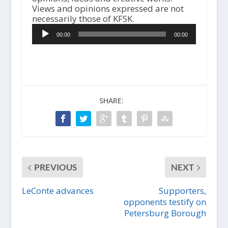
Views and opinions expressed are not
A
necessarily those of KFSK.
u
00:00
00:00
d
i
o
P
l
a
y
SHARE:
e
r
PREVIOUS
NEXT
LeConte advances
Supporters,
opponents testify on
Petersburg Borough