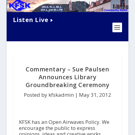
Listen Live
Commentary – Sue Paulsen
Announces Library
Groundbreaking Ceremony
Posted by kfskadmin |
May 31, 2012
KFSK has an Open Airwaves Policy. We
encourage the public to express
opinions, ideas and creative works.