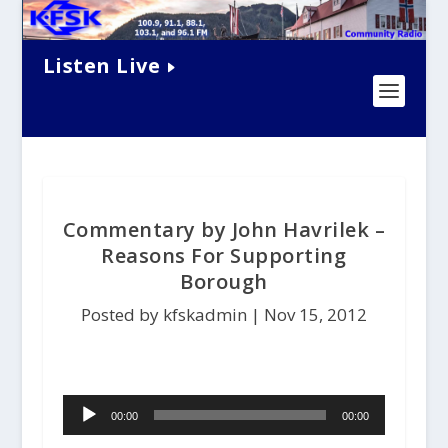
Listen Live
Commentary by John Havrilek –
Reasons For Supporting
Borough
Posted by kfskadmin |
Nov 15, 2012
A
00:00
00:00
u
d