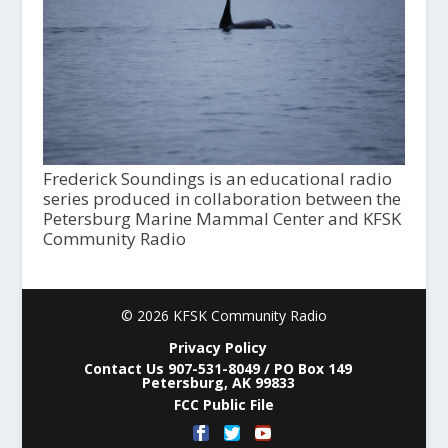
Frederick Soundings is an educational radio
series produced in collaboration between the
Petersburg Marine Mammal Center and KFSK
Community Radio
© 2026 KFSK Community Radio
Privacy Policy
Contact Us 907-531-8049 / PO Box 149
Petersburg, AK 99833
FCC Public File