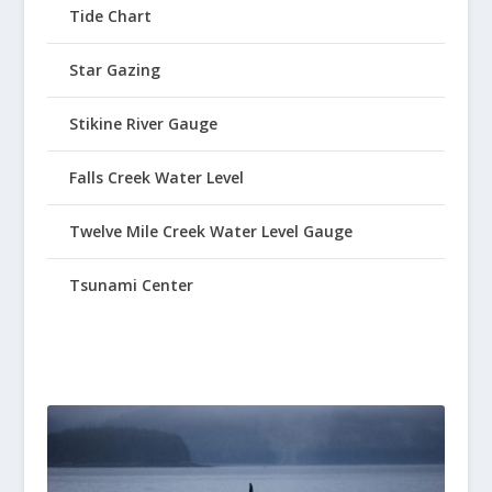
Tide Chart
Star Gazing
Stikine River Gauge
Falls Creek Water Level
Twelve Mile Creek Water Level Gauge
Tsunami Center