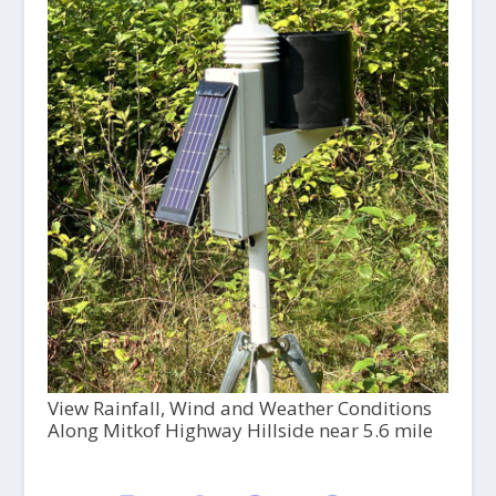
View Rainfall, Wind and Weather Conditions
Along Mitkof Highway Hillside near 5.6 mile