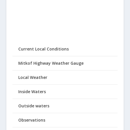
Current Local Conditions
Mitkof Highway Weather Gauge
Local Weather
Inside Waters
Outside waters
Observations