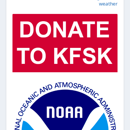
weather