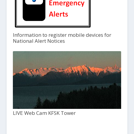
Information to register mobile devices for
National Alert Notices
LIVE Web Cam KFSK Tower