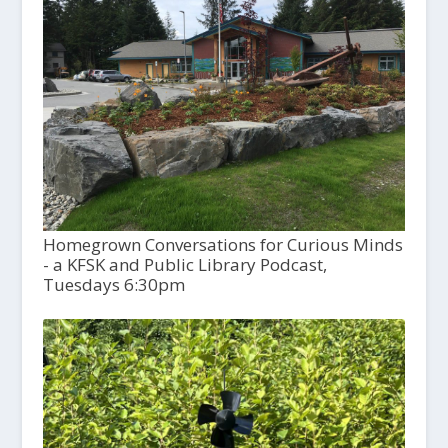
Homegrown Conversations for Curious Minds
- a KFSK and Public Library Podcast,
Tuesdays 6:30pm