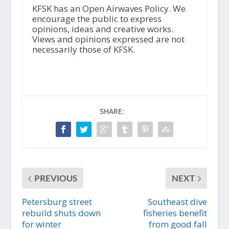
i
KFSK has an Open Airwaves Policy. We
o
encourage the public to express
P
opinions, ideas and creative works.
l
Views and opinions expressed are not
a
necessarily those of KFSK.
y
e
r
SHARE:
PREVIOUS
NEXT
Petersburg street
Southeast dive
rebuild shuts down
fisheries benefit
for winter
from good fall