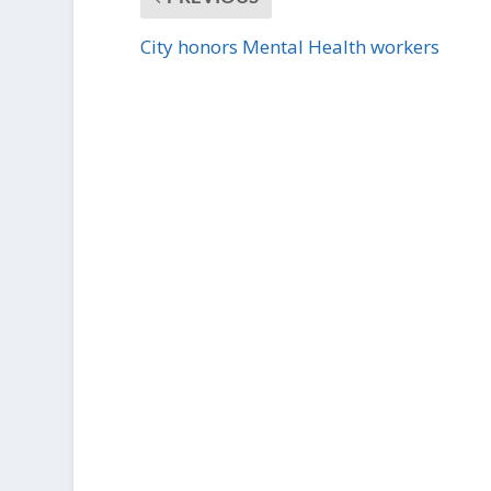
City honors Mental Health workers