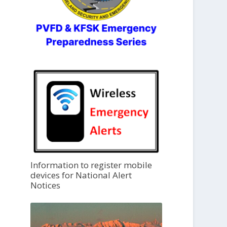
Information to register mobile
devices for National Alert
Notices