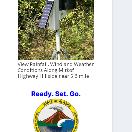
View Rainfall, Wind and Weather
Conditions Along Mitkof
Highway Hillside near 5.6 mile