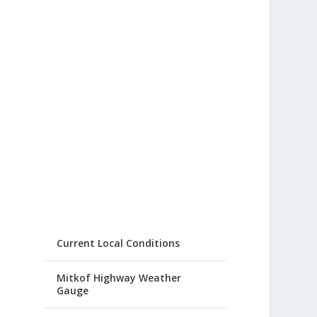
Current Local Conditions
Mitkof Highway Weather
Gauge