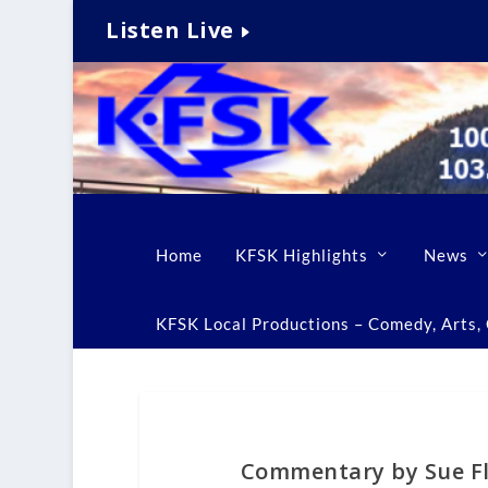
Listen Live
Home
KFSK Highlights
News
KFSK Local Productions – Comedy, Arts, C
Commentary by Sue Fl