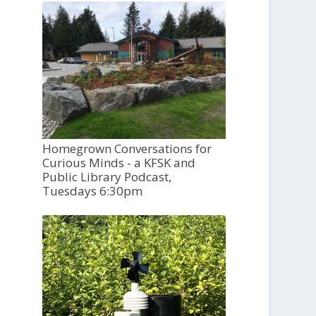
Homegrown Conversations for
Curious Minds - a KFSK and
Public Library Podcast,
Tuesdays 6:30pm