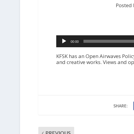
Posted 
A
00:00
u
d
i
KFSK has an Open Airwaves Policy
o
and creative works. Views and op
P
l
a
y
e
r
SHARE:
PREVIOUS