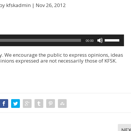
by kfskadmin |
Nov 26, 2012
U
00:00
s
e
. We encourage the public to express opinions, ideas
U
inions expressed are not necessarily those of KFSK.
p
/
D
o
w
n
A
r
r
o
w
k
NE
e