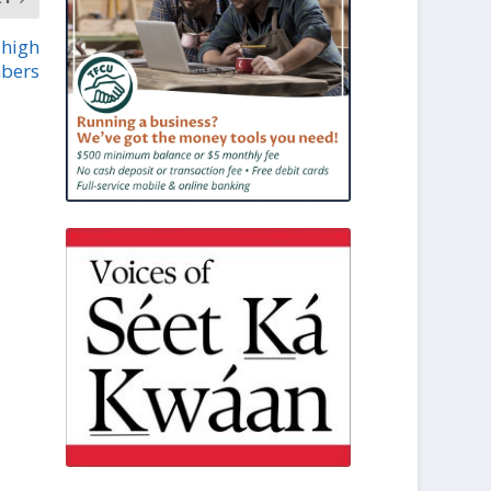
 high
bers