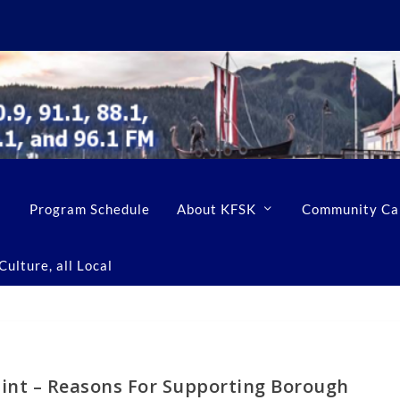
Program Schedule
About KFSK
Community Ca
ulture, all Local
int – Reasons For Supporting Borough