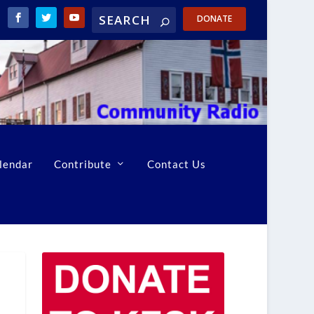
DONATE
lendar
Contribute
Contact Us