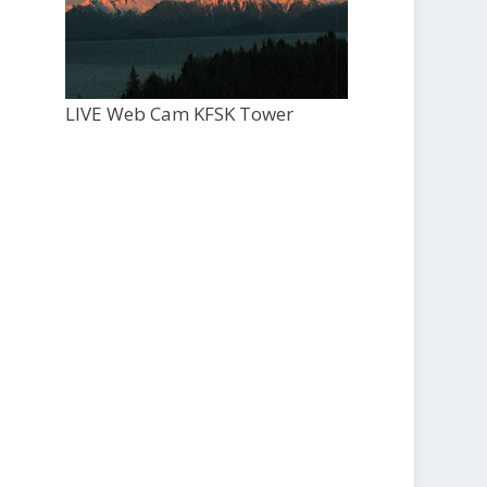
LIVE Web Cam KFSK Tower