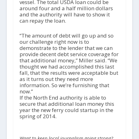
vessel. The total USDA loan could be
around four and a half million dollars
and the authority will have to show it
can repay the loan.
“The amount of debt will go up and so
our challenge right now is to
demonstrate to the lender that we can
provide decent debt service coverage for
that additional money,” Miller said. “We
thought we had accomplished this last
fall, that the results were acceptable but
as it turns out they need more
information. So we’re furnishing that
now.”
If the North End authority is able to
secure that additional loan money this
year the new ferry could startup in the
spring of 2014.
Want to keep local journalism going strong?