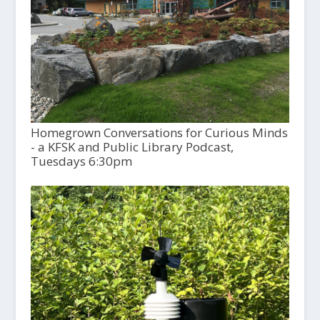
Homegrown Conversations for Curious Minds
- a KFSK and Public Library Podcast,
Tuesdays 6:30pm