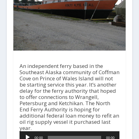
An independent ferry based in the
Southeast Alaska community of Coffman
Cove on Prince of Wales Island will not
be starting service this year. It’s another
delay for the ferry authority that hoped
to offer connections to Wrangell,
Petersburg and Ketchikan. The North
End Ferry Authority is hoping for
additional federal loan money to refit an
oil rig supply vessel it purchased last
year.
A
00:00
00:00