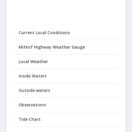
Current Local Conditions
Mitkof Highway Weather Gauge
Local Weather
Inside Waters
Outside waters
Observations
Tide Chart