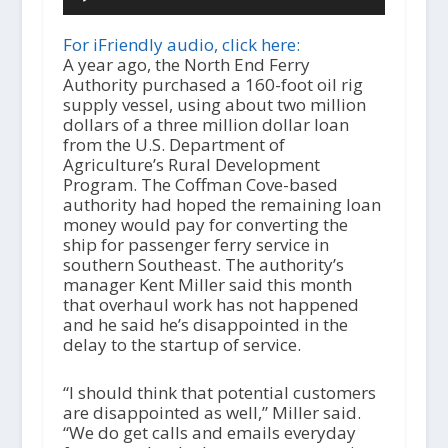
u
d
i
For iFriendly audio, click here:
o
A year ago, the North End Ferry
P
Authority purchased a 160-foot oil rig
l
supply vessel, using about two million
a
dollars of a three million dollar loan
y
from the U.S. Department of
e
Agriculture’s Rural Development
r
Program. The Coffman Cove-based
authority had hoped the remaining loan
money would pay for converting the
ship for passenger ferry service in
southern Southeast. The authority’s
manager Kent Miller said this month
that overhaul work has not happened
and he said he’s disappointed in the
delay to the startup of service.
“I should think that potential customers
are disappointed as well,” Miller said.
“We do get calls and emails everyday