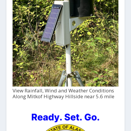
View Rainfall, Wind and Weather Conditions
Along Mitkof Highway Hillside near 5.6 mile