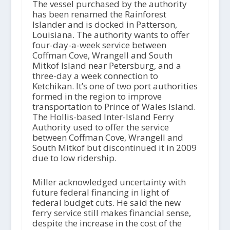
The vessel purchased by the authority
has been renamed the Rainforest
Islander and is docked in Patterson,
Louisiana. The authority wants to offer
four-day-a-week service between
Coffman Cove, Wrangell and South
Mitkof Island near Petersburg, and a
three-day a week connection to
Ketchikan. It’s one of two port authorities
formed in the region to improve
transportation to Prince of Wales Island.
The Hollis-based Inter-Island Ferry
Authority used to offer the service
between Coffman Cove, Wrangell and
South Mitkof but discontinued it in 2009
due to low ridership.
Miller acknowledged uncertainty with
future federal financing in light of
federal budget cuts. He said the new
ferry service still makes financial sense,
despite the increase in the cost of the