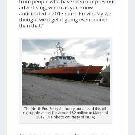
from people who have seen our previous
advertising, which as you know
anticipated a 2013 start. Previously we
thought we’d get it going even sooner
than that.”
The North End Ferry Authority purchased this oil-
rig supply vessel for around $2 million in March of
2012. (file photo courtesy of NEFA)