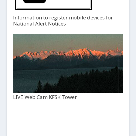
Information to register mobile devices for
National Alert Notices
LIVE Web Cam KFSK Tower