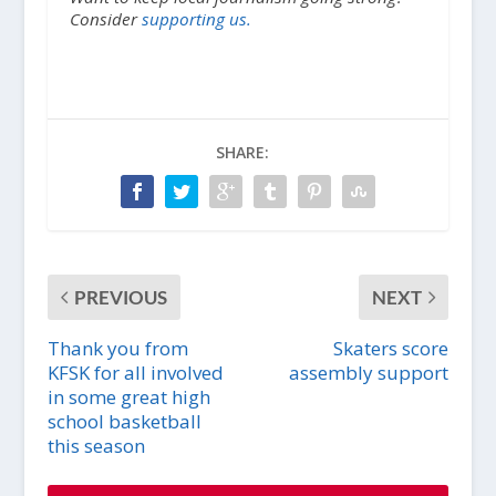
Consider
supporting us.
SHARE:
PREVIOUS
NEXT
Thank you from
Skaters score
KFSK for all involved
assembly support
in some great high
school basketball
this season