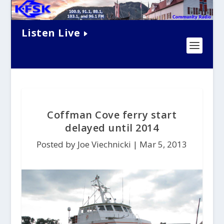
Listen Live
Coffman Cove ferry start
delayed until 2014
Posted by Joe Viechnicki |
Mar 5, 2013