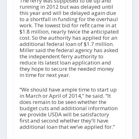
The ferry was supposed to be up and
running in 2012 but was delayed until
this year and will be delayed again due
to a shortfall in funding for the overhaul
work. The lowest bid for refit came in at
$1.8 million, nearly twice the anticipated
cost. So the authority has applied for an
additional federal loan of $1.7 million.
Miller said the federal agency has asked
the independent ferry authority to
reduce its latest loan application and
they hope to secure the needed money
in time for next year.
“We should have ample time to start up
in March or April of 2014,” he said. “It
does remain to be seen whether the
budget cuts and additional information
we provide USDA will be satisfactory
first and second whether they’ll have
additional loan that we’ve applied for.”