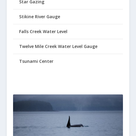
Star Gazing
Stikine River Gauge
Falls Creek Water Level
Twelve Mile Creek Water Level Gauge
Tsunami Center