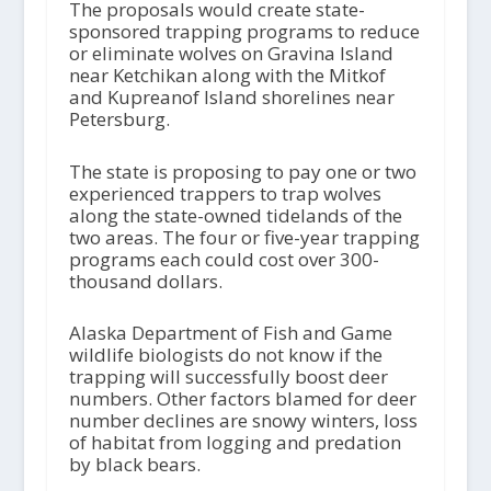
The proposals would create state-
sponsored trapping programs to reduce
or eliminate wolves on Gravina Island
near Ketchikan along with the Mitkof
and Kupreanof Island shorelines near
Petersburg.
The state is proposing to pay one or two
experienced trappers to trap wolves
along the state-owned tidelands of the
two areas. The four or five-year trapping
programs each could cost over 300-
thousand dollars.
Alaska Department of Fish and Game
wildlife biologists do not know if the
trapping will successfully boost deer
numbers. Other factors blamed for deer
number declines are snowy winters, loss
of habitat from logging and predation
by black bears.