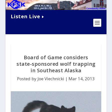
Listen Live
Board of Game considers
state-sponsored wolf trapping
in Southeast Alaska
Posted by Joe Viechnicki |
Mar 14, 2013