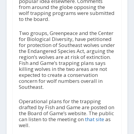
popular idea elsewhere. Comments
from around the globe opposing the
wolf trapping programs were submitted
to the board.
Two groups, Greenpeace and the Center
for Biological Diversity, have petitioned
for protection of Southeast wolves under
the Endangered Species Act, arguing the
region’s wolves are at risk of extinction.
Fish and Game’s trapping plans says
killing wolves in the two areas are not
expected to create a conservation
concern for wolf numbers overall in
Southeast.
Operational plans for the trapping
drafted by Fish and Game are posted on
the Board of Game’s website. The public
can listen to the meeting on
that site
as
well.