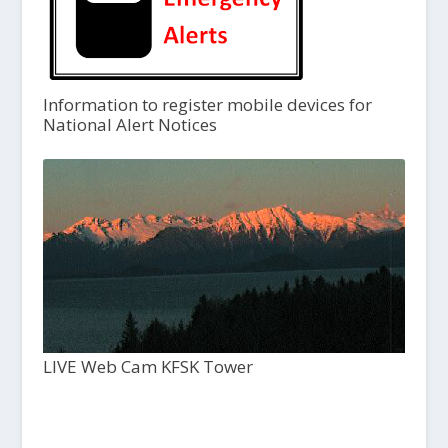
Information to register mobile devices for
National Alert Notices
LIVE Web Cam KFSK Tower