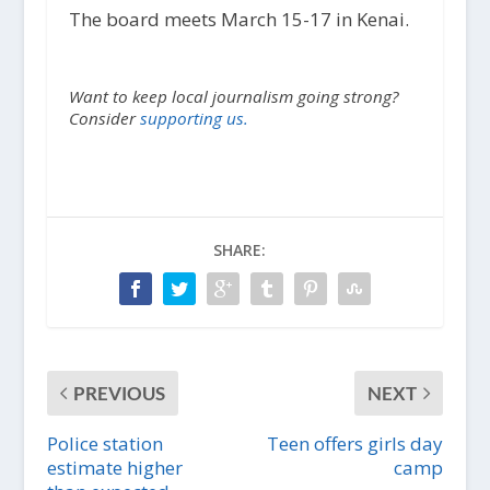
The board meets March 15-17 in Kenai.
Want to keep local journalism going strong?
Consider
supporting us.
SHARE:
PREVIOUS
NEXT
Police station
Teen offers girls day
estimate higher
camp