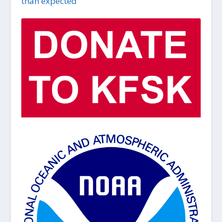
than expected