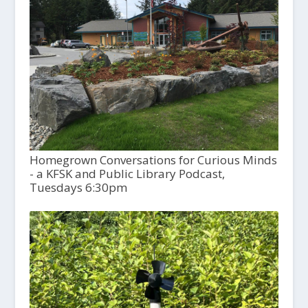
Homegrown Conversations for Curious Minds
- a KFSK and Public Library Podcast,
Tuesdays 6:30pm