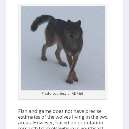
Photo courtesy of ADF&G
Fish and game does not have precise
estimates of the wolves living in the two
areas. However, based on population
research from elsewhere in Southeast,