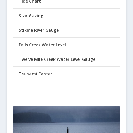
Tide Chart
Star Gazing
Stikine River Gauge
Falls Creek Water Level
Twelve Mile Creek Water Level Gauge
Tsunami Center