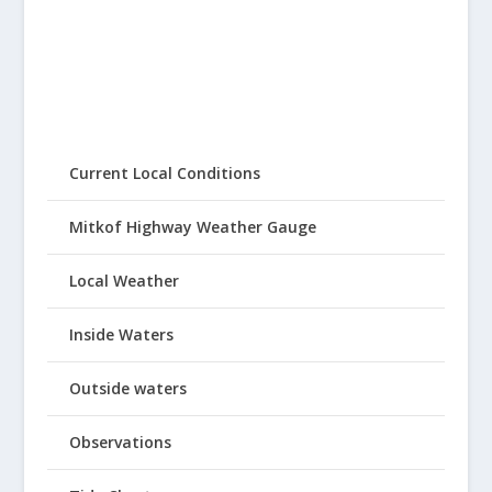
Current Local Conditions
Mitkof Highway Weather Gauge
Local Weather
Inside Waters
Outside waters
Observations