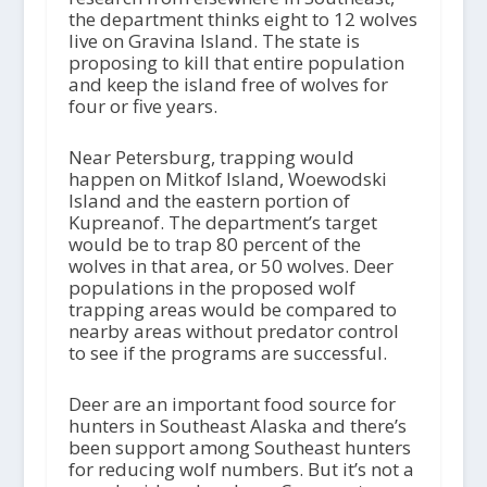
the department thinks eight to 12 wolves
live on Gravina Island. The state is
proposing to kill that entire population
and keep the island free of wolves for
four or five years.
Near Petersburg, trapping would
happen on Mitkof Island, Woewodski
Island and the eastern portion of
Kupreanof. The department’s target
would be to trap 80 percent of the
wolves in that area, or 50 wolves. Deer
populations in the proposed wolf
trapping areas would be compared to
nearby areas without predator control
to see if the programs are successful.
Deer are an important food source for
hunters in Southeast Alaska and there’s
been support among Southeast hunters
for reducing wolf numbers. But it’s not a