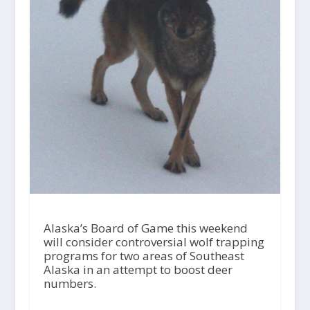
Alaska’s Board of Game this weekend
will consider controversial wolf trapping
programs for two areas of Southeast
Alaska in an attempt to boost deer
numbers.