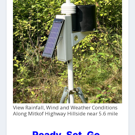
View Rainfall, Wind and Weather Conditions
Along Mitkof Highway Hillside near 5.6 mile