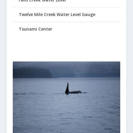
Twelve Mile Creek Water Level Gauge
Tsunami Center