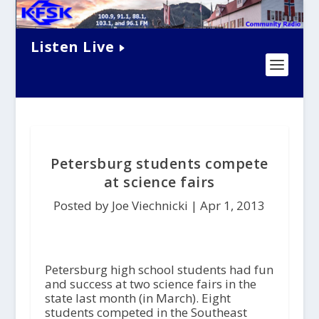
Listen Live
Petersburg students compete
at science fairs
Posted by Joe Viechnicki |
Apr 1, 2013
Petersburg high school students had fun
and success at two science fairs in the
state last month (in March). Eight
students competed in the Southeast