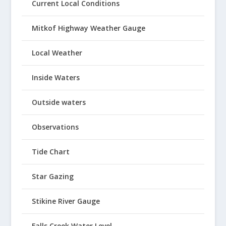
Current Local Conditions
Mitkof Highway Weather Gauge
Local Weather
Inside Waters
Outside waters
Observations
Tide Chart
Star Gazing
Stikine River Gauge
Falls Creek Water Level