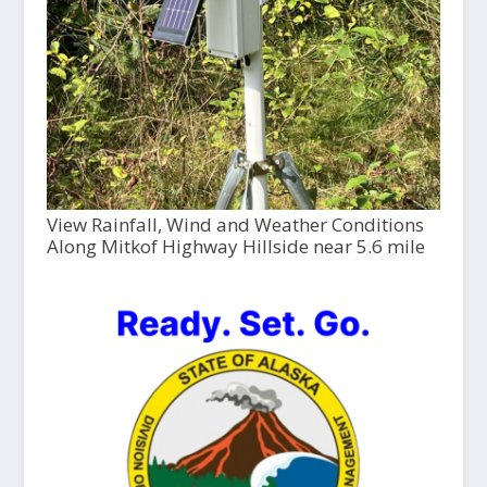
View Rainfall, Wind and Weather Conditions
Along Mitkof Highway Hillside near 5.6 mile