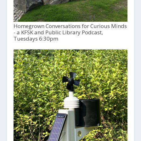
Homegrown Conversations for Curious Minds
- a KFSK and Public Library Podcast,
Tuesdays 6:30pm