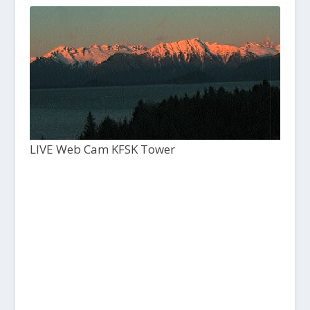
LIVE Web Cam KFSK Tower