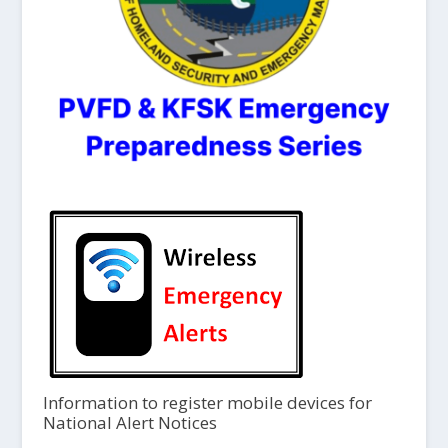
Information to register mobile devices for
National Alert Notices