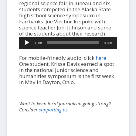
regional science fair in Juneau and six
students competed in the Alaska State
high school science symposium in
Fairbanks. Joe Viechnicki spoke with
science teacher Joni Johnson and some
of the students about their research.
A
00:00
00:00
u
d
i
For mobile-frinedly audio, click
here
.
o
One student, Krissa Davis earned a spot
P
in the national junior science and
l
humanities symposium is the first week
a
in May in Dayton, Ohio.
y
e
r
Want to keep local journalism going strong?
Consider
supporting us.