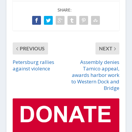
SHARE:
PREVIOUS
NEXT
Petersburg rallies
Assembly denies
against violence
Tamico appeal,
awards harbor work
to Western Dock and
Bridge