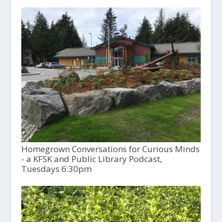
Homegrown Conversations for Curious Minds
- a KFSK and Public Library Podcast,
Tuesdays 6:30pm