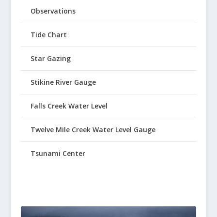
Observations
Tide Chart
Star Gazing
Stikine River Gauge
Falls Creek Water Level
Twelve Mile Creek Water Level Gauge
Tsunami Center