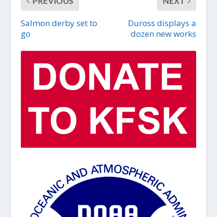
PREVIOUS
NEXT
Salmon derby set to
Duross displays a
go
dozen new works