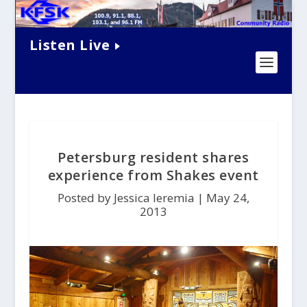
Listen Live
Petersburg resident shares
experience from Shakes event
Posted by Jessica Ieremia |
May 24,
2013