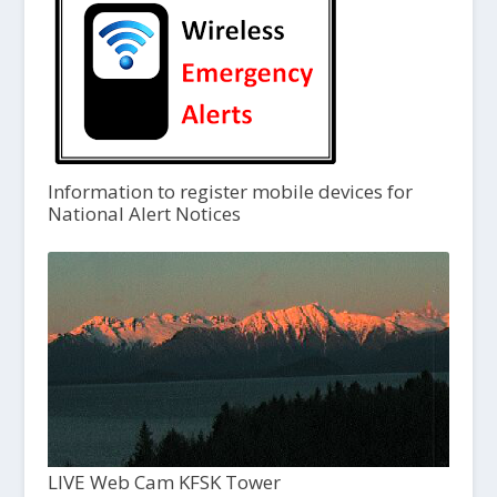
Information to register mobile devices for
National Alert Notices
LIVE Web Cam KFSK Tower