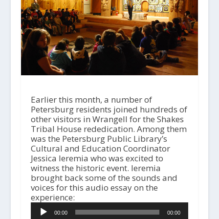
Earlier this month, a number of
Petersburg residents joined hundreds of
other visitors in Wrangell for the Shakes
Tribal House rededication. Among them
was the Petersburg Public Library’s
Cultural and Education Coordinator
Jessica Ieremia who was excited to
witness the historic event. Ieremia
brought back some of the sounds and
voices for this audio essay on the
A
experience:
u
00:00
00:00
d