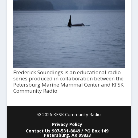
Frederick Soundings is an educational radio
series produced in collaboration between the
Petersburg Marine Mammal Center and KFSK
Community Radio
© 2026 KFSK Community Radio
Privacy Policy
Contact Us 907-531-8049 / PO Box 149
Petersburg, AK 99833