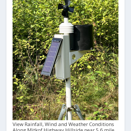
View Rainfall, Wind and Weather Conditions
Along Mitkof Highway Hillside near 5.6 mile