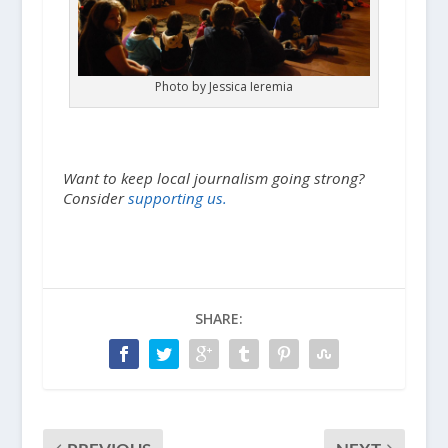
Photo by Jessica Ieremia
Want to keep local journalism going strong?
Consider
supporting us.
SHARE: