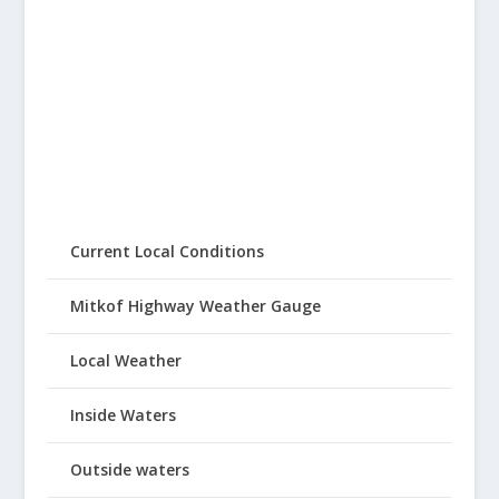
Current Local Conditions
Mitkof Highway Weather Gauge
Local Weather
Inside Waters
Outside waters