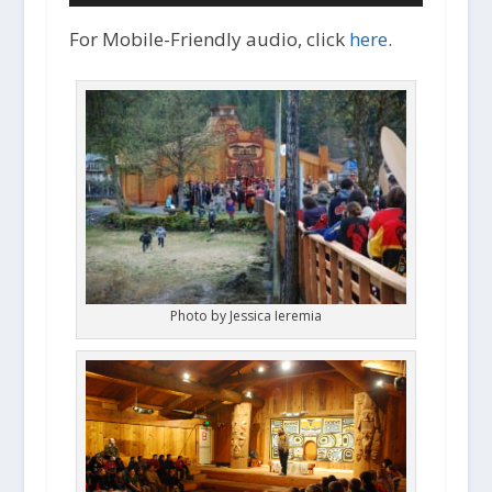
i
o
For Mobile-Friendly audio, click
here
.
P
l
a
y
e
r
Photo by Jessica Ieremia