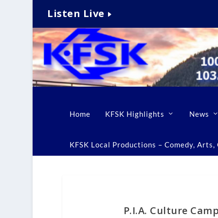
Listen Live
Home
KFSK Highlights
News
KFSK Local Productions – Comedy, Arts, C
P.I.A. Culture Cam