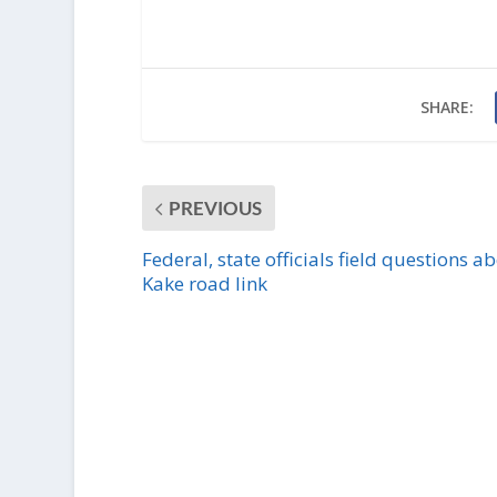
SHARE:
PREVIOUS
Federal, state officials field questions a
Kake road link