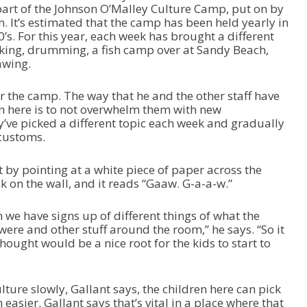
o
 part of the Johnson O’Malley Culture Camp, put on by
r
. It’s estimated that the camp has been held yearly in
d
0’s. For this year, each week has brought a different
e
aking, drumming, a fish camp over at Sandy Beach,
c
awing.
r
e
r the camp. The way that he and the other staff have
a
n here is to not overwhelm them with new
s
y’ve picked a different topic each week and gradually
e
customs.
v
o
 by pointing at a white piece of paper across the
l
ck on the wall, and it reads “Gaaw. G-a-a-w.”
u
m
e
 we have signs up of different things of what the
.
 were and other stuff around the room,” he says. “So it
thought would be a nice root for the kids to start to
ture slowly, Gallant says, the children here can pick
 easier. Gallant says that’s vital in a place where that