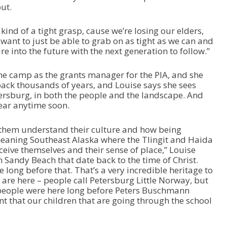
ut.
’s kind of a tight grasp, cause we’re losing our elders,
want to just be able to grab on as tight as we can and
 into the future with the next generation to follow.”
he camp as the grants manager for the PIA, and she
back thousands of years, and Louise says she sees
etersburg, in both the people and the landscape. And
pear anytime soon.
ng them understand their culture and how being
meaning Southeast Alaska where the Tlingit and Haida
rceive themselves and their sense of place,” Louise
 Sandy Beach that date back to the time of Christ.
 long before that. That’s a very incredible heritage to
at are here – people call Petersburg Little Norway, but
 people were here long before Peters Buschmann
nt that our children that are going through the school