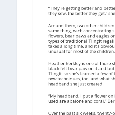
“They’re getting better and bette
they sew, the better they get,” she
Around them, two other children 
same thing, each concentrating si
flowers, bear paws and eagles on 
types of traditional Tlingit regal
takes a long time, and it’s obvio
unusual for most of the children.
Heather Berkley is one of those s
black felt bear paw on it and butt
Tlingit, so she’s learned a few o
new techniques, too, and what she
headband she just created.
“My headband, I put a flower on it
used are abalone and coral,” Ber
Over the past six weeks, twenty-