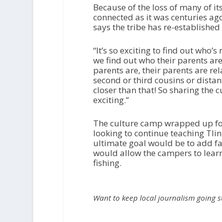
Because of the loss of many of its 
connected as it was centuries ago
says the tribe has re-establishe
“It’s so exciting to find out who’
we find out who their parents ar
parents are, their parents are re
second or third cousins or distan
closer than that! So sharing the 
exciting.”
The culture camp wrapped up for
looking to continue teaching Tlin
ultimate goal would be to add fa
would allow the campers to lear
fishing.
Want to keep local journalism going 