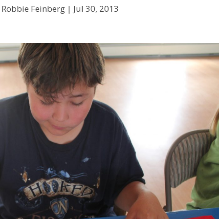
 Robbie Feinberg |
Jul 30, 2013