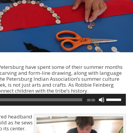
 Petersburg have spent some of their summer months
 carving and form-line drawing, along with language
The Petersburg Indian Association’s summer culture
, is not just arts and crafts. As Robbie Feinberg
A
nnect children with the tribe’s history.
u
U
00:00
d
s
i
e
o
U
, red headband
P
p
hild as he sews
l
/
 its center.
a
D