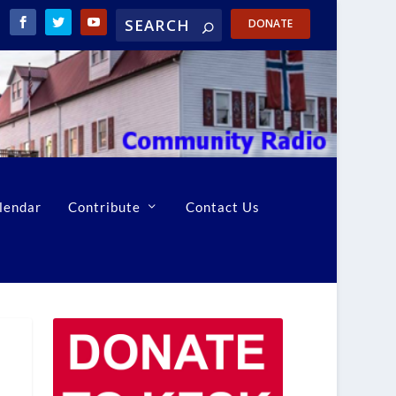
DONATE
lendar
Contribute
Contact Us