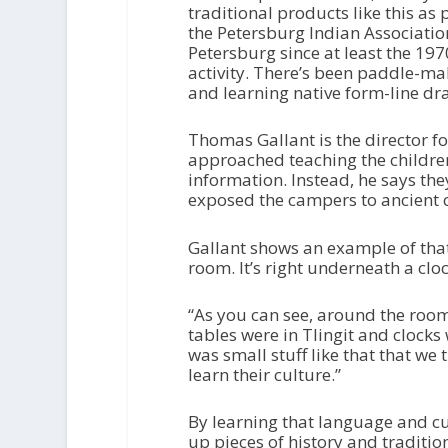
traditional products like this as
the Petersburg Indian Association
Petersburg since at least the 197
activity. There’s been paddle-m
and learning native form-line dr
Thomas Gallant is the director fo
approached teaching the childre
information. Instead, he says the
exposed the campers to ancient 
Gallant shows an example of that
room. It’s right underneath a clo
“As you can see, around the room
tables were in Tlingit and clocks
was small stuff like that that we 
learn their culture.”
By learning that language and cul
up pieces of history and tradition