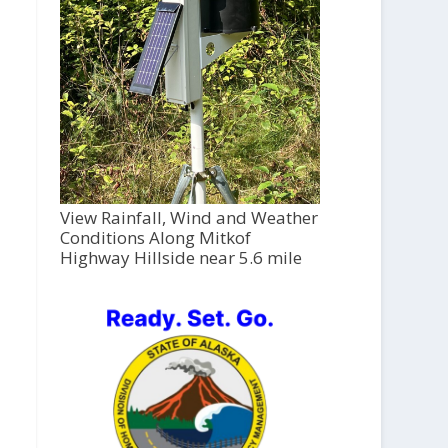
View Rainfall, Wind and Weather
Conditions Along Mitkof
Highway Hillside near 5.6 mile