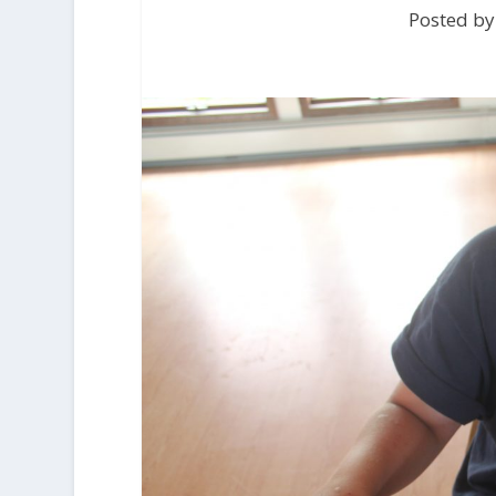
Posted by