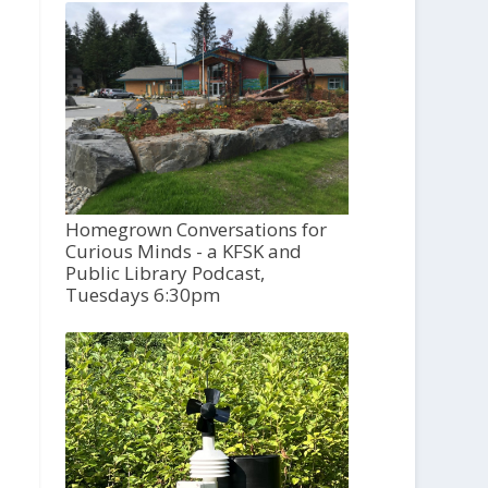
Homegrown Conversations for
Curious Minds - a KFSK and
Public Library Podcast,
Tuesdays 6:30pm