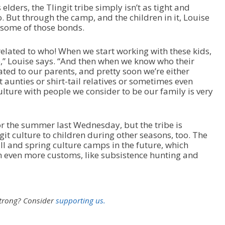
elders, the Tlingit tribe simply isn’t as tight and
. But through the camp, and the children in it, Louise
d some of those bonds.
s related to who! When we start working with these kids,
e,” Louise says. “And then when we know who their
lated to our parents, and pretty soon we’re either
t aunties or shirt-tail relatives or sometimes even
culture with people we consider to be our family is very
 the summer last Wednesday, but the tribe is
git culture to children during other seasons, too. The
ll and spring culture camps in the future, which
n even more customs, like subsistence hunting and
strong?
Consider
supporting us.