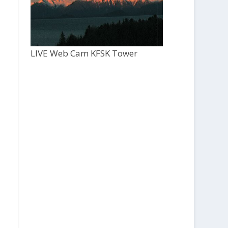
LIVE Web Cam KFSK Tower