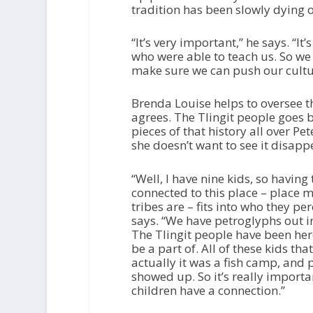
tradition has been slowly dying o
“It’s very important,” he says. “It
who were able to teach us. So we 
make sure we can push our culture
Brenda Louise helps to oversee t
agrees. The Tlingit people goes 
pieces of that history all over P
she doesn’t want to see it disap
“Well, I have nine kids, so havi
connected to this place – place 
tribes are – fits into who they pe
says. “We have petroglyphs out in
The Tlingit people have been here
be a part of. All of these kids th
actually it was a fish camp, and
showed up. So it’s really importa
children have a connection.”