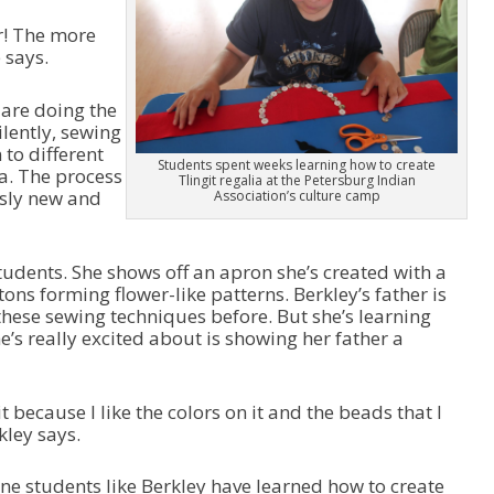
y
o
r! The more
e
w
 says.
r
n
A
r
are doing the
r
lently, sewing
o
to different
Students spent weeks learning how to create
w
ia. The process
Tlingit regalia at the Petersburg Indian
k
usly new and
Association’s culture camp
e
y
s
tudents. She shows off an apron she’s created with a
t
ons forming flower-like patterns. Berkley’s father is
o
f these sewing techniques before. But she’s learning
i
’s really excited about is showing her father a
n
c
r
 because I like the colors on it and the beads that I
e
kley says.
a
s
e
one students like Berkley have learned how to create