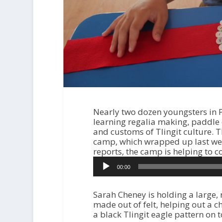
Nearly two dozen youngsters in
learning regalia making, paddle
and customs of Tlingit culture. 
camp, which wrapped up last week
reports, the camp is helping to co
00:00
Sarah Cheney is holding a large
made out of felt, helping out a c
a black Tlingit eagle pattern on to