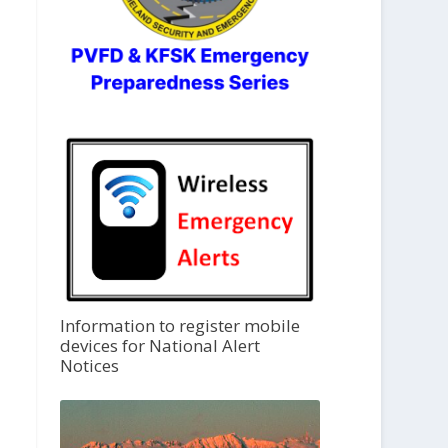
Information to register mobile
devices for National Alert
Notices