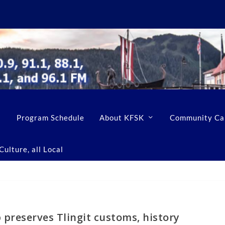
Program Schedule
About KFSK
Community Ca
ulture, all Local
p preserves Tlingit customs, history