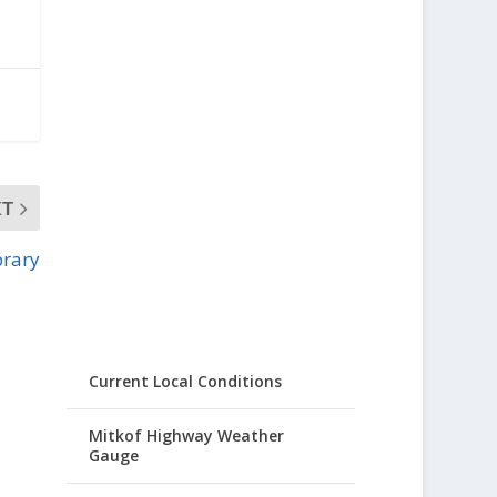
XT
brary
Current Local Conditions
Mitkof Highway Weather
Gauge