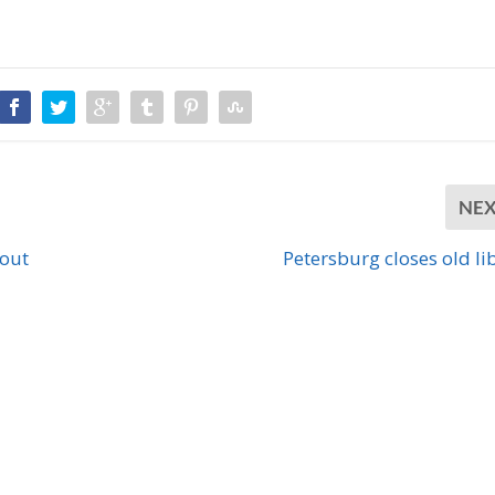
NE
bout
Petersburg closes old li