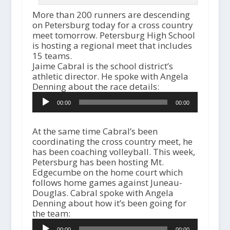
More than 200 runners are descending
on Petersburg today for a cross country
meet tomorrow. Petersburg High School
is hosting a regional meet that includes
15 teams.
Jaime Cabral is the school district’s
athletic director. He spoke with Angela
Denning about the race details:
Audio
00:00
00:00
Player
At the same time Cabral’s been
coordinating the cross country meet, he
has been coaching volleyball. This week,
Petersburg has been hosting Mt.
Edgecumbe on the home court which
follows home games against Juneau-
Douglas. Cabral spoke with Angela
Denning about how it’s been going for
the team:
A
00:00
00:00