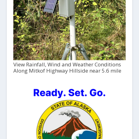
View Rainfall, Wind and Weather Conditions
Along Mitkof Highway Hillside near 5.6 mile