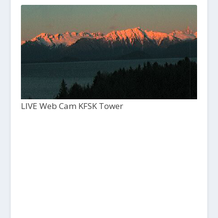
LIVE Web Cam KFSK Tower