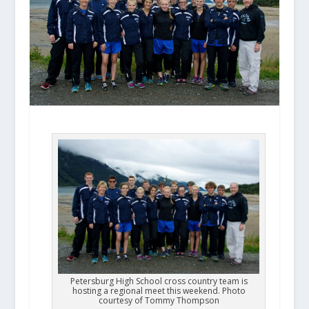
Petersburg High School cross country team is
hosting a regional meet this weekend. Photo
courtesy of Tommy Thompson