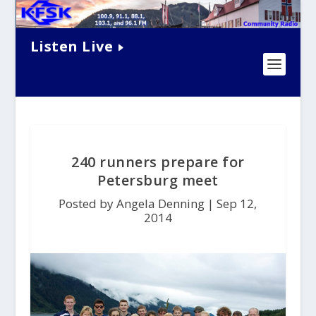
Listen Live
240 runners prepare for
Petersburg meet
Posted by Angela Denning |
Sep 12,
2014