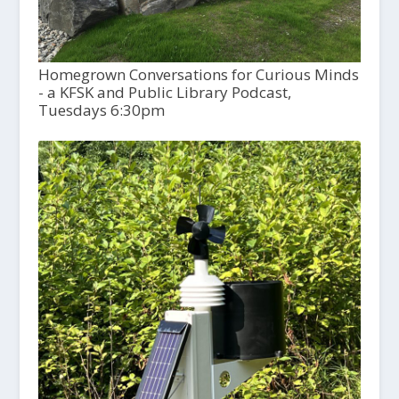
Homegrown Conversations for Curious Minds
- a KFSK and Public Library Podcast,
Tuesdays 6:30pm