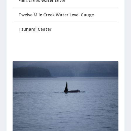
Falls Creek Water Level
Twelve Mile Creek Water Level Gauge
Tsunami Center