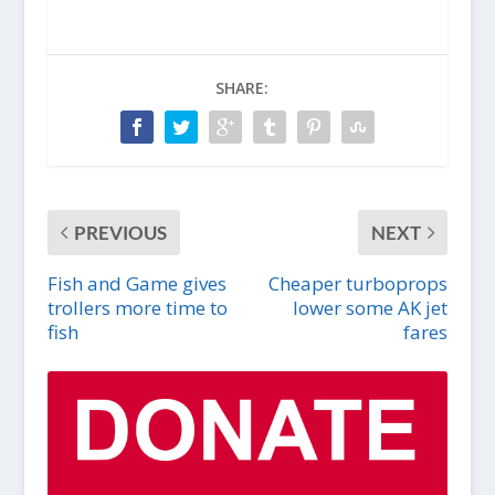
SHARE:
PREVIOUS
NEXT
Fish and Game gives
Cheaper turboprops
trollers more time to
lower some AK jet
fish
fares