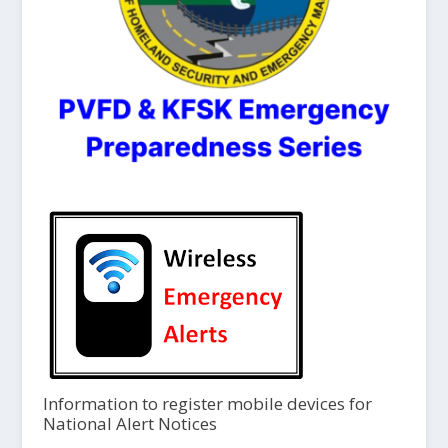
Information to register mobile devices for
National Alert Notices