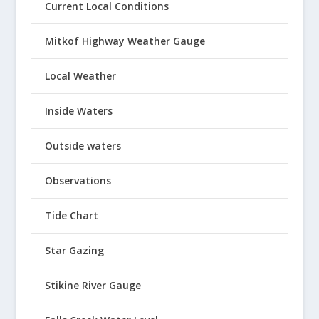
Current Local Conditions
Mitkof Highway Weather Gauge
Local Weather
Inside Waters
Outside waters
Observations
Tide Chart
Star Gazing
Stikine River Gauge