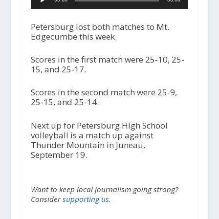
u
d
i
Petersburg lost both matches to Mt.
o
Edgecumbe this week.
P
l
Scores in the first match were 25-10, 25-
a
15, and 25-17.
y
e
r
Scores in the second match were 25-9,
25-15, and 25-14.
Next up for Petersburg High School
volleyball is a match up against
Thunder Mountain in Juneau,
September 19.
Want to keep local journalism going strong?
Consider
supporting us.