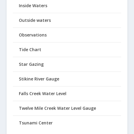
Inside Waters
Outside waters
Observations
Tide Chart
Star Gazing
Stikine River Gauge
Falls Creek Water Level
Twelve Mile Creek Water Level Gauge
Tsunami Center