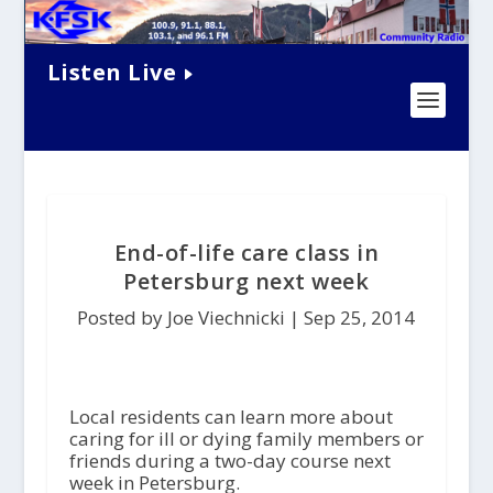
Listen Live
End-of-life care class in
Petersburg next week
Posted by Joe Viechnicki |
Sep 25, 2014
Local residents can learn more about
caring for ill or dying family members or
friends during a two-day course next
week in Petersburg.