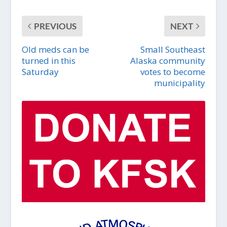
PREVIOUS
NEXT
Old meds can be
Small Southeast
turned in this
Alaska community
Saturday
votes to become
municipality