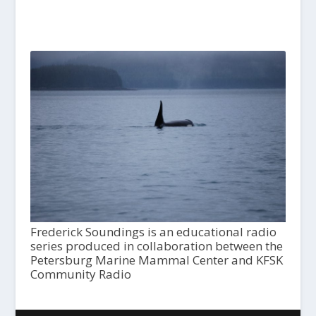
Frederick Soundings is an educational radio
series produced in collaboration between the
Petersburg Marine Mammal Center and KFSK
Community Radio