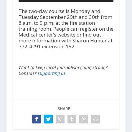
d
i
The two-day course is Monday and
o
Tuesday September 29th and 30th from
P
8 a.m. to 5 p.m. at the fire station
l
training room. People can register on the
a
Medical center’s website or find out
y
more information with Sharon Hunter at
e
772-4291 extension 152.
r
Want to keep local journalism going strong?
Consider
supporting us.
SHARE: