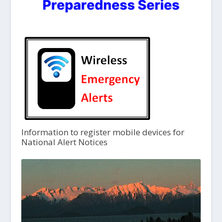
Information to register mobile devices for
National Alert Notices