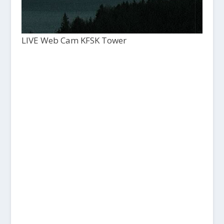
LIVE Web Cam KFSK Tower