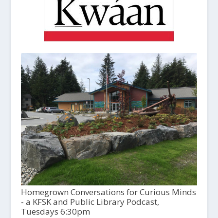
Homegrown Conversations for Curious Minds
- a KFSK and Public Library Podcast,
Tuesdays 6:30pm