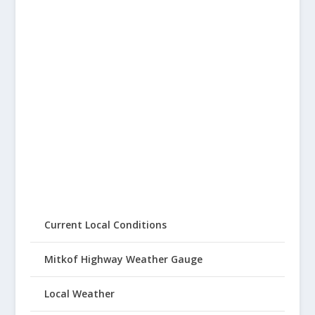
Current Local Conditions
Mitkof Highway Weather Gauge
Local Weather