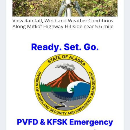
View Rainfall, Wind and Weather Conditions
Along Mitkof Highway Hillside near 5.6 mile