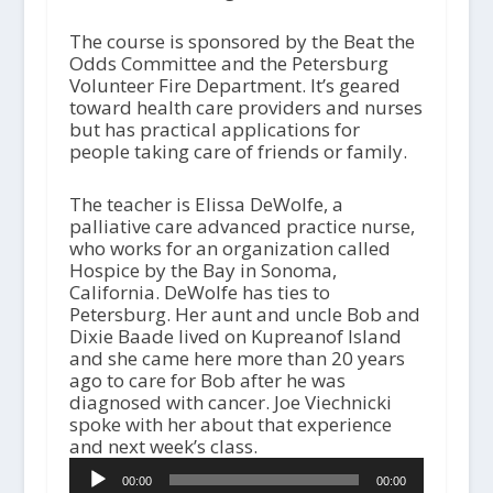
The course is sponsored by the Beat the
Odds Committee and the Petersburg
Volunteer Fire Department. It’s geared
toward health care providers and nurses
but has practical applications for
people taking care of friends or family.
The teacher is Elissa DeWolfe, a
palliative care advanced practice nurse,
who works for an organization called
Hospice by the Bay in Sonoma,
California. DeWolfe has ties to
Petersburg. Her aunt and uncle Bob and
Dixie Baade lived on Kupreanof Island
and she came here more than 20 years
ago to care for Bob after he was
diagnosed with cancer. Joe Viechnicki
spoke with her about that experience
and next week’s class.
A
00:00
00:00
u