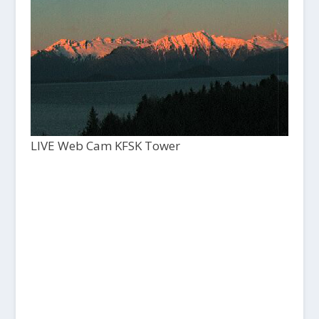
LIVE Web Cam KFSK Tower