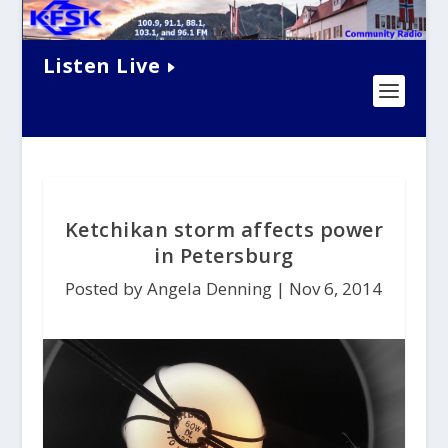
Listen Live
Ketchikan storm affects power
in Petersburg
Posted by Angela Denning |
Nov 6, 2014