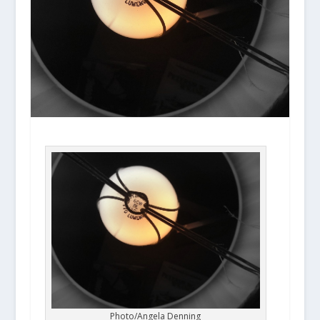
Photo/Angela Denning