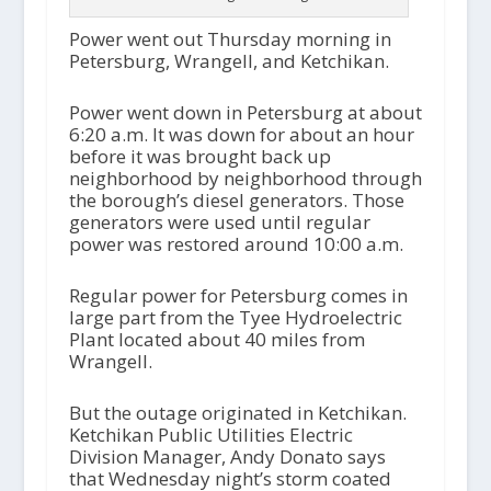
Power went out Thursday morning in
Petersburg, Wrangell, and Ketchikan.
Power went down in Petersburg at about
6:20 a.m. It was down for about an hour
before it was brought back up
neighborhood by neighborhood through
the borough’s diesel generators. Those
generators were used until regular
power was restored around 10:00 a.m.
Regular power for Petersburg comes in
large part from the Tyee Hydroelectric
Plant located about 40 miles from
Wrangell.
But the outage originated in Ketchikan.
Ketchikan Public Utilities Electric
Division Manager, Andy Donato says
that Wednesday night’s storm coated