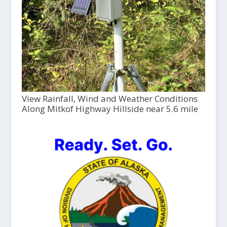
View Rainfall, Wind and Weather Conditions
Along Mitkof Highway Hillside near 5.6 mile