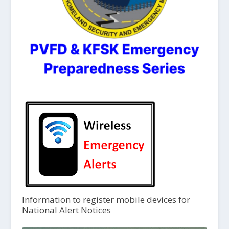
Information to register mobile devices for
National Alert Notices