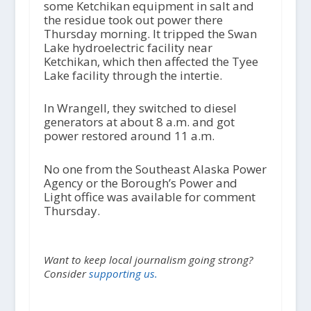
some Ketchikan equipment in salt and
the residue took out power there
Thursday morning. It tripped the Swan
Lake hydroelectric facility near
Ketchikan, which then affected the Tyee
Lake facility through the intertie.
In Wrangell, they switched to diesel
generators at about 8 a.m. and got
power restored around 11 a.m.
No one from the Southeast Alaska Power
Agency or the Borough’s Power and
Light office was available for comment
Thursday.
Want to keep local journalism going strong?
Consider
supporting us.