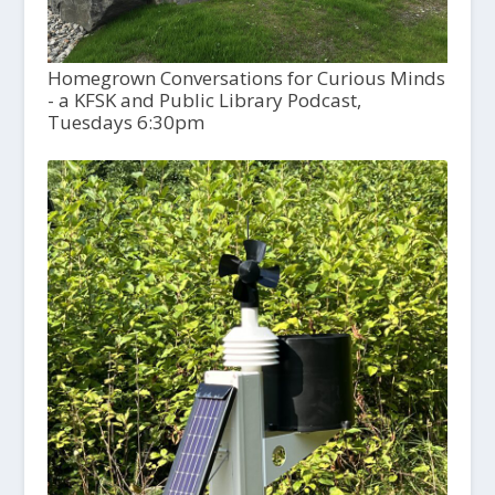
Homegrown Conversations for Curious Minds
- a KFSK and Public Library Podcast,
Tuesdays 6:30pm