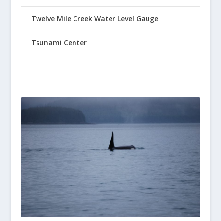
Twelve Mile Creek Water Level Gauge
Tsunami Center