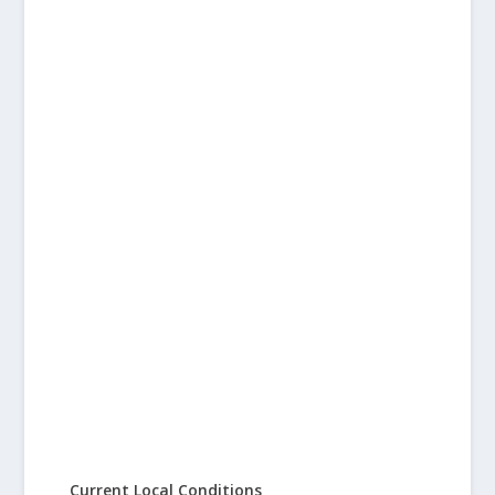
Current Local Conditions