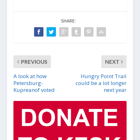
SHARE:
PREVIOUS
NEXT
A look at how
Hungry Point Trail
Petersburg-
could be a lot longer
Kupreanof voted
next year