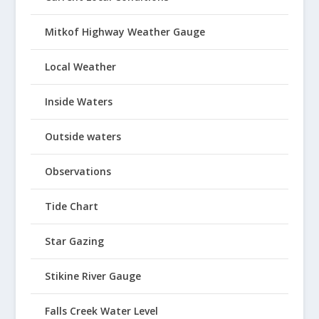
Mitkof Highway Weather Gauge
Local Weather
Inside Waters
Outside waters
Observations
Tide Chart
Star Gazing
Stikine River Gauge
Falls Creek Water Level