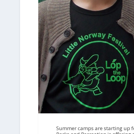
Summer camps are starting up for