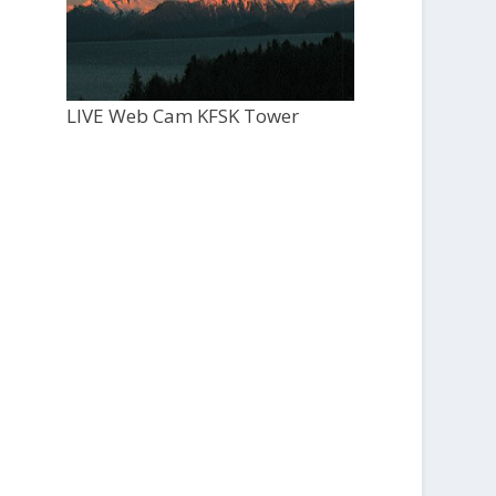
LIVE Web Cam KFSK Tower