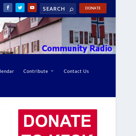
DONATE
lendar
Contribute
Contact Us