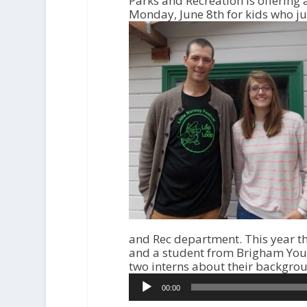
Parks and Recreation is offerin
Monday, June 8th for kids who jus
and Rec department. This year t
and a student from Brigham Young
two interns about their backgrou
A
00:00
u
d