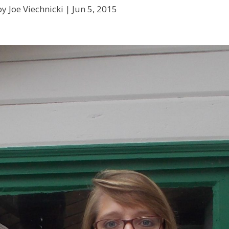
y Joe Viechnicki |
Jun 5, 2015