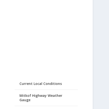
Current Local Conditions
Mitkof Highway Weather
Gauge