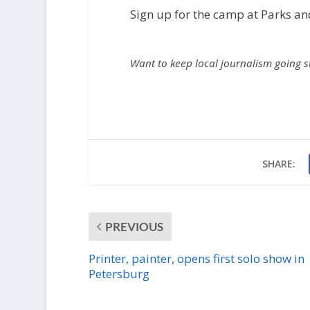
i
Sign up for the camp at Parks an
o
P
l
Want to keep local journalism going 
a
y
e
r
SHARE:
PREVIOUS
Printer, painter, opens first solo show in
Petersburg