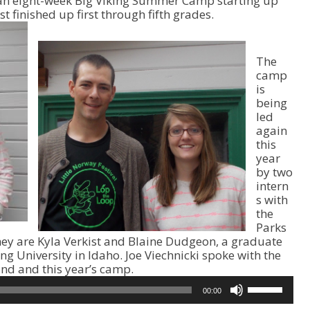
g an eight-week Big Viking Summer Camp starting up
t finished up first through fifth grades.
The
camp
is
being
led
again
this
year
by two
intern
s with
the
Parks
hey are Kyla Verkist and Blaine Dudgeon, a graduate
 University in Idaho. Joe Viechnicki spoke with the
nd and this year’s camp.
U
00:00
s
e