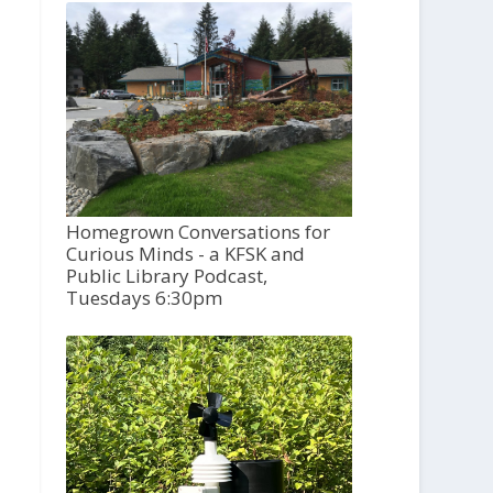
Homegrown Conversations for
Curious Minds - a KFSK and
Public Library Podcast,
Tuesdays 6:30pm