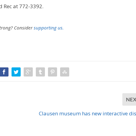
d Rec at 772-3392.
U
p
/
D
strong?
Consider
supporting us.
o
w
n
A
r
r
o
w
k
e
y
s
NE
t
o
Clausen museum has new interactive di
i
n
c
r