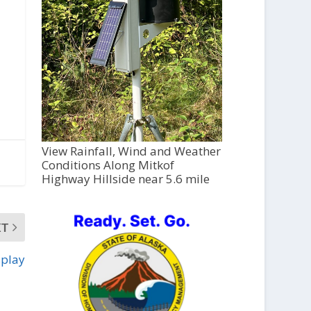
View Rainfall, Wind and Weather
Conditions Along Mitkof
Highway Hillside near 5.6 mile
XT
splay