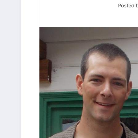
Posted b