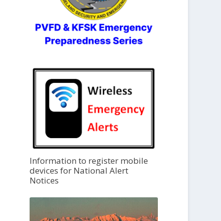
Information to register mobile
devices for National Alert
Notices