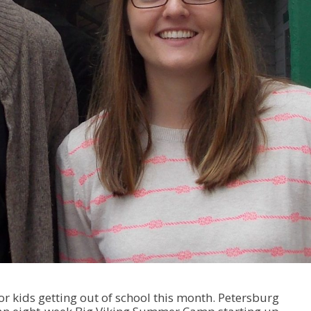
 kids getting out of school this month. Petersburg