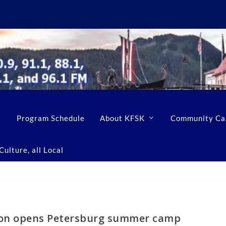
Program Schedule
About KFSK
Community Ca
ulture, all Local
ion opens Petersburg summer camp