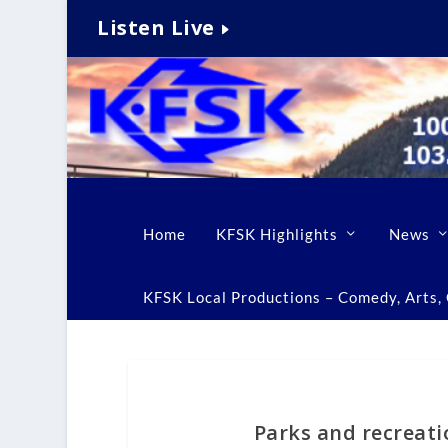
Listen Live
Home
KFSK Highlights
News
KFSK Local Productions – Comedy, Arts, C
Parks and recreat