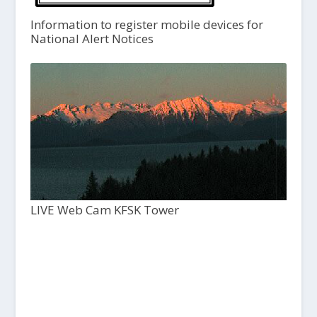
Information to register mobile devices for
National Alert Notices
LIVE Web Cam KFSK Tower