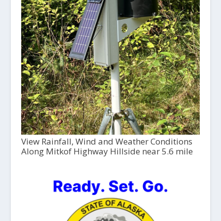
View Rainfall, Wind and Weather Conditions
Along Mitkof Highway Hillside near 5.6 mile