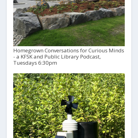
Homegrown Conversations for Curious Minds
- a KFSK and Public Library Podcast,
Tuesdays 6:30pm