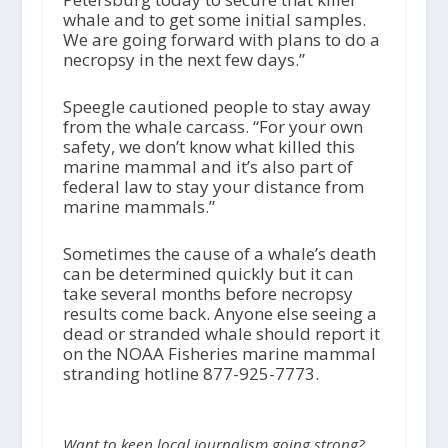
whale and to get some initial samples.
We are going forward with plans to do a
necropsy in the next few days.”
Speegle cautioned people to stay away
from the whale carcass. “For your own
safety, we don’t know what killed this
marine mammal and it’s also part of
federal law to stay your distance from
marine mammals.”
Sometimes the cause of a whale’s death
can be determined quickly but it can
take several months before necropsy
results come back. Anyone else seeing a
dead or stranded whale should report it
on the NOAA Fisheries marine mammal
stranding hotline 877-925-7773.
Want to keep local journalism going strong?