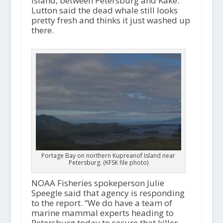
Island, between Petersburg and Kake.
Lutton said the dead whale still looks
pretty fresh and thinks it just washed up
there.
Portage Bay on northern Kupreanof Island near
Petersburg. (KFSK file photo)
NOAA Fisheries spokeperson Julie
Speegle said that agency is responding
to the report. “We do have a team of
marine mammal experts heading to
Petersburg today to secure that killer