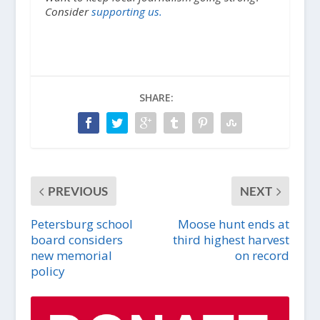
Consider
supporting us.
SHARE:
PREVIOUS
NEXT
Petersburg school
Moose hunt ends at
board considers
third highest harvest
new memorial
on record
policy