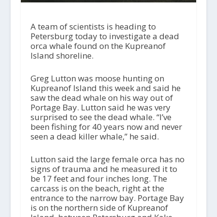
A team of scientists is heading to
Petersburg today to investigate a dead
orca whale found on the Kupreanof
Island shoreline.
Greg Lutton was moose hunting on
Kupreanof Island this week and said he
saw the dead whale on his way out of
Portage Bay. Lutton said he was very
surprised to see the dead whale. “I’ve
been fishing for 40 years now and never
seen a dead killer whale,” he said.
Lutton said the large female orca has no
signs of trauma and he measured it to
be 17 feet and four inches long. The
carcass is on the beach, right at the
entrance to the narrow bay. Portage Bay
is on the northern side of Kupreanof