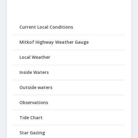
Current Local Conditions
Mitkof Highway Weather Gauge
Local Weather
Inside Waters
Outside waters
Observations
Tide Chart
Star Gazing