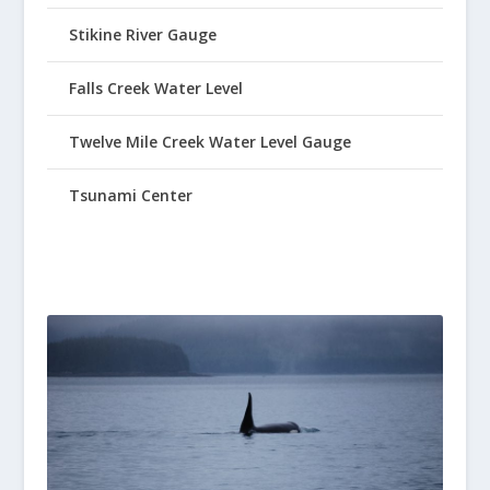
Stikine River Gauge
Falls Creek Water Level
Twelve Mile Creek Water Level Gauge
Tsunami Center