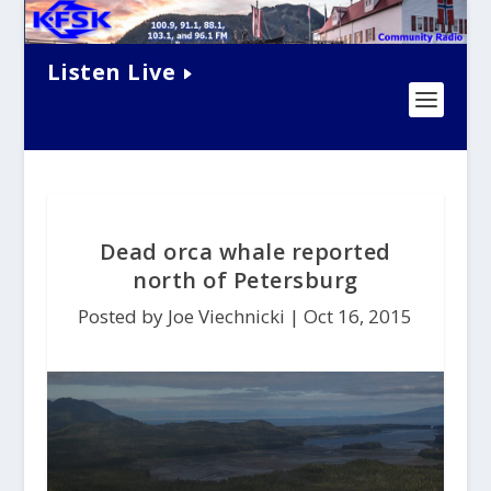
Listen Live
Dead orca whale reported
north of Petersburg
Posted by Joe Viechnicki |
Oct 16, 2015