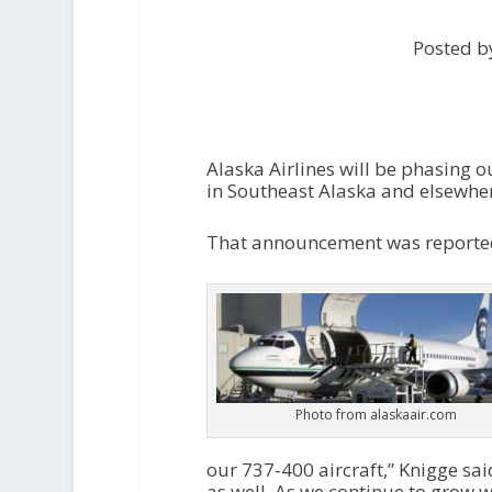
Posted by
Alaska Airlines will be phasing 
in Southeast Alaska and elsewher
That announcement was reported
Photo from alaskaair.com
our 737-400 aircraft,” Knigge sai
as well. As we continue to grow w