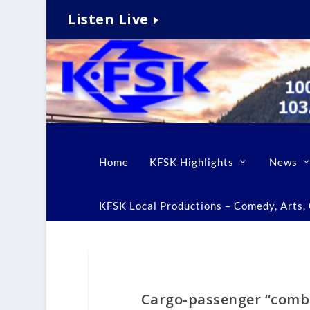
Listen Live
Home
KFSK Highlights
News
KFSK Local Productions – Comedy, Arts, C
Cargo-passenger “combi”