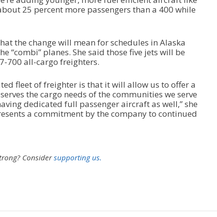
 about 25 percent more passengers than a 400 while
 what the change will mean for schedules in Alaska
e “combi” planes. She said those five jets will be
-700 all-cargo freighters.
d fleet of freighter is that it will allow us to offer a
r serves the cargo needs of the communities we serve
 having dedicated full passenger aircraft as well,” she
presents a commitment by the company to continued
strong?
Consider
supporting us.