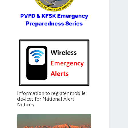
Information to register mobile
devices for National Alert
Notices