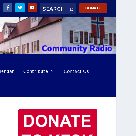
DONATE
lendar
Contribute
Contact Us