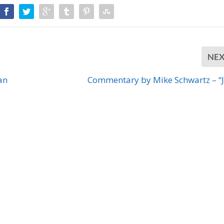
NE
an
Commentary by Mike Schwartz – “