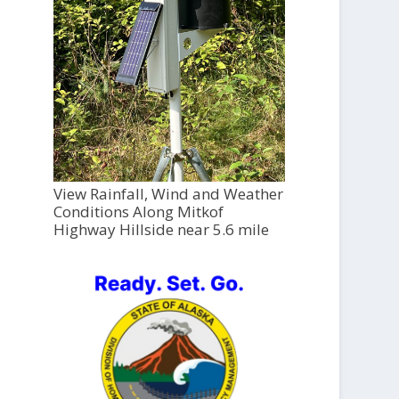
View Rainfall, Wind and Weather
Conditions Along Mitkof
Highway Hillside near 5.6 mile