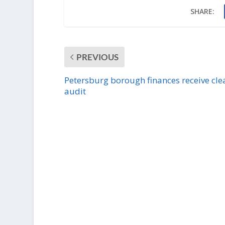
SHARE:
PREVIOUS
Petersburg borough finances receive cle
audit