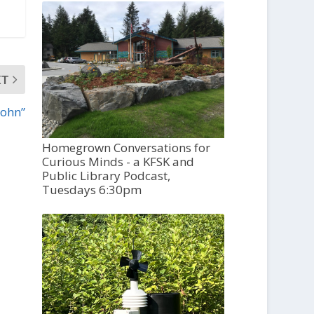
XT
John”
Homegrown Conversations for
Curious Minds - a KFSK and
Public Library Podcast,
Tuesdays 6:30pm