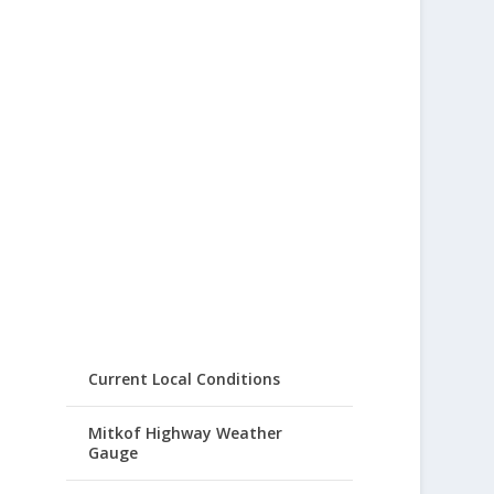
Current Local Conditions
Mitkof Highway Weather
Gauge