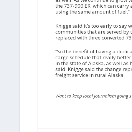
the 737-900 ER, which can carry
using the same amount of fuel.”
Knigge said it’s too early to say
communities that are served by th
replaced with three converted 737
“So the benefit of having a dedicate
cargo schedule that really bette
in the state of Alaska, as well as
said. Knigge said the change re
freight service in rural Alaska.
Want to keep local journalism going 