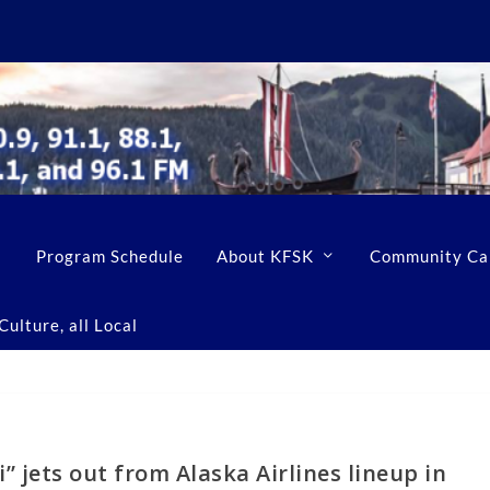
Program Schedule
About KFSK
Community Ca
ulture, all Local
 jets out from Alaska Airlines lineup in