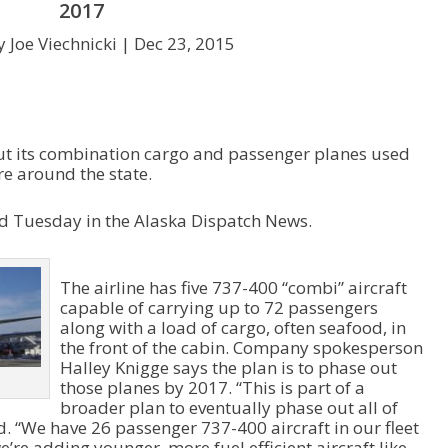
2017
 Joe Viechnicki |
Dec 23, 2015
out its combination cargo and passenger planes used
e around the state.
 Tuesday in the Alaska Dispatch News.
The airline has five 737-400 “combi” aircraft
capable of carrying up to 72 passengers
along with a load of cargo, often seafood, in
the front of the cabin. Company spokesperson
Halley Knigge says the plan is to phase out
those planes by 2017. “This is part of a
broader plan to eventually phase out all of
d. “We have 26 passenger 737-400 aircraft in our fleet
e’re adding younger, more fuel efficient aircraft like