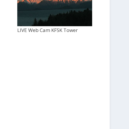
LIVE Web Cam KFSK Tower