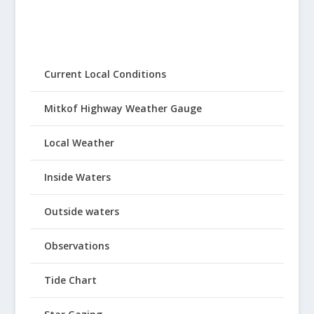
Current Local Conditions
Mitkof Highway Weather Gauge
Local Weather
Inside Waters
Outside waters
Observations
Tide Chart