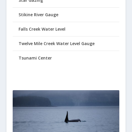
Star Gazing
Stikine River Gauge
Falls Creek Water Level
Twelve Mile Creek Water Level Gauge
Tsunami Center