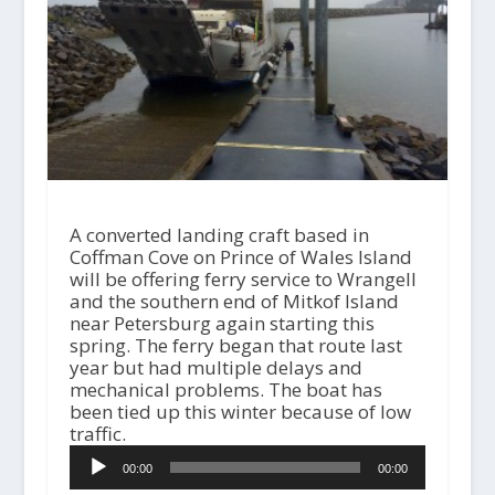
A converted landing craft based in
Coffman Cove on Prince of Wales Island
will be offering ferry service to Wrangell
and the southern end of Mitkof Island
near Petersburg again starting this
spring. The ferry began that route last
year but had multiple delays and
mechanical problems. The boat has
been tied up this winter because of low
traffic.
A
00:00
00:00
u