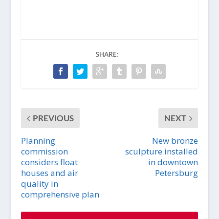
SHARE:
PREVIOUS
NEXT
Planning
New bronze
commission
sculpture installed
considers float
in downtown
houses and air
Petersburg
quality in
comprehensive plan