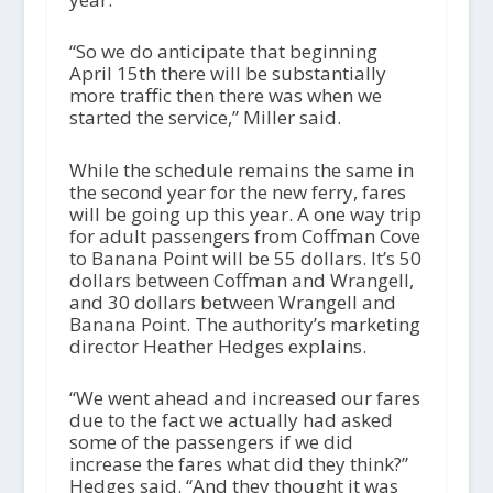
“So we do anticipate that beginning
April 15th there will be substantially
more traffic then there was when we
started the service,” Miller said.
While the schedule remains the same in
the second year for the new ferry, fares
will be going up this year. A one way trip
for adult passengers from Coffman Cove
to Banana Point will be 55 dollars. It’s 50
dollars between Coffman and Wrangell,
and 30 dollars between Wrangell and
Banana Point. The authority’s marketing
director Heather Hedges explains.
“We went ahead and increased our fares
due to the fact we actually had asked
some of the passengers if we did
increase the fares what did they think?”
Hedges said. “And they thought it was