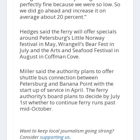
perfectly fine because we were so low. So
we did go ahead and increase it on
average about 20 percent.”
Hedges said the ferry will offer specials
around Petersburg’s Little Norway
festival in May, Wrangell’s Bear Fest in
July and the Arts and Seafood Festival in
August in Coffman Cove.
Miller said the authority plans to offer
shuttle bus connection between
Petersburg and Banana Point with the
start up of service in April. The ferry
authority’s board plans to decide by July
1st whether to continue ferry runs past
mid-October.
Want to keep local journalism going strong?
Consider
supporting us.