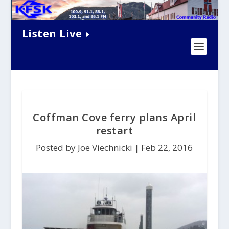
Listen Live
Coffman Cove ferry plans April
restart
Posted by Joe Viechnicki |
Feb 22, 2016