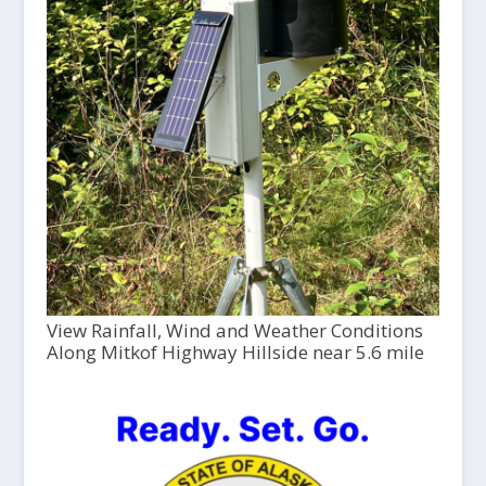
View Rainfall, Wind and Weather Conditions
Along Mitkof Highway Hillside near 5.6 mile