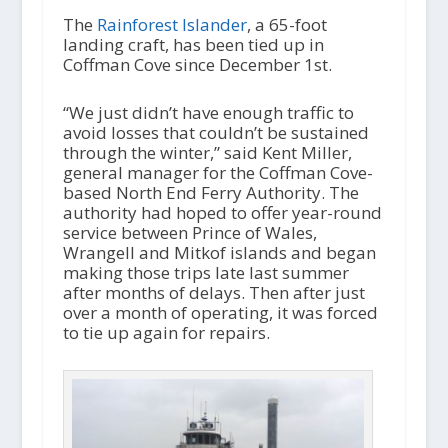
d
i
The
Rainforest Islander
, a 65-foot
o
landing craft, has been tied up in
P
Coffman Cove since December 1st.
l
a
“We just didn’t have enough traffic to
y
avoid losses that couldn’t be sustained
e
through the winter,” said Kent Miller,
r
general manager for the Coffman Cove-
based North End Ferry Authority. The
authority had hoped to offer year-round
service between Prince of Wales,
Wrangell and Mitkof islands and began
making those trips late last summer
after months of delays. Then after just
over a month of operating, it was forced
to tie up again for repairs.