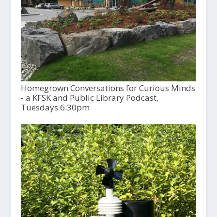
Homegrown Conversations for Curious Minds
- a KFSK and Public Library Podcast,
Tuesdays 6:30pm