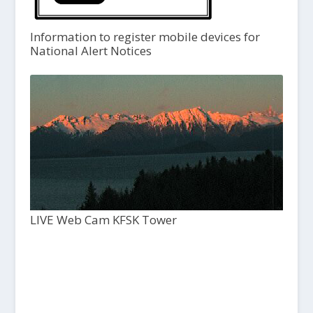
Information to register mobile devices for
National Alert Notices
LIVE Web Cam KFSK Tower