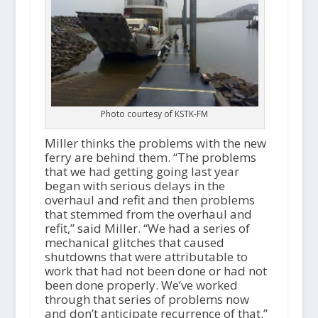
Photo courtesy of KSTK-FM
Miller thinks the problems with the new
ferry are behind them. “The problems
that we had getting going last year
began with serious delays in the
overhaul and refit and then problems
that stemmed from the overhaul and
refit,” said Miller. “We had a series of
mechanical glitches that caused
shutdowns that were attributable to
work that had not been done or had not
been done properly. We’ve worked
through that series of problems now
and don’t anticipate recurrence of that.”