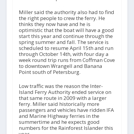
Miller said the authority also had to find
the right people to crew the ferry. He
thinks they now have and he is
optimistic that the boat will have a good
start this year and continue through the
spring summer and fall. The service is
scheduled to resume April 15th and run
through October 14th, with four day a
week round trip runs from Coffman Cove
to downtown Wrangell and Banana
Point south of Petersburg.
Low traffic was the reason the Inter-
Island Ferry Authority ended service on
that same route in 2009 with a larger
ferry. Miller said historically more
passengers and vehicles have ridden IFA
and Marine Highway ferries in the
summertime and he expects good
numbers for the Rainforest Islander this
year.