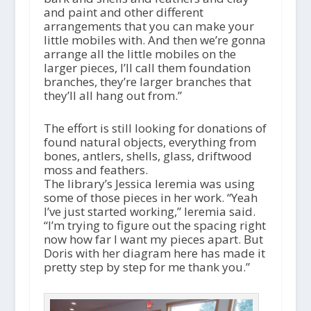
and paint and other different
arrangements that you can make your
little mobiles with. And then we’re gonna
arrange all the little mobiles on the
larger pieces, I’ll call them foundation
branches, they’re larger branches that
they’ll all hang out from.”
The effort is still looking for donations of
found natural objects, everything from
bones, antlers, shells, glass, driftwood
moss and feathers.
The library’s Jessica Ieremia was using
some of those pieces in her work. “Yeah
I’ve just started working,” Ieremia said.
“I’m trying to figure out the spacing right
now how far I want my pieces apart. But
Doris with her diagram here has made it
pretty step by step for me thank you.”