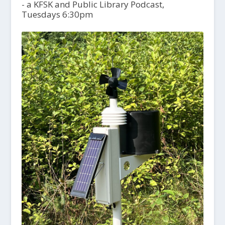
- a KFSK and Public Library Podcast,
Tuesdays 6:30pm