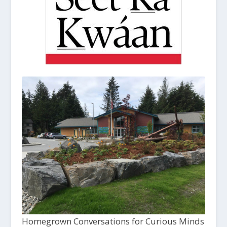
Homegrown Conversations for Curious Minds