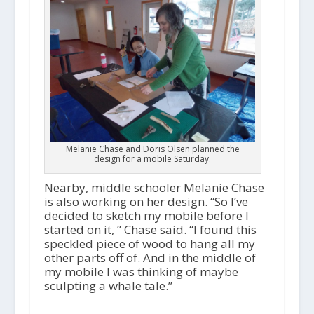
Melanie Chase and Doris Olsen planned the
design for a mobile Saturday.
Nearby, middle schooler Melanie Chase
is also working on her design. “So I’ve
decided to sketch my mobile before I
started on it, ” Chase said. “I found this
speckled piece of wood to hang all my
other parts off of. And in the middle of
my mobile I was thinking of maybe
sculpting a whale tale.”