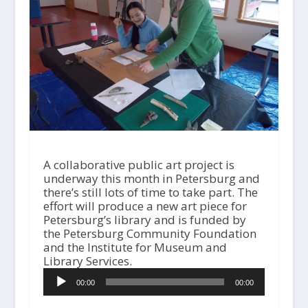
A collaborative public art project is
underway this month in Petersburg and
there’s still lots of time to take part. The
effort will produce a new art piece for
Petersburg’s library and is funded by
the Petersburg Community Foundation
and the Institute for Museum and
Library Services.
A
00:00
00:00
u
d