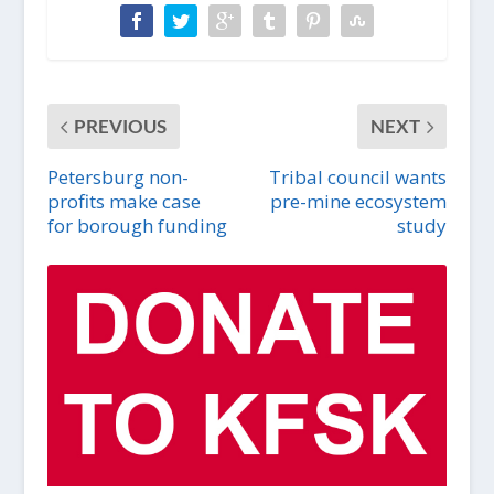
PREVIOUS
NEXT
Petersburg non-
Tribal council wants
profits make case
pre-mine ecosystem
for borough funding
study