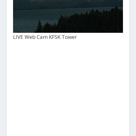
LIVE Web Cam KFSK Tower