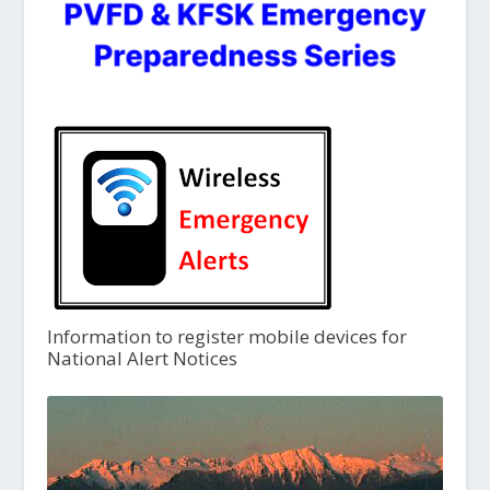
Information to register mobile devices for
National Alert Notices