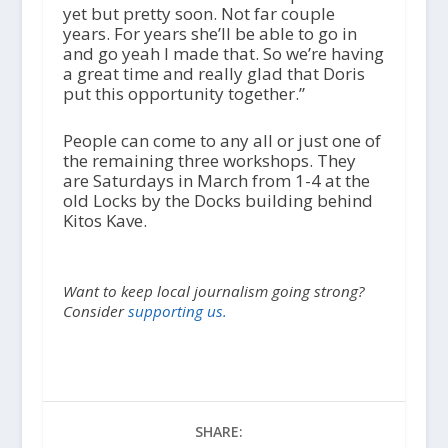
yet but pretty soon. Not far couple
years. For years she’ll be able to go in
and go yeah I made that. So we’re having
a great time and really glad that Doris
put this opportunity together.”
People can come to any all or just one of
the remaining three workshops. They
are Saturdays in March from 1-4 at the
old Locks by the Docks building behind
Kitos Kave.
Want to keep local journalism going strong?
Consider
supporting us.
SHARE: