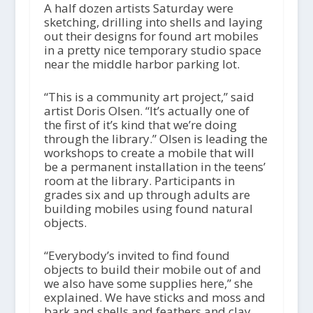
i
A half dozen artists Saturday were
o
sketching, drilling into shells and laying
P
out their designs for found art mobiles
l
in a pretty nice temporary studio space
a
near the middle harbor parking lot.
y
e
“This is a community art project,” said
r
artist Doris Olsen. “It’s actually one of
the first of it’s kind that we’re doing
through the library.” Olsen is leading the
workshops to create a mobile that will
be a permanent installation in the teens’
room at the library. Participants in
grades six and up through adults are
building mobiles using found natural
objects.
“Everybody’s invited to find found
objects to build their mobile out of and
we also have some supplies here,” she
explained. We have sticks and moss and
bark and shells and feathers and clay