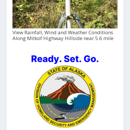
View Rainfall, Wind and Weather Conditions
Along Mitkof Highway Hillside near 5.6 mile