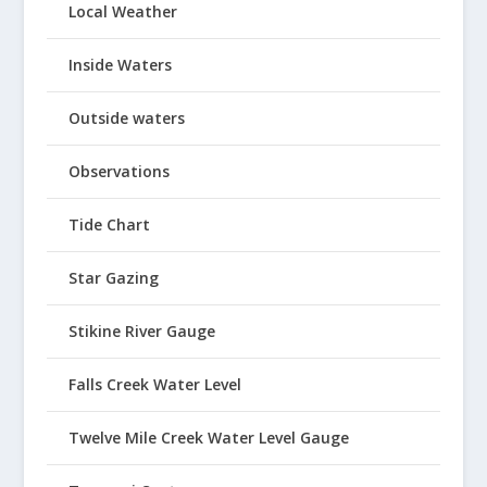
Local Weather
Inside Waters
Outside waters
Observations
Tide Chart
Star Gazing
Stikine River Gauge
Falls Creek Water Level
Twelve Mile Creek Water Level Gauge