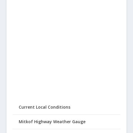
Current Local Conditions
Mitkof Highway Weather Gauge