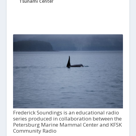
Tsunami Center
Frederick Soundings is an educational radio
series produced in collaboration between the
Petersburg Marine Mammal Center and KFSK
Community Radio