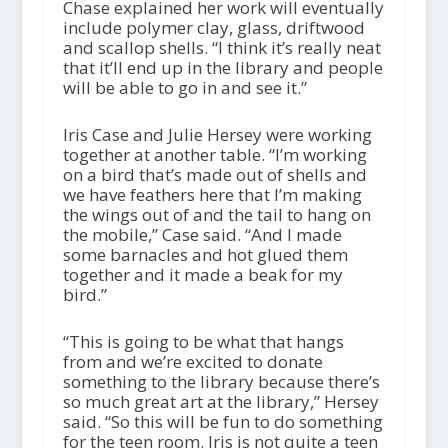
Chase explained her work will eventually
include polymer clay, glass, driftwood
and scallop shells. “I think it’s really neat
that it’ll end up in the library and people
will be able to go in and see it.”
Iris Case and Julie Hersey were working
together at another table. “I’m working
on a bird that’s made out of shells and
we have feathers here that I’m making
the wings out of and the tail to hang on
the mobile,” Case said. “And I made
some barnacles and hot glued them
together and it made a beak for my
bird.”
“This is going to be what that hangs
from and we’re excited to donate
something to the library because there’s
so much great art at the library,” Hersey
said. “So this will be fun to do something
for the teen room. Iris is not quite a teen