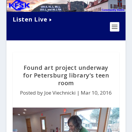
Listen Live
Found art project underway
for Petersburg library’s teen
room
Posted by Joe Viechnicki |
Mar 10, 2016