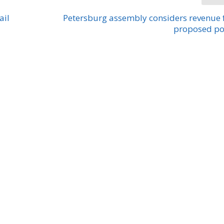
ail
Petersburg assembly considers revenue
proposed po