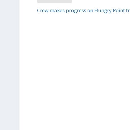
Crew makes progress on Hungry Point tr