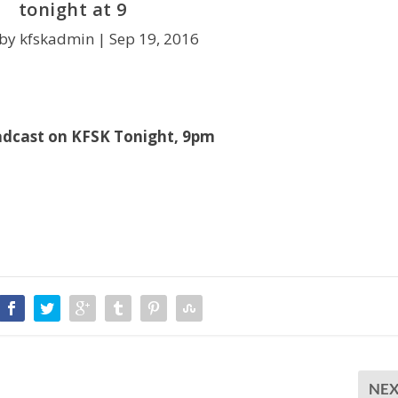
tonight at 9
 by kfskadmin |
Sep 19, 2016
adcast on KFSK Tonight, 9pm
NE