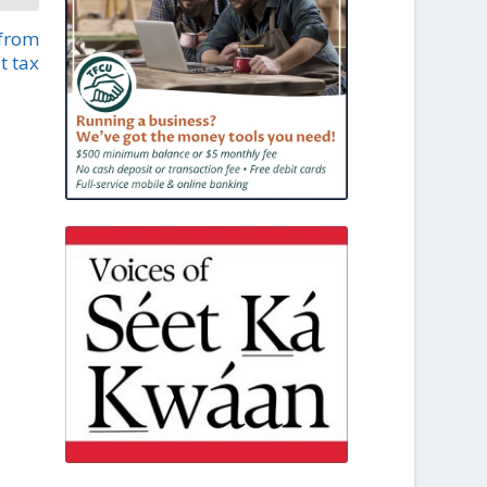
 from
t tax