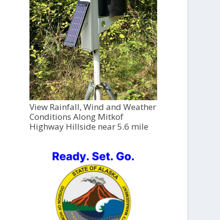
View Rainfall, Wind and Weather
Conditions Along Mitkof
Highway Hillside near 5.6 mile