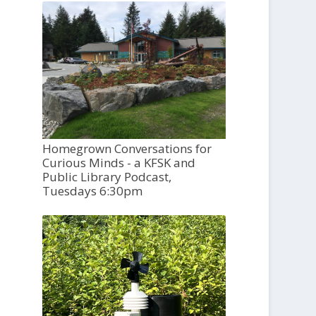
Homegrown Conversations for
Curious Minds - a KFSK and
Public Library Podcast,
Tuesdays 6:30pm