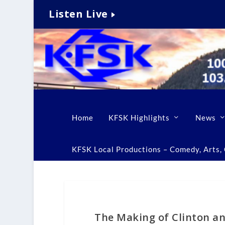
Listen Live
Home
KFSK Highlights
News
KFSK Local Productions – Comedy, Arts, C
The Making of Clinton an