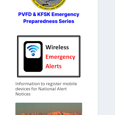
Information to register mobile
devices for National Alert
Notices