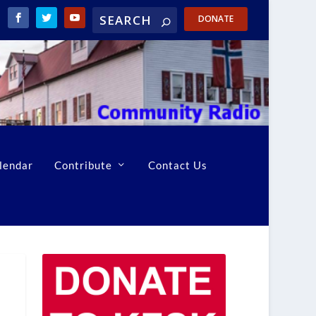
DONATE
lendar
Contribute
Contact Us