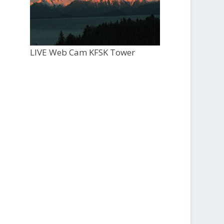
LIVE Web Cam KFSK Tower