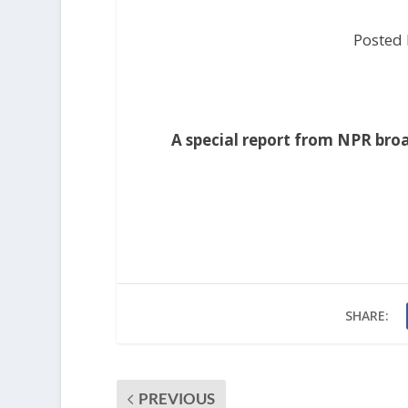
Posted
A special report from NPR bro
SHARE:
PREVIOUS