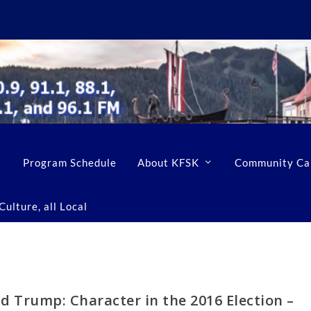
Program Schedule
About KFSK
Community Ca
ulture, all Local
d Trump: Character in the 2016 Election –