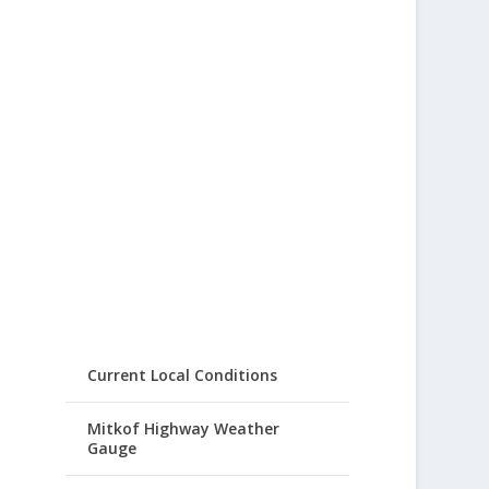
Current Local Conditions
Mitkof Highway Weather
Gauge