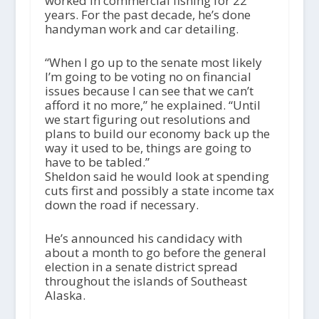
worked in commercial fishing for 22
years. For the past decade, he’s done
handyman work and car detailing.
“When I go up to the senate most likely
I’m going to be voting no on financial
issues because I can see that we can’t
afford it no more,” he explained. “Until
we start figuring out resolutions and
plans to build our economy back up the
way it used to be, things are going to
have to be tabled.”
Sheldon said he would look at spending
cuts first and possibly a state income tax
down the road if necessary.
He’s announced his candidacy with
about a month to go before the general
election in a senate district spread
throughout the islands of Southeast
Alaska.