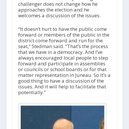
challenger does not change how he
approaches the election and he
welcomes a discussion of the issues.
“It doesn’t hurt to have the public come
forward or members of the public in the
district come forward and run for the
seat,” Stedman said. “That’s the process
that we have in a democracy. And I’ve
always encouraged local people to step
forward and participate in assemblies
or councils or school boards or for that
matter representation in Juneau. So it’s a
good thing to have a discussion of the
issues. And it will help to facilitate that
potentially.”