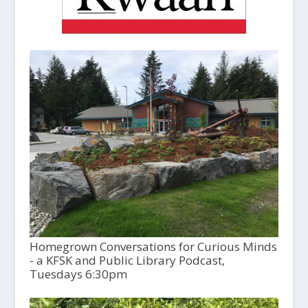
Homegrown Conversations for Curious Minds
- a KFSK and Public Library Podcast,
Tuesdays 6:30pm