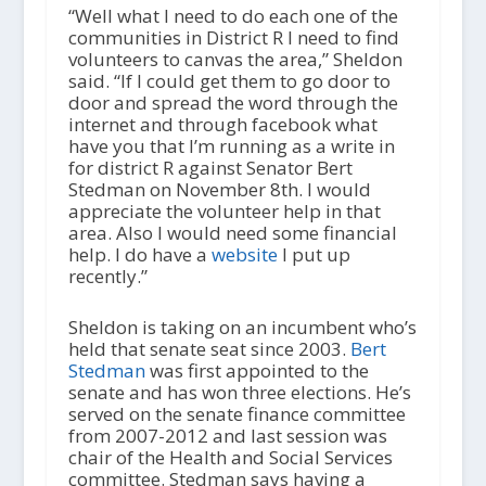
“Well what I need to do each one of the
communities in District R I need to find
volunteers to canvas the area,” Sheldon
said. “If I could get them to go door to
door and spread the word through the
internet and through facebook what
have you that I’m running as a write in
for district R against Senator Bert
Stedman on November 8th. I would
appreciate the volunteer help in that
area. Also I would need some financial
help. I do have a
website
I put up
recently.”
Sheldon is taking on an incumbent who’s
held that senate seat since 2003.
Bert
Stedman
was first appointed to the
senate and has won three elections. He’s
served on the senate finance committee
from 2007-2012 and last session was
chair of the Health and Social Services
committee. Stedman says having a