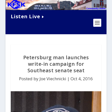
Listen Live
Petersburg man launches
write-in campaign for
Southeast senate seat
Posted by Joe Viechnicki |
Oct 4, 2016