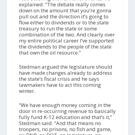
explained. “The debate really comes
down on the amount that you’re gonna
pull out and the direction it’s going to
flow either to dividends or to the state
treasury to run the state or some
combination of the two. And clearly over
my entire political career I’ve supported
the dividends to the people of the state
that own the oil resource.”
Stedman argued the legislature should
have made changes already to address
the state’s fiscal crisis and he says
lawmakers have to act this coming
winter.
“We have enough money coming in the
door in re-occurring revenue to basically
fully fund K-12 education and that’s it,”
Stedman said. “And that means no
troopers, no prisons, no fish and game,