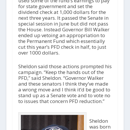
used some of the fund’s earnings to pay
for state government and set the
dividend check at 1,000 dollars for the
next three years. It passed the Senate in
special session in June but did not pass
the House. Instead Governor Bill Walker
ended up vetoing an appropriation to
the Permanent Fund which essentially
cut this year’s PFD check in half, to just
over 1000 dollars.
Sheldon said those actions prompted his
campaign. “Keep the hands out of the
PFD,” said Sheldon. “Governor Walker
and these senators I think they’ve made
a wrong move and I think it’d be good to
stand up as a Senate vote and to vote no
to issues that concern PFD reduction.”
Sheldon
was born