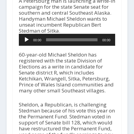
A Petersburg man is launching a write-in
campaign for the state Senate seat for
southern and central Southeast Alaska.
Handyman Michael Sheldon wants to
unseat incumbent Republican Bert
Stedman of Sitka.
A
00:00
00:00
u
d
i
60-year-old Michael Sheldon has
o
registered with the state Division of
P
Elections as a write in candidate for
l
Senate district R, which includes
a
Ketchikan, Wrangell, Sitka, Petersburg,
y
Prince of Wales Island communities and
e
many other small Southeast villages.
r
Sheldon, a Republican, is challenging
Stedman because of his vote this year on
the Permanent Fund. Stedman voted in
support of Senate bill 128, which would
have restructured the Permanent Fund,