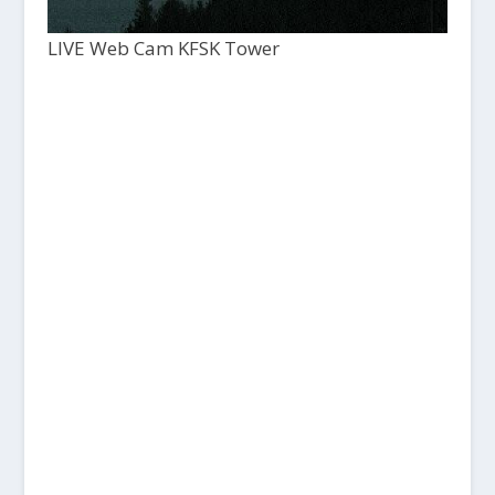
LIVE Web Cam KFSK Tower