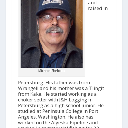
and
raised in
Michael Sheldon
Petersburg. His father was from
Wrangell and his mother was a Tlingit
from Kake. He started working as a
choker setter with J&H Logging in
Petersburg as a high school junior. He
studied at Peninsula College in Port
Angeles, Washington. He also has
worked on the Alyeska Pipeline and