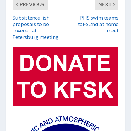
PREVIOUS
NEXT
Subsistence fish
PHS swim teams
proposals to be
take 2nd at home
covered at
meet
Petersburg meeting