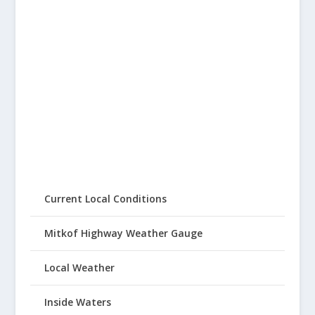
Current Local Conditions
Mitkof Highway Weather Gauge
Local Weather
Inside Waters