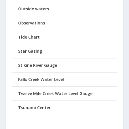
Outside waters
Observations
Tide Chart
Star Gazing
Stikine River Gauge
Falls Creek Water Level
Twelve Mile Creek Water Level Gauge
Tsunami Center