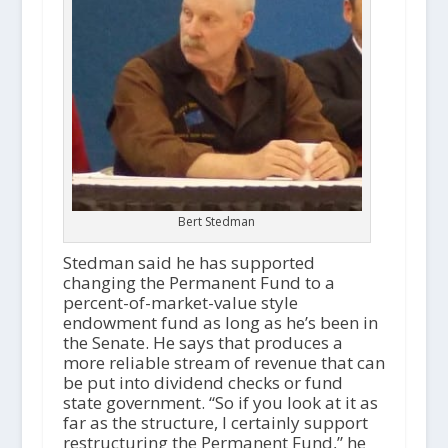
Bert Stedman
Stedman said he has supported
changing the Permanent Fund to a
percent-of-market-value style
endowment fund as long as he’s been in
the Senate. He says that produces a
more reliable stream of revenue that can
be put into dividend checks or fund
state government. “So if you look at it as
far as the structure, I certainly support
restructuring the Permanent Fund,” he