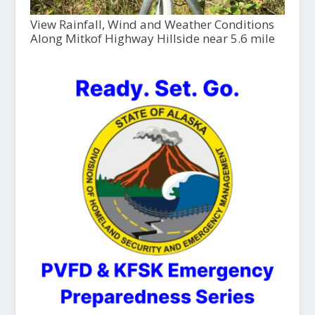
View Rainfall, Wind and Weather Conditions
Along Mitkof Highway Hillside near 5.6 mile