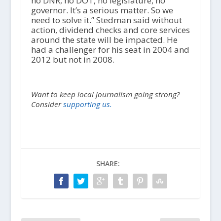
no DNR, no DOT, no legislature, no
governor. It’s a serious matter. So we
need to solve it.” Stedman said without
action, dividend checks and core services
around the state will be impacted. He
had a challenger for his seat in 2004 and
2012 but not in 2008.
Want to keep local journalism going strong?
Consider
supporting us.
SHARE: