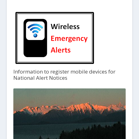
Information to register mobile devices for
National Alert Notices