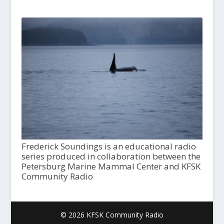
Frederick Soundings is an educational radio
series produced in collaboration between the
Petersburg Marine Mammal Center and KFSK
Community Radio
© 2026 KFSK Community Radio